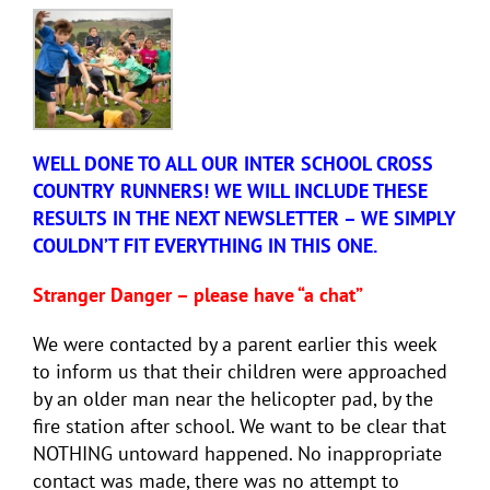
WELL DONE TO ALL OUR INTER SCHOOL CROSS
COUNTRY RUNNERS! WE WILL INCLUDE THESE
RESULTS IN THE NEXT NEWSLETTER – WE SIMPLY
COULDN’T FIT EVERYTHING IN THIS ONE.
Stranger Danger – please have “a chat”
We were contacted by a parent earlier this week
to inform us that their children were approached
by an older man near the helicopter pad, by the
fire station after school. We want to be clear that
NOTHING untoward happened. No inappropriate
contact was made, there was no attempt to