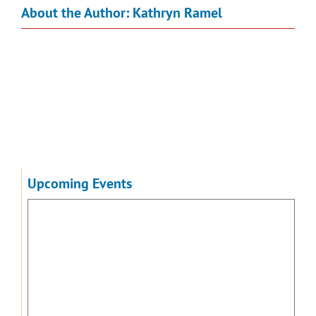
About the Author:
Kathryn Ramel
Upcoming Events