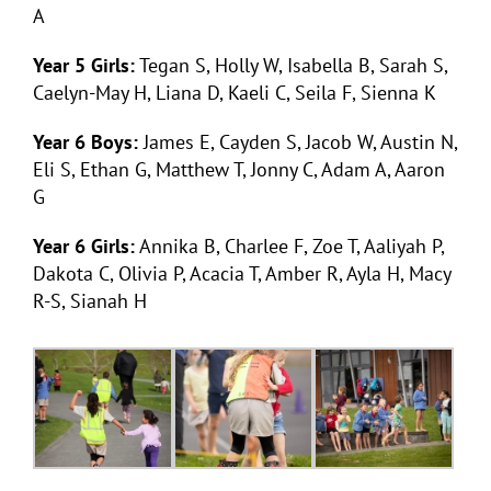
A
Year 5 Girls:
Tegan S, Holly W, Isabella B, Sarah S,
Caelyn-May H, Liana D, Kaeli C, Seila F, Sienna K
Year 6 Boys:
James E, Cayden S, Jacob W, Austin N,
Eli S, Ethan G, Matthew T, Jonny C, Adam A, Aaron
G
Year 6 Girls:
Annika B, Charlee F, Zoe T, Aaliyah P,
Dakota C, Olivia P, Acacia T, Amber R, Ayla H, Macy
R-S, Sianah H