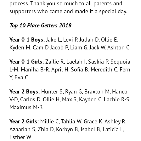
process. Thank you so much to all parents and
supporters who came and made it a special day.
Top 10 Place Getters 2018
Year 0-1 Boys:
Jake L, Levi P, Judah D, Ollie E,
Kyden M, Cam D Jacob P, Liam G, Jack W, Ashton C
Year 0-1 Girls:
Zailie R, Laelah I, Saskia P, Sequoia
L-M, Maniha B-R, April H, Sofia B, Meredith C, Fern
Y, Eva C
Year 2 Boys:
Hunter S, Ryan G, Braxton M, Hanco
V-D, Carlos D, Ollie H, Max S, Kayden C, Lachie R-S,
Maximus M-B
Year 2 Girls:
Millie C, Tahlia W, Grace K, Ashley R,
Azaariah S, Zhia D, Korbyn B, Isabel B, Laticia L,
Esther W