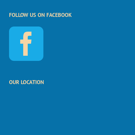
FOLLOW US ON FACEBOOK
OUR LOCATION