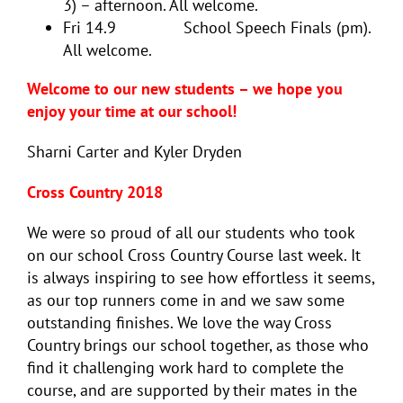
3) – afternoon. All welcome.
Fri 14.9 School Speech Finals (pm).
All welcome.
Welcome to our new students – we hope you
enjoy your time at our school!
Sharni Carter and Kyler Dryden
Cross Country 2018
We were so proud of all our students who took
on our school Cross Country Course last week. It
is always inspiring to see how effortless it seems,
as our top runners come in and we saw some
outstanding finishes. We love the way Cross
Country brings our school together, as those who
find it challenging work hard to complete the
course, and are supported by their mates in the