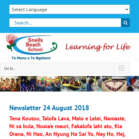
Skip
to
content
Search
for:
Go to...
Newsletter 24 August 2018
Tena Koutou, Talofa Lava, Malo e Lelei, Namaste,
Ni sa bula, Noaia’e mauri, Fakalofa lahi atu, Kia
Orana, Ni Hao, An Nyung Ha Sai Yo, Nay Ho, Hej,