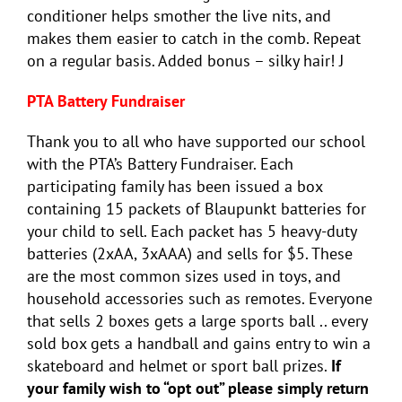
conditioner helps smother the live nits, and
makes them easier to catch in the comb. Repeat
on a regular basis. Added bonus – silky hair! J
PTA Battery Fundraiser
Thank you to all who have supported our school
with the PTA’s Battery Fundraiser. Each
participating family has been issued a box
containing 15 packets of Blaupunkt batteries for
your child to sell. Each packet has 5 heavy-duty
batteries (2xAA, 3xAAA) and sells for $5. These
are the most common sizes used in toys, and
household accessories such as remotes. Everyone
that sells 2 boxes gets a large sports ball .. every
sold box gets a handball and gains entry to win a
skateboard and helmet or sport ball prizes.
If
your family wish to “opt out” please simply return