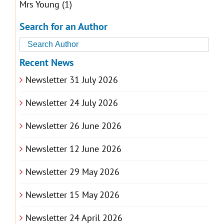
Mrs Young
(1)
Search for an Author
Recent News
Newsletter 31 July 2026
Newsletter 24 July 2026
Newsletter 26 June 2026
Newsletter 12 June 2026
Newsletter 29 May 2026
Newsletter 15 May 2026
Newsletter 24 April 2026