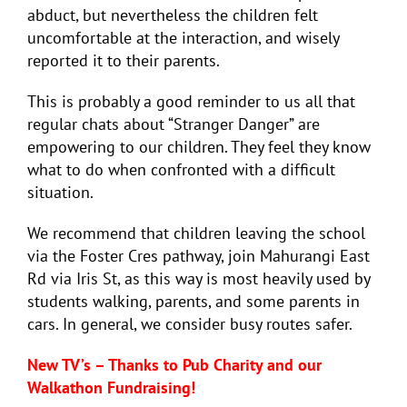
abduct, but nevertheless the children felt
uncomfortable at the interaction, and wisely
reported it to their parents.
This is probably a good reminder to us all that
regular c
hats about “Stranger Danger” are
empowering to our children. They feel they know
what to do when confronted with a difficult
situation.
We recommend that children leaving the school
via the Foster Cres pathway, join Mahurangi East
Rd via Iris St, as this way is most heavily used by
students walking, parents, and some parents in
cars. In general, we consider busy routes safer.
New TV’s – Thanks to Pub Charity and our
Walkathon Fundraising!