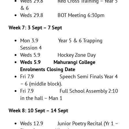
Weds 29.8 Red Cross Training – Year 5
& 6
Weds 29.8 BOT Meeting 6:30pm
Week 7: 3 Sept – 7 Sept
Mon 3.9 Year 5 & 6 Trapping
Session 4
Weds 5.9 Hockey Zone Day
Weds 5.9 Mahurangi College
Enrolments Closing Date
Fri 7.9 Speech Semi Finals Year 4
– 6 (middle block).
Fri 7.9 Full School Assembly 2:10
in the hall – Man 1
Week 8: 10 Sept – 14 Sept
Weds 12.9 Junior Poetry Recital (Yr 1 –