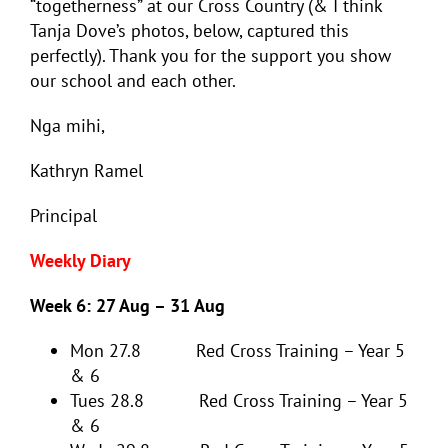
“togetherness” at our Cross Country (& I think
Tanja Dove’s photos, below, captured this
perfectly). Thank you for the support you show
our school and each other.
Nga mihi,
Kathryn Ramel
Principal
Weekly Diary
Week 6: 27 Aug – 31 Aug
Mon 27.8 Red Cross Training – Year 5
& 6
Tues 28.8 Red Cross Training – Year 5
& 6