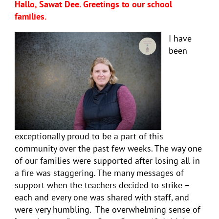
Hallo, Sawat Dee. Greetings to our school
families.
I have
been
exceptionally proud to be a part of this
community over the past few weeks. The way one
of our families were supported after losing all in
a fire was staggering. The many messages of
support when the teachers decided to strike –
each and every one was shared with staff, and
were very humbling. The overwhelming sense of