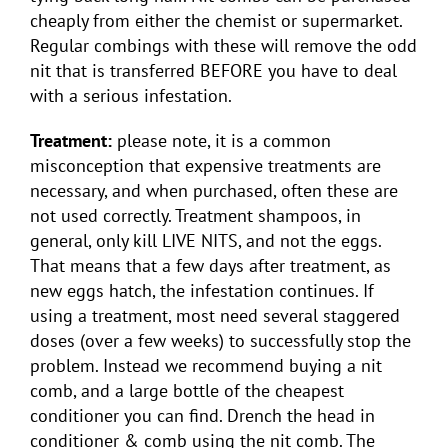
cheaply from either the chemist or supermarket.
Regular combings with these will remove the odd
nit that is transferred BEFORE you have to deal
with a serious infestation.
Treatment:
please note, it is a common
misconception that expensive treatments are
necessary, and when purchased, often these are
not used correctly. Treatment shampoos, in
general, only kill LIVE NITS, and not the eggs.
That means that a few days after treatment, as
new eggs hatch, the infestation continues. If
using a treatment, most need several staggered
doses (over a few weeks) to successfully stop the
problem. Instead we recommend buying a nit
comb, and a large bottle of the cheapest
conditioner you can find. Drench the head in
conditioner & comb using the nit comb. The