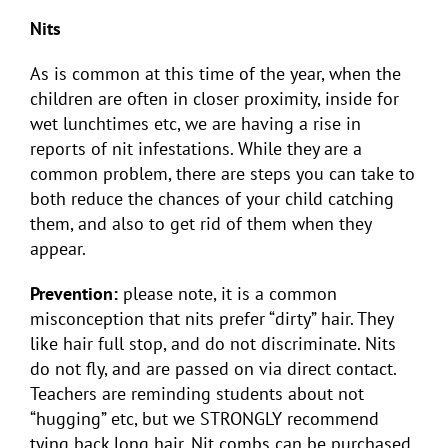
Nits
As is common at this time of the year, when the
children are often in closer proximity, inside for
wet lunchtimes etc, we are having a rise in
reports of nit infestations. While they are a
common problem, there are steps you can take to
both reduce the chances of your child catching
them, and also to get rid of them when they
appear.
Prevention:
please note, it is a common
misconception that nits prefer “dirty” hair. They
like hair full stop, and do not discriminate. Nits
do not fly, and are passed on via direct contact.
Teachers are reminding students about not
“hugging” etc, but we STRONGLY recommend
tying back long hair. Nit combs can be purchased