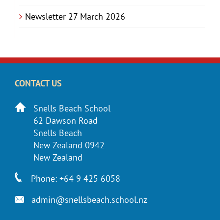
Newsletter 27 March 2026
CONTACT US
Snells Beach School
62 Dawson Road
Snells Beach
New Zealand 0942
New Zealand
Phone: +64 9 425 6058
admin@snellsbeach.school.nz