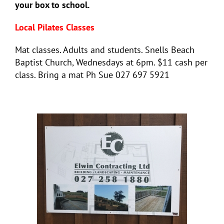
your box to school.
Local Pilates Classes
Mat classes. Adults and students. Snells Beach
Baptist Church, Wednesdays at 6pm. $11 cash per
class. Bring a mat Ph Sue 027 697 5921