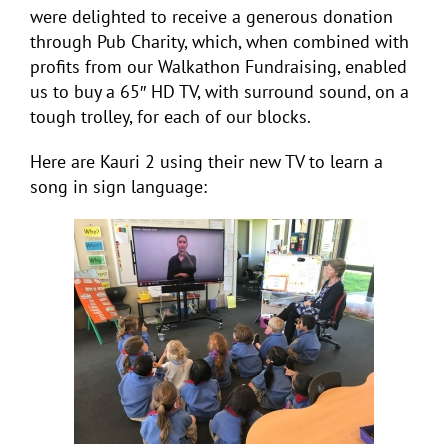
were delighted to receive a generous donation
through Pub Charity, which, when combined with
profits from our Walkathon Fundraising, enabled
us to buy a 65″ HD TV, with surround sound, on a
tough trolley, for each of our blocks.
Here are Kauri 2 using their new TV to learn a
song in sign language: