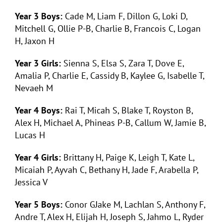
Year 3 Boys:
Cade M, Liam F, Dillon G, Loki D,
Mitchell G, Ollie P-B, Charlie B, Francois C, Logan
H, Jaxon H
Year 3 Girls:
Sienna S, Elsa S, Zara T, Dove E,
Amalia P, Charlie E, Cassidy B, Kaylee G, Isabelle T,
Nevaeh M
Year 4 Boys:
Rai T, Micah S, Blake T, Royston B,
Alex H, Michael A, Phineas P-B, Callum W, Jamie B,
Lucas H
Year 4 Girls:
Brittany H, Paige K, Leigh T, Kate L,
Micaiah P, Ayvah C, Bethany H, Jade F, Arabella P,
Jessica V
Year 5 Boys:
Conor GJake M, Lachlan S, Anthony F,
Andre T, Alex H, Elijah H, Joseph S, Jahmo L, Ryder