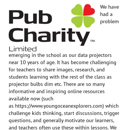
We have
had a
problem
emerging in the school as our data projectors
near 10 years of age. It has become challenging
for teachers to share images, research, and
students learning with the rest of the class as
projector bulbs dim etc. There are so many
informative and inspiring online resources
available now (such
as https://www.youngoceanexplorers.com) which
challenge kids thinking, start discussions, trigger
questions, and generally motivate our learners,
and teachers often use these within lessons. We