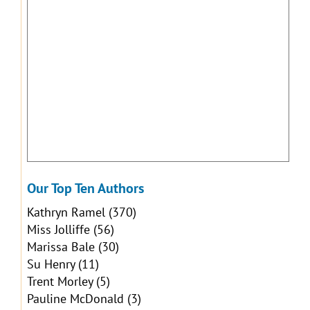
Our Top Ten Authors
Kathryn Ramel
(370)
Miss Jolliffe
(56)
Marissa Bale
(30)
Su Henry
(11)
Trent Morley
(5)
Pauline McDonald
(3)