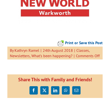
Print or Save this Post
By
Kathryn Ramel
|
24th August 2018
|
Classes
,
on
Newsletters
,
What's been happening?
|
Comments Off
Newsl
24
Augus
2018
Share This with Family and Friends!
Facebook
X
LinkedIn
WhatsApp
Email