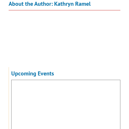
About the Author:
Kathryn Ramel
Upcoming Events