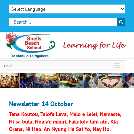
Skip
to
content
Search
for:
Go to...
Newsletter 14 October
Tena Koutou, Talofa Lava, Malo e Lelei, Namaste,
Ni sa bula, Noaia’e mauri, Fakalofa lahi atu, Kia
Orana, Ni Hao, An Nyung Ha Sai Yo, Nay Ho.