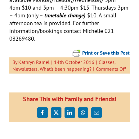
4pm $10 and 3pm – 4:30pm $15. Thursdays 3pm
– 4pm (only –
timetable change)
$10. A small
afternoon tea is provided. For further
information/bookings contact Michelle 021
08269480.
Print or Save this Post
By
Kathryn Ramel
|
14th October 2016
|
Classes
,
on
Newsletters
,
What's been happening?
|
Comments Off
Newsl
14
Octob
Share This with Family and Friends!
Facebook
X
LinkedIn
WhatsApp
Email