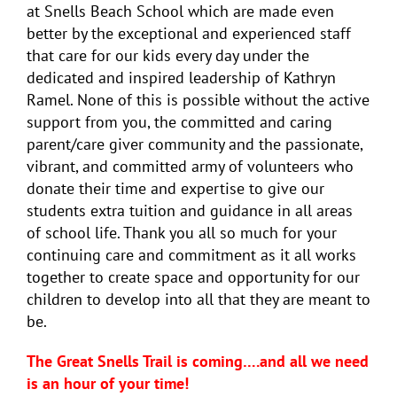
at Snells Beach School which are made even
better by the exceptional and experienced staff
that care for our kids every day under the
dedicated and inspired leadership of Kathryn
Ramel. None of this is possible without the active
support from you, the committed and caring
parent/care giver community and the passionate,
vibrant, and committed army of volunteers who
donate their time and expertise to give our
students extra tuition and guidance in all areas
of school life. Thank you all so much for your
continuing care and commitment as it all works
together to create space and opportunity for our
children to develop into all that they are meant to
be.
The Great Snells Trail is coming….and all we need
is an hour of your time!