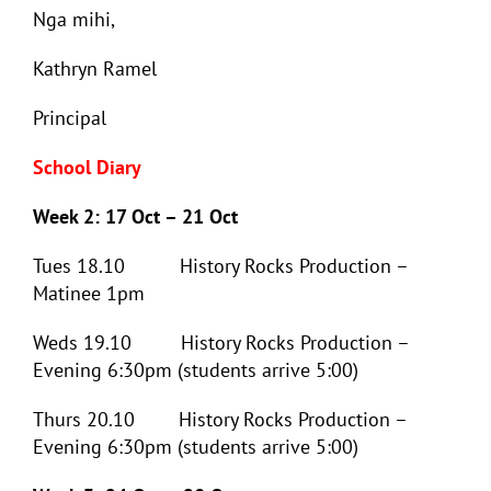
Nga mihi,
Kathryn Ramel
Principal
School Diary
Week 2: 17 Oct – 21 Oct
Tues 18.10 History Rocks Production –
Matinee 1pm
Weds 19.10 History Rocks Production –
Evening 6:30pm (students arrive 5:00)
Thurs 20.10 History Rocks Production –
Evening 6:30pm (students arrive 5:00)