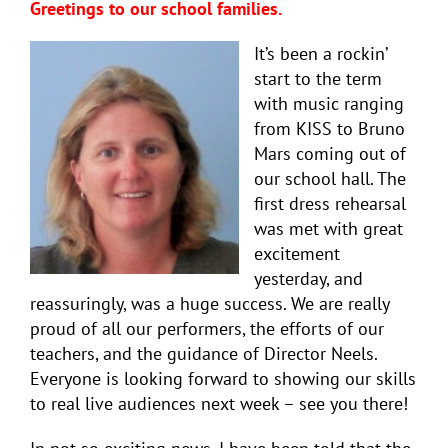
Greetings to our school families.
It’s been a rockin’
start to the term
with music ranging
from KISS to Bruno
Mars coming out of
our school hall. The
first dress rehearsal
was met with great
excitement
yesterday, and
reassuringly, was a huge success. We are really
proud of all our performers, the efforts of our
teachers, and the guidance of Director Neels.
Everyone is looking forward to showing our skills
to real live audiences next week – see you there!