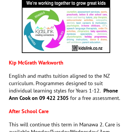
Kip McGrath Warkworth
English and maths tuition aligned to the NZ
curriculum. Programmes designed to suit
individual learning styles for Years 1-12.
Phone
Ann Cook on 09 422 2305
for a free assessment.
After School Care
This will continue this term in Manawa 2. Care is
available Monday/Tuesday/Wednesday/ 3pm –