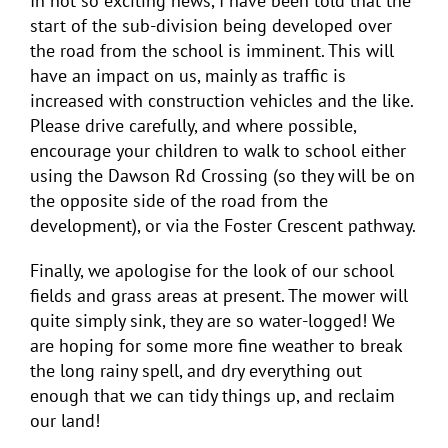
In not so exciting news, I have been told that the
start of the sub-division being developed over
the road from the school is imminent. This will
have an impact on us, mainly as traffic is
increased with construction vehicles and the like.
Please drive carefully, and where possible,
encourage your children to walk to school either
using the Dawson Rd Crossing (so they will be on
the opposite side of the road from the
development), or via the Foster Crescent pathway.
Finally, we apologise for the look of our school
fields and grass areas at present. The mower will
quite simply sink, they are so water-logged! We
are hoping for some more fine weather to break
the long rainy spell, and dry everything out
enough that we can tidy things up, and reclaim
our land!