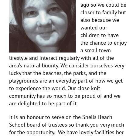
ago so we could be
closer to family but
also because we
wanted our
children to have
the chance to enjoy
a small town
lifestyle and interact regularly with all of the
area’s natural bounty. We consider ourselves very
lucky that the beaches, the parks, and the
playgrounds are an everyday part of how we get
to experience the world. Our close knit
community has so much to be proud of and we
are delighted to be part of it.
It is an honour to serve on the Snells Beach
School board of trustees so thank you very much
for the opportunity. We have lovely facilities her