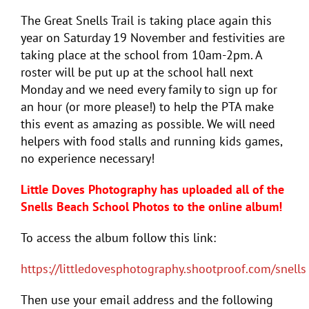
The Great Snells Trail is taking place again this
year on Saturday 19 November and festivities are
taking place at the school from 10am-2pm. A
roster will be put up at the school hall next
Monday and we need every family to sign up for
an hour (or more please!) to help the PTA make
this event as amazing as possible. We will need
helpers with food stalls and running kids games,
no experience necessary!
Little Doves Photography has uploaded all of the
Snells Beach School Photos to the online album!
To access the album follow this link:
https://littledovesphotography.shootproof.com/snells
Then use your email address and the following