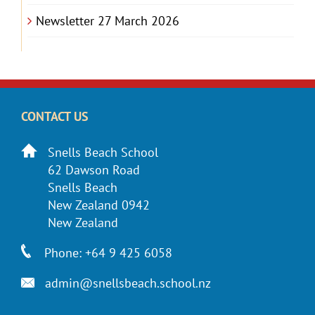
Newsletter 27 March 2026
CONTACT US
Snells Beach School
62 Dawson Road
Snells Beach
New Zealand 0942
New Zealand
Phone: +64 9 425 6058
admin@snellsbeach.school.nz