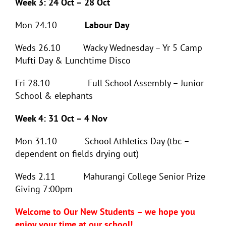
Week 3: 24 Oct – 28 Oct
Mon 24.10
Labour Day
Weds 26.10 Wacky Wednesday – Yr 5 Camp
Mufti Day & Lunchtime Disco
Fri 28.10 Full School Assembly – Junior
School & elephants
Week 4: 31 Oct – 4 Nov
Mon 31.10 School Athletics Day (tbc –
dependent on fields drying out)
Weds 2.11 Mahurangi College Senior Prize
Giving 7:00pm
Welcome to Our New Students – we hope you
enjoy your time at our school!