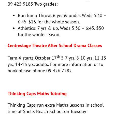
09 425 9183 Two grades:
Run Jump Throw: 6 yrs & under. Weds 5:30 –
6:45. $25 for the whole season.
Athletics: 7 yrs & up. Weds 5:30 – 6:45. $50
for the whole season.
Centrestage Theatre After School Drama Classes
th
Term 4 starts October 17
5-7 yrs, 8-10 yrs, 11-13
yrs, 14-16 yrs, adults. For more information or to
book please phone 09 426 7282
Thinking Caps Maths Tutoring
Thinking Caps run extra Maths lessons in school
time at Snells Beach School on Tuesday