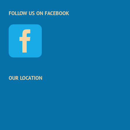
FOLLOW US ON FACEBOOK
OUR LOCATION