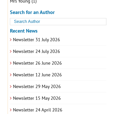
Mrs Young
(1)
Search for an Author
Recent News
Newsletter 31 July 2026
Newsletter 24 July 2026
Newsletter 26 June 2026
Newsletter 12 June 2026
Newsletter 29 May 2026
Newsletter 15 May 2026
Newsletter 24 April 2026