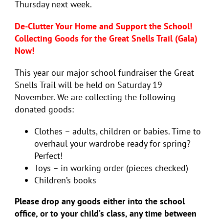
Thursday next week.
De-Clutter Your Home and Support the School!
Collecting Goods for the Great Snells Trail (Gala)
Now!
This year our major school fundraiser the Great
Snells Trail will be held on Saturday 19
November. We are collecting the following
donated goods:
Clothes – adults, children or babies. Time to
overhaul your wardrobe ready for spring?
Perfect!
Toys – in working order (pieces checked)
Children’s books
Please drop any goods either into the school
office, or to your child’s class, any time between