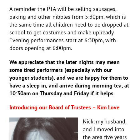
A reminder the PTA will be selling sausages,
baking and other nibbles from 5:30pm, which is
the same time all children need to be dropped at
school to get costumes and make up ready.
Evening performances start at 6:30pm, with
doors opening at 6:00pm.
We appreciate that the later nights may mean
some tired performers (especially with our
younger students), and we are happy for them to
have a sleep in, and arrive during morning tea, at
10:30am on Thursday and Friday if it helps.
Introducing our Board of Trustees – Kim Love
Nick, my husband,
and I moved into
the area five years