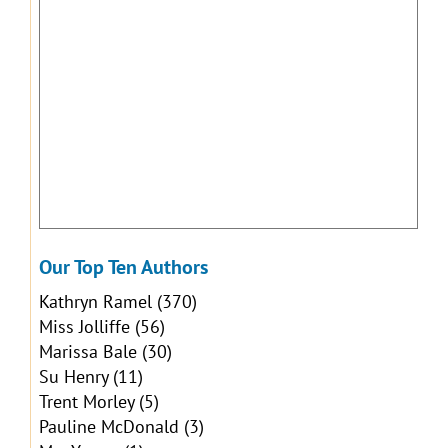
Our Top Ten Authors
Kathryn Ramel
(370)
Miss Jolliffe
(56)
Marissa Bale
(30)
Su Henry
(11)
Trent Morley
(5)
Pauline McDonald
(3)