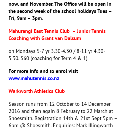
now, and November. The Office will be open in
the second week of the school holidays Tues –
Fri, 9am – 3pm.
Mahurangi East Tennis Club –
Junior Tennis
Coaching with Grant van Dalsum
on Mondays 5-7 yr 3.30-4.30 / 8-11 yr 4.30-
5.30.
$60 (coaching for Term 4 & 1).
For more info and to enrol visit
www.mahutennis.co.nz
Warkworth Athletics Club
Season runs from 12 October to 14 December
2016 and then again 8 February to 22 March at
Shoesmith. Registration 14th & 21st Sept 5pm –
6pm @ Shoesmith. Enquiries: Mark Illingworth