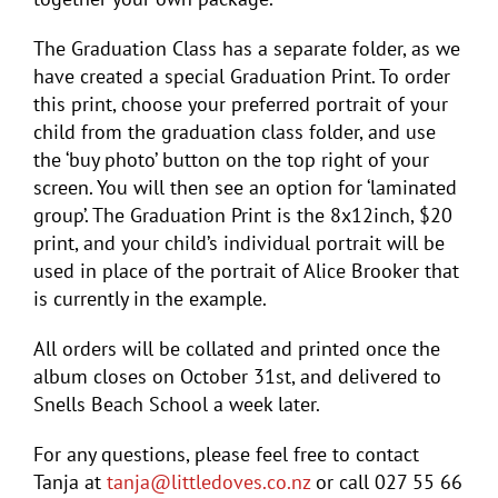
The Graduation Class has a separate folder, as we
have created a special Graduation Print. To order
this print, choose your preferred portrait of your
child from the graduation class folder, and use
the ‘buy photo’ button on the top right of your
screen. You will then see an option for ‘laminated
group’. The Graduation Print is the 8x12inch, $20
print, and your child’s individual portrait will be
used in place of the portrait of Alice Brooker that
is currently in the example.
All orders will be collated and printed once the
album closes on October 31st, and delivered to
Snells Beach School a week later.
For any questions, please feel free to contact
Tanja at
tanja@littledoves.co.nz
or call 027 55 66