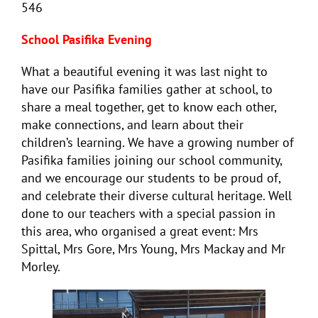
546
School Pasifika Evening
What a beautiful evening it was last night to
have our Pasifika families gather at school, to
share a meal together, get to know each other,
make connections, and learn about their
children’s learning. We have a growing number of
Pasifika families joining our school community,
and we encourage our students to be proud of,
and celebrate their diverse cultural heritage. Well
done to our teachers with a special passion in
this area, who organised a great event: Mrs
Spittal, Mrs Gore, Mrs Young, Mrs Mackay and Mr
Morley.