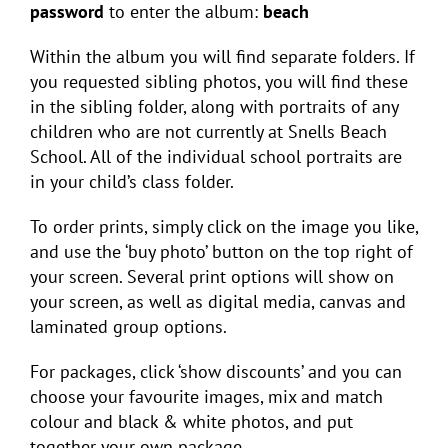
password
to enter the album:
beach
Within the album you will find separate folders. If
you requested sibling photos, you will find these
in the sibling folder, along with portraits of any
children who are not currently at Snells Beach
School. All of the individual school portraits are
in your child’s class folder.
To order prints, simply click on the image you like,
and use the ‘buy photo’ button on the top right of
your screen. Several print options will show on
your screen, as well as digital media, canvas and
laminated group options.
For packages, click ‘show discounts’ and you can
choose your favourite images, mix and match
colour and black & white photos, and put
together your own package.