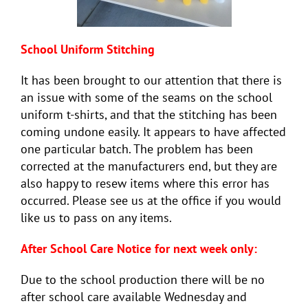
School Uniform
Stitching
It has been brought to our attention that there is
an issue with some of the seams on the school
uniform t-shirts, and that the stitching has been
coming undone easily. It appears to have affected
one particular batch. The problem has been
corrected at the manufacturers end, but they are
also happy to resew items where this error has
occurred. Please see us at the office if you would
like us to pass on any items.
After School Care Notice for next week only:
Due to the school production there will be no
after school care available Wednesday and