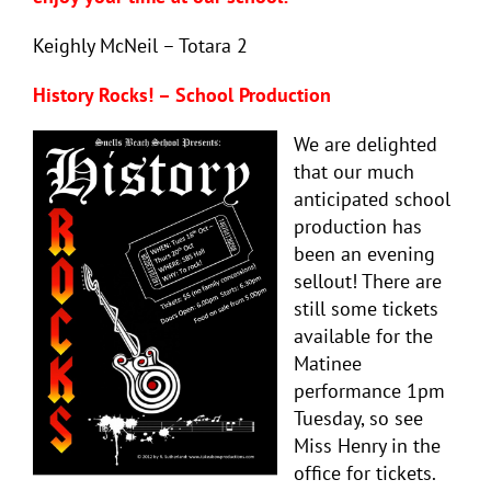
Keighly McNeil – Totara 2
History Rocks! – School Production
We are delighted
that our much
anticipated school
production has
been an evening
sellout! There are
still some tickets
available for the
Matinee
performance 1pm
Tuesday, so see
Miss Henry in the
office for tickets.