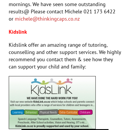
mornings. We have seen some outstanding
results@ Please contact Michele 021 173 6422
or
michele@thinkingcaps.co.nz
Kidslink
Kidslink offer an amazing range of tutoring,
counselling and other support services. We highly
recommend you contact them & see how they
can support your child and family: