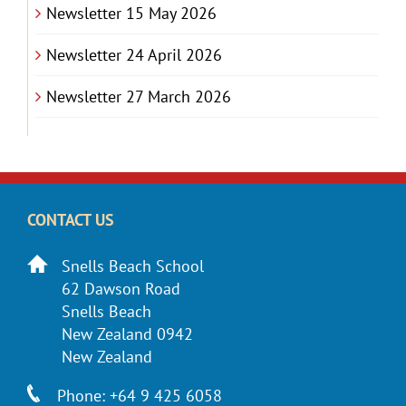
Newsletter 15 May 2026
Newsletter 24 April 2026
Newsletter 27 March 2026
CONTACT US
Snells Beach School
62 Dawson Road
Snells Beach
New Zealand 0942
New Zealand
Phone: +64 9 425 6058