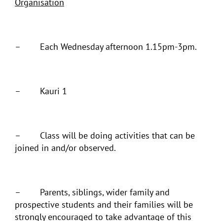
Organisation
– Each Wednesday afternoon 1.15pm-3pm.
– Kauri 1
– Class will be doing activities that can be
joined in and/or observed.
– Parents, siblings, wider family and
prospective students and their families will be
strongly encouraged to take advantage of this