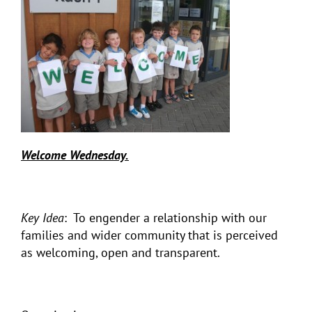
Welcome Wednesday.
Key Idea
: To engender a relationship with our
families and wider community that is perceived
as welcoming, open and transparent.