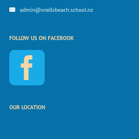
admin@snellsbeach.school.nz
FOLLOW US ON FACEBOOK
OUR LOCATION