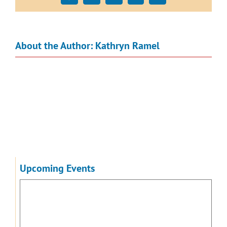
About the Author:
Kathryn Ramel
Upcoming Events