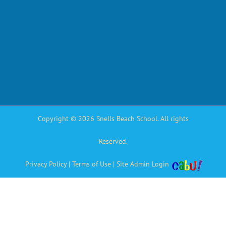
Copyright © 2026 Snells Beach School. All rights
Reserved.
Privacy Policy
|
Terms of Use
|
Site Admin Login