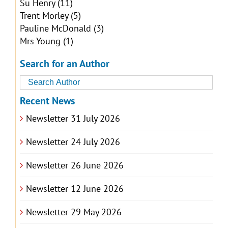
Su Henry
(11)
Trent Morley
(5)
Pauline McDonald
(3)
Mrs Young
(1)
Search for an Author
Recent News
Newsletter 31 July 2026
Newsletter 24 July 2026
Newsletter 26 June 2026
Newsletter 12 June 2026
Newsletter 29 May 2026