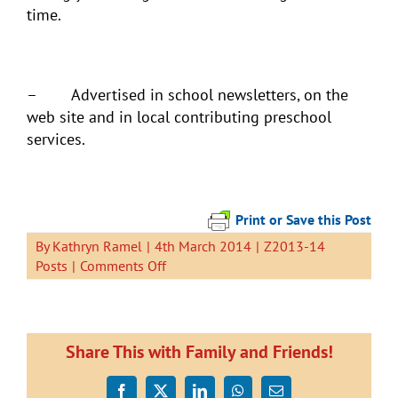
time.
– Advertised in school newsletters, on the
web site and in local contributing preschool
services.
Print or Save this Post
By
Kathryn Ramel
|
4th March 2014
|
Z2013-14
on
Posts
|
Comments Off
Come
to
Welcome
Wednesday!
Share This with Family and Friends!
Facebook
X
LinkedIn
WhatsApp
Email