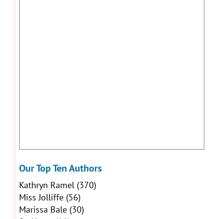
Our Top Ten Authors
Kathryn Ramel
(370)
Miss Jolliffe
(56)
Marissa Bale
(30)