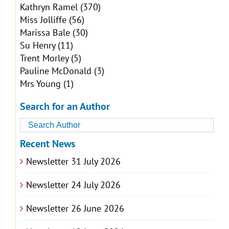
Kathryn Ramel
(370)
Miss Jolliffe
(56)
Marissa Bale
(30)
Su Henry
(11)
Trent Morley
(5)
Pauline McDonald
(3)
Mrs Young
(1)
Search for an Author
Recent News
Newsletter 31 July 2026
Newsletter 24 July 2026
Newsletter 26 June 2026