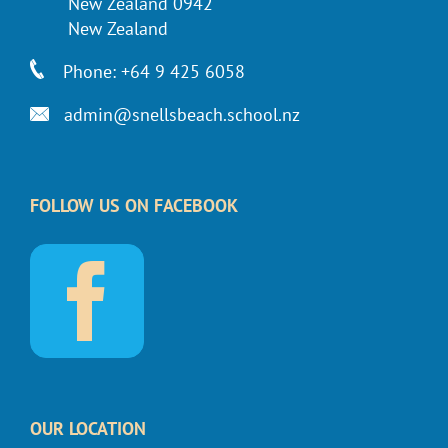
New Zealand 0942
New Zealand
Phone: +64 9 425 6058
admin@snellsbeach.school.nz
FOLLOW US ON FACEBOOK
OUR LOCATION