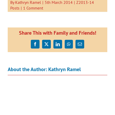
By
Kathryn Ramel
|
5th March 2014
|
Z2013-14
Posts
|
1 Comment
Share This with Family and Friends!
Facebook
X
LinkedIn
WhatsApp
Email
About the Author:
Kathryn Ramel