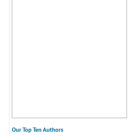
Our Top Ten Authors