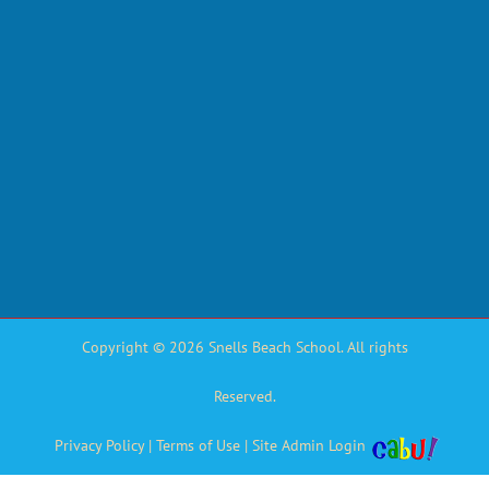
Copyright © 2026 Snells Beach School. All rights
Reserved.
Privacy Policy
|
Terms of Use
|
Site Admin Login