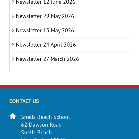
Newsletter 12 June 2026
Newsletter 29 May 2026
Newsletter 15 May 2026
Newsletter 24 April 2026
Newsletter 27 March 2026
CONTACT US
Snells Beach School
62 Dawson Road
Snells Beach