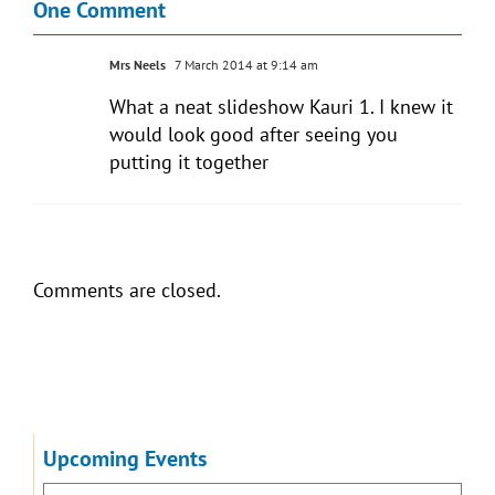
One Comment
Mrs Neels
7 March 2014 at 9:14 am
What a neat slideshow Kauri 1. I knew it
would look good after seeing you
putting it together
Comments are closed.
Upcoming Events