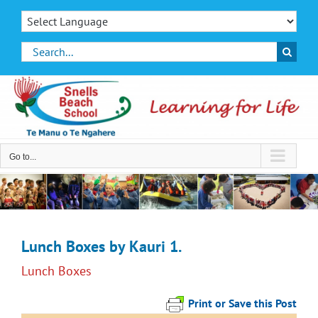
Skip
to
content
Search
for:
Go to...
Lunch Boxes by Kauri 1.
Lunch Boxes
Print or Save this Post