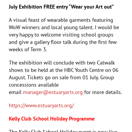
July Exhibition FREE entry “Wear your Art out”
A visual feast of wearable garments featuring
WoW winners and local young talent. I would be
very happy to welcome visiting school groups
and give a gallery floor talk during the first few
weeks of Term 3.
The exhibition will conclude with two Catwalk
shows to be held at the HBC Youth Centre on 06
August. Tickets go on sale from 01 July. Group
concessions available
email
manager@estuaryarts.org
for more details.
https://www.estuaryarts.org/
Kelly Club School Holiday Programme
The Kelly Club School Holiday event is now live.