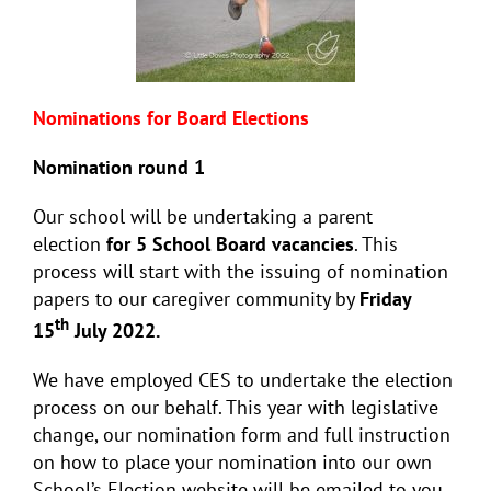
Nominations for Board Elections
Nomination round 1
Our school will be undertaking a parent
election
for 5 School
Board vacancies
. This
process will start with the issuing of nomination
papers to our caregiver community by
Friday
th
15
July 2022.
We have employed CES to undertake the election
process on our behalf. This year with legislative
change, our nomination form and full instruction
on how to place your nomination into our own
School’s Election website will be emailed to you