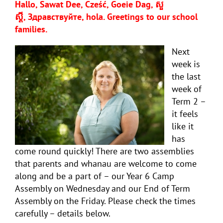
Hallo, Sawat Dee, Cześć, Goeie Dag, សួ
ស្តី,
Здравствуйте, hola
. Greetings to our school
families.
Next
week is
the last
week of
Term 2 –
it feels
like it
has
come round quickly! There are two assemblies
that parents and whanau are welcome to come
along and be a part of – our Year 6 Camp
Assembly on Wednesday and our End of Term
Assembly on the Friday. Please check the times
carefully – details below.