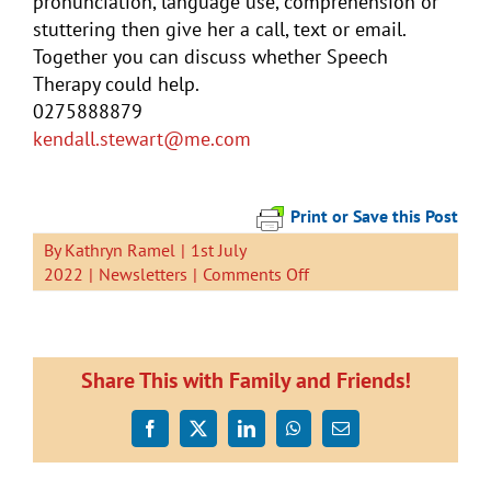
pronunciation, language use, comprehension or
stuttering then give her a call, text or email.
Together you can discuss whether Speech
Therapy could help.
0275888879
kendall
.stewart@me.com
Print or Save this Post
By
Kathryn Ramel
|
1st July
on
2022
|
Newsletters
|
Comments Off
Newsletter
1
July
2022
Share This with Family and Friends!
Facebook
X
LinkedIn
WhatsApp
Email