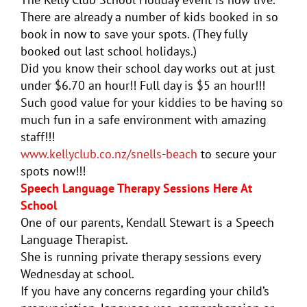
There are already a number of kids booked in so
book in now to save your spots. (They fully
booked out last school holidays.)
Did you know their school day works out at just
under $6.70 an hour!! Full day is $5 an hour!!!
Such good value for your kiddies to be having so
much fun in a safe environment with amazing
staff!!!
www.kellyclub.co.nz/snells-beach
to secure your
spots now!!!
Speech Language Therapy Sessions Here At
School
One of our parents,
Kendall
Stewart is a Speech
Language Therapist.
She is running private therapy sessions every
Wednesday at school.
If you have any concerns regarding your child’s