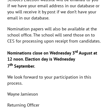
if we have your email address in our database or
you will receive it by post if we don’t have your
email in our database.
Nomination papers will also be available at the
school office. The school will send those on to
CES for processing upon receipt from candidates.
rd
Nominations close on Wednesday 3
August at
12 noon. Election day is Wednesday
th
7
September.
We look forward to your participation in this
process.
Wayne Jamieson
Returning Officer