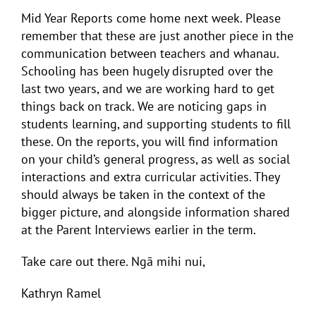
Mid Year Reports come home next week. Please
remember that these are just another piece in the
communication between teachers and whanau.
Schooling has been hugely disrupted over the
last two years, and we are working hard to get
things back on track. We are noticing gaps in
students learning, and supporting students to fill
these. On the reports, you will find information
on your child’s general progress, as well as social
interactions and extra curricular activities. They
should always be taken in the context of the
bigger picture, and alongside information shared
at the Parent Interviews earlier in the term.
Take care out there. Ngā mihi nui,
Kathryn Ramel