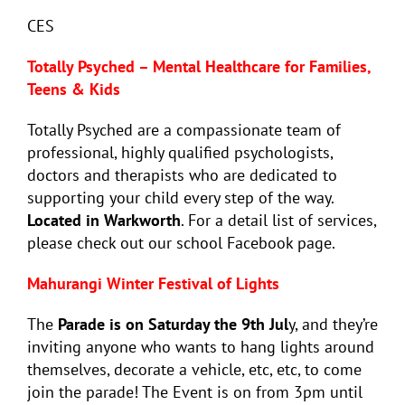
CES
Totally Psyched – Mental Healthcare for Families,
Teens & Kids
Totally Psyched are a compassionate team of
professional, highly qualified psychologists,
doctors and therapists who are dedicated to
supporting your child every step of the way.
Located in Warkworth
. For a detail list of services,
please check out our school Facebook page.
Mahurangi Winter Festival of Lights
The
Parade is on Saturday the 9th Jul
y, and they’re
inviting anyone who wants to hang lights around
themselves, decorate a vehicle, etc, etc, to come
join the parade! The Event is on from 3pm until