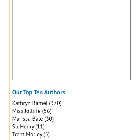
Our Top Ten Authors
Kathryn Ramel
(370)
Miss Jolliffe
(56)
Marissa Bale
(30)
Su Henry
(11)
Trent Morley
(5)