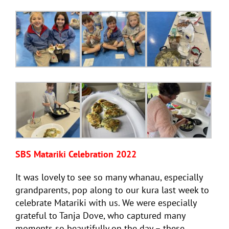
SBS Matariki Celebration 2022
It was lovely to see so many whanau, especially
grandparents, pop along to our kura last week to
celebrate Matariki with us. We were especially
grateful to Tanja Dove, who captured many
moments so beautifully on the day – these