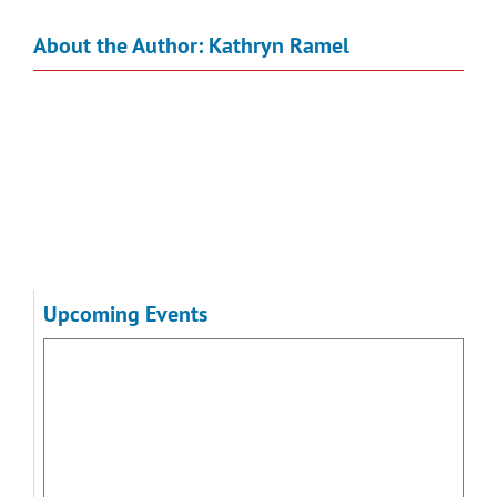
About the Author:
Kathryn Ramel
Upcoming Events