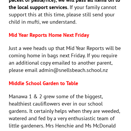
the local support services.
If your family cannot
support this at this time, please still send your
child in mufti, we understand.
Mid Year Reports Home Next Friday
Just a wee heads up that Mid Year Reports will be
coming home in bags next Friday. If you require
an additional copy emailed to another parent,
please email admin@snellsbeach.school.nz
Middle School Garden to Table
Manawa 1 & 2 grew some of the biggest,
healthiest cauliflowers ever in our school
gardens. It certainly helps when they are weeded,
watered and fed by a very enthusiastic team of
little gardeners. Mrs Henchie and Ms McDonald