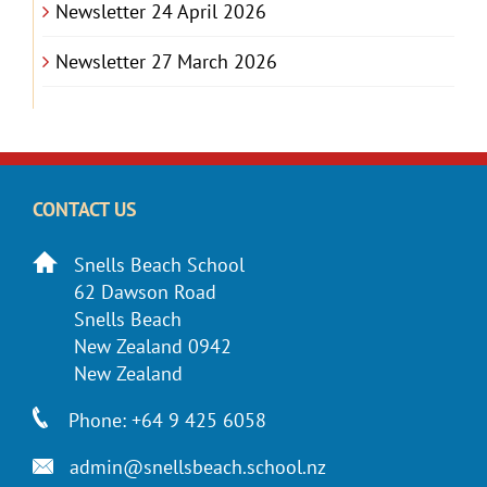
Newsletter 24 April 2026
Newsletter 27 March 2026
CONTACT US
Snells Beach School
62 Dawson Road
Snells Beach
New Zealand 0942
New Zealand
Phone: +64 9 425 6058
admin@snellsbeach.school.nz