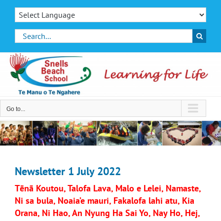
Skip
to
content
Search
for:
Go to...
Newsletter 1 July 2022
Tēnā Koutou, Talofa Lava, Malo e Lelei, Namaste,
Ni sa bula, Noaia’e mauri, Fakalofa lahi atu, Kia
Orana, Ni Hao, An Nyung Ha Sai Yo, Nay Ho, Hej,