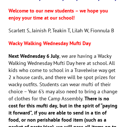
Welcome to our new students – we hope you
enjoy your time at our school!
Scarlett S, Jainish P, Teakin T, Lilah W, Fionnula B
Wacky Walking Wednesday Mufti Day
Next Wednesday 6 July
, we are having a Wacky
Walking Wednesday Mufti Day here at school. All
kids who come to school in a Travelwise way get
2 x house cards, and there will be spot prizes for
wacky outfits. Students can wear mufti of their
choice – Year 6’s may also need to bring a change
of clothes for the Camp Assembly.
There is no
cost for this mufti day, but in the spirit of “paying
it forward”, if you are able to send in a tin of
food, or non perishable food item (such as a
packet of pasta/rice), we will pass all items on to