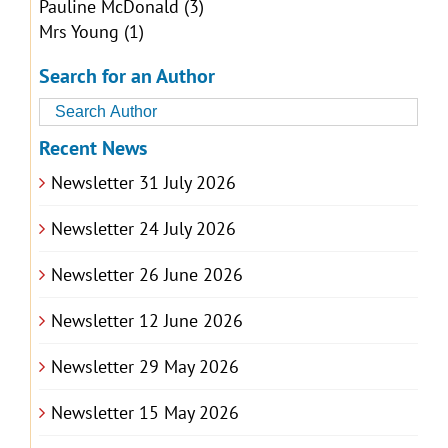
Pauline McDonald
(3)
Mrs Young
(1)
Search for an Author
Recent News
Newsletter 31 July 2026
Newsletter 24 July 2026
Newsletter 26 June 2026
Newsletter 12 June 2026
Newsletter 29 May 2026
Newsletter 15 May 2026