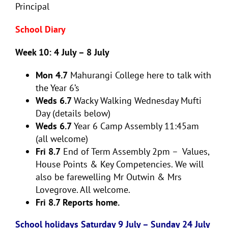
Principal
School Diary
Week 10: 4 July – 8 July
Mon 4.7
Mahurangi College here to talk with
the Year 6’s
Weds 6.7
Wacky Walking Wednesday Mufti
Day (details below)
Weds 6.7
Year 6 Camp Assembly 11:45am
(all welcome)
Fri 8.7
End of Term Assembly 2pm – Values,
House Points & Key Competencies. We will
also be farewelling Mr Outwin & Mrs
Lovegrove. All welcome.
Fri 8.7 Reports home.
School holidays Saturday 9 July – Sunday 24 July