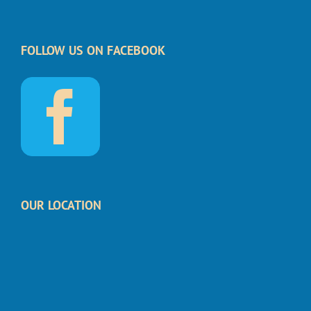
FOLLOW US ON FACEBOOK
OUR LOCATION