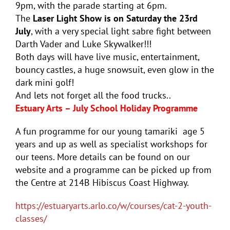
9pm, with the parade starting at 6pm.
The
Laser Light Show is on Saturday the 23rd
July
, with a very special light sabre fight between
Darth Vader and Luke Skywalker!!!
Both days will have live music, entertainment,
bouncy castles, a huge snowsuit, even glow in the
dark mini golf!
And lets not forget all the food trucks..
Estuary Arts – July School Holiday Programme
A fun programme for our young tamariki age 5
years and up as well as specialist workshops for
our teens. More details can be found on our
website and a programme can be picked up from
the Centre at 214B Hibiscus Coast Highway.
https://estuaryarts.arlo.co/w/courses/cat-2-youth-
classes/