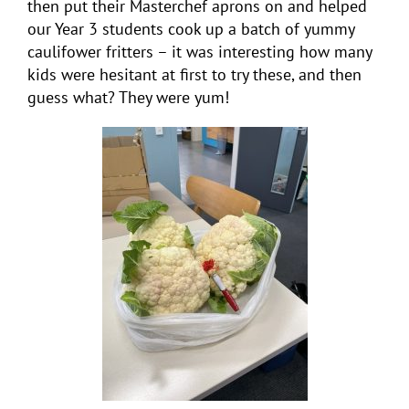
then put their Masterchef aprons on and helped
our Year 3 students cook up a batch of yummy
caulifower fritters – it was interesting how many
kids were hesitant at first to try these, and then
guess what? They were yum!