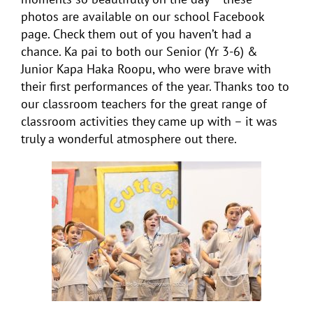
photos are available on our school Facebook
page. Check them out of you haven’t had a
chance. Ka pai to both our Senior (Yr 3-6) &
Junior Kapa Haka Roopu, who were brave with
their first performances of the year. Thanks too to
our classroom teachers for the great range of
classroom activities they came up with – it was
truly a wonderful atmosphere out there.