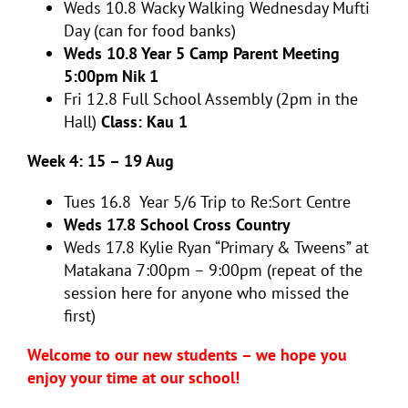
Weds 10.8
Wacky Walking Wednesday Mufti
Day (can for food banks)
Weds 10.8 Year 5 Camp Parent Meeting
5:00pm Nik 1
Fri 12.8
Full School Assembly (2pm in the
Hall)
Class: Kau 1
Week 4: 15 – 19 Aug
Tues 16.8
Year 5/6 Trip to Re:Sort Centre
Weds 17.8 School Cross Country
Weds 17.8 Kylie Ryan “Primary & Tweens” at
Matakana 7:00pm – 9:00pm (repeat of the
session here for anyone who missed the
first)
Welcome to our new students – we hope you
enjoy your time at our school!