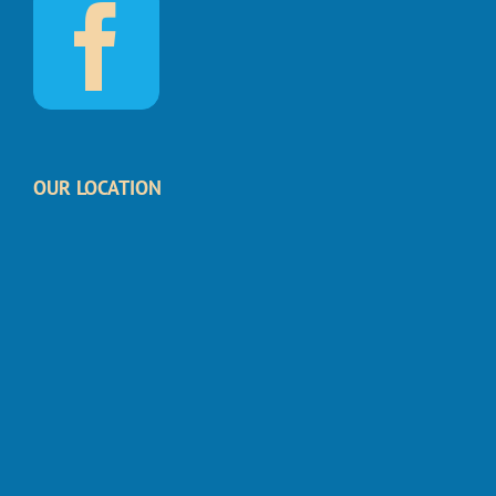
OUR LOCATION