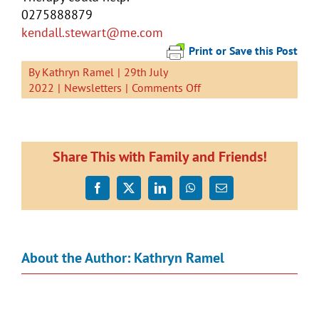
0275888879
kendall
.stewart@me.com
Print or Save this Post
By
Kathryn Ramel
|
29th July
on
2022
|
Newsletters
|
Comments Off
Newsletter
29
July
2022
Share This with Family and Friends!
Facebook
X
LinkedIn
WhatsApp
Email
About the Author:
Kathryn Ramel