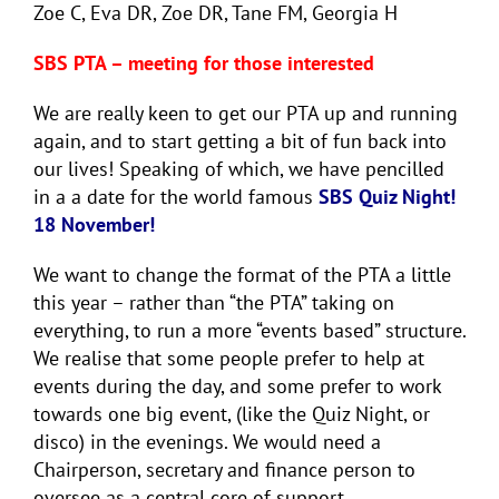
Zoe C, Eva DR, Zoe DR, Tane FM, Georgia H
SBS PTA – meeting for those interested
We are really keen to get our PTA up and running
again, and to start getting a bit of fun back into
our lives! Speaking of which, we have pencilled
in a a date for the world famous
SBS Quiz Night!
18 November!
We want to change the format of the PTA a little
this year – rather than “the PTA” taking on
everything, to run a more “events based” structure.
We realise that some people prefer to help at
events during the day, and some prefer to work
towards one big event, (like the Quiz Night, or
disco) in the evenings. We would need a
Chairperson, secretary and finance person to
oversee as a central core of support.