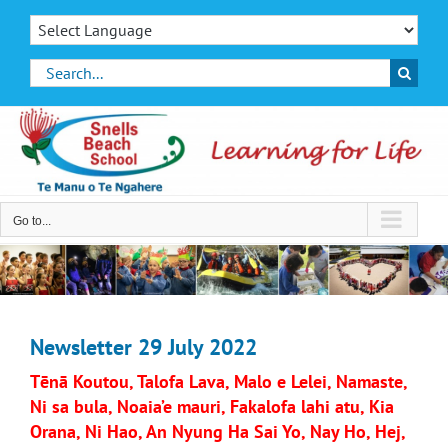
Skip
to
content
Search
for:
Go to...
Newsletter 29 July 2022
Tēnā Koutou, Talofa Lava, Malo e Lelei, Namaste,
Ni sa bula, Noaia’e mauri, Fakalofa lahi atu, Kia
Orana, Ni Hao, An Nyung Ha Sai Yo, Nay Ho, Hej,