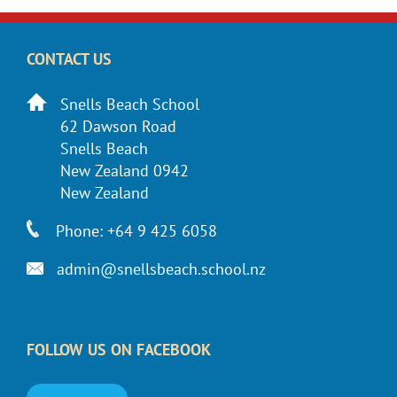
CONTACT US
Snells Beach School
62 Dawson Road
Snells Beach
New Zealand 0942
New Zealand
Phone: +64 9 425 6058
admin@snellsbeach.school.nz
FOLLOW US ON FACEBOOK