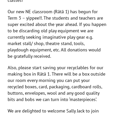
classes!
Our new NE classroom (Rātā 1) has begun for
Term 3 – yippee!!. The students and teachers are
super excited about the year ahead. If you happen
to be discarding old play equipment we are
currently seeking imaginative play gear e.g.
market stall/ shop, theatre stand, tools,
playdough equipment, etc. All donations would
be gratefully received.
Also, please start saving your recyclables for our
making box in Rātā 1. There will be a box outside
our room every morning you can put your
recycled boxes, card, packaging, cardboard rolls,
buttons, envelopes, wool and any good quality
bits and bobs we can turn into ‘masterpieces’.
We are delighted to welcome Sally Jack to join