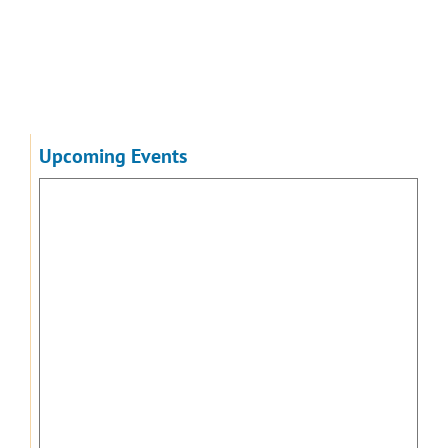
Upcoming Events