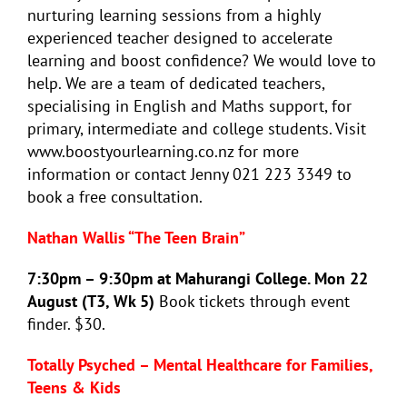
nurturing learning sessions from a highly
experienced teacher designed to accelerate
learning and boost confidence? We would love to
help. We are a team of dedicated teachers,
specialising in English and Maths support, for
primary, intermediate and college students. Visit
www.boostyourlearning.co.nz for more
information or contact Jenny 021 223 3349 to
book a free consultation.
Nathan Wallis “The Teen Brain”
7:30pm – 9:30pm at Mahurangi College. Mon 22
August (T3, Wk 5)
Book tickets through event
finder. $30.
Totally Psyched – Mental Healthcare for Families,
Teens & Kids