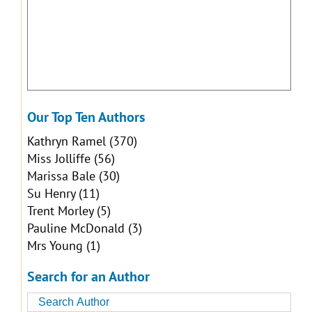
Our Top Ten Authors
Kathryn Ramel
(370)
Miss Jolliffe
(56)
Marissa Bale
(30)
Su Henry
(11)
Trent Morley
(5)
Pauline McDonald
(3)
Mrs Young
(1)
Search for an Author