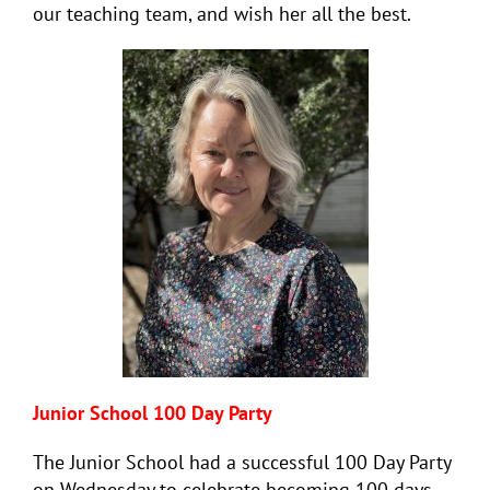
our teaching team, and wish her all the best.
Junior School 100 Day Party
The Junior School had a successful 100 Day Party
on Wednesday to celebrate becoming 100 days