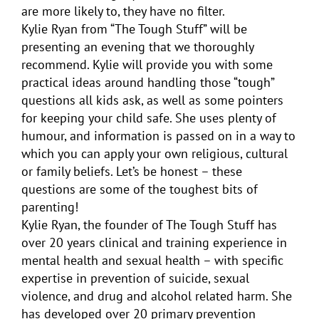
are more likely to, they have no filter.
Kylie Ryan from “The Tough Stuff” will be
presenting an evening that we thoroughly
recommend. Kylie will provide you with some
practical ideas around handling those “tough”
questions all kids ask, as well as some pointers
for keeping your child safe. She uses plenty of
humour, and information is passed on in a way to
which you can apply your own religious, cultural
or family beliefs. Let’s be honest – these
questions are some of the toughest bits of
parenting!
Kylie Ryan, the founder of The Tough Stuff has
over 20 years clinical and training experience in
mental health and sexual health – with specific
expertise in prevention of suicide, sexual
violence, and drug and alcohol related harm. She
has developed over 20 primary prevention