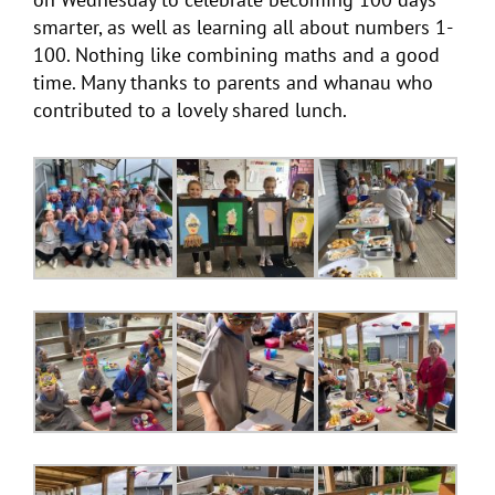
smarter, as well as learning all about numbers 1-
100. Nothing like combining maths and a good
time. Many thanks to parents and whanau who
contributed to a lovely shared lunch.