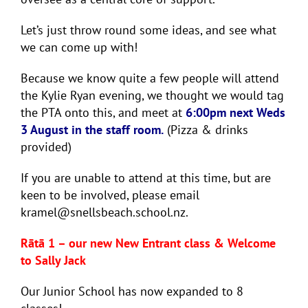
Let’s just throw round some ideas, and see what
we can come up with!
Because we know quite a few people will attend
the Kylie Ryan evening, we thought we would tag
the PTA onto this, and meet at
6:00pm next Weds
3 August in the staff room.
(Pizza & drinks
provided)
If you are unable to attend at this time, but are
keen to be involved, please email
kramel@snellsbeach.school.nz.
Rātā 1 – our new New Entrant class & Welcome
to Sally Jack
Our Junior School has now expanded to 8