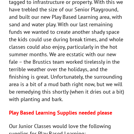
tagged to infrastructure or property. With this we
have trebled the size of our Senior Playground,
and built our new Play Based Learning area, with
sand and water play. With our last remaining
funds we wanted to create another shady space
the kids could use during break times, and whole
classes could also enjoy, particularly in the hot
summer months. We are ecstatic with our new
fale – the Brustics team worked tirelessly in the
terrible weather over the holidays, and the
finishing is great. Unfortunately, the surrounding
area is a bit of a mud bath right now, but we will
be remedying this shortly (when it dries out a bit)
with planting and bark.
Play Based Learning Supplies needed please
Our Junior Classes would love the following
supplies for Play Based Learning: