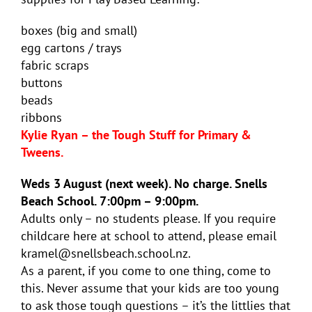
boxes (big and small)
egg cartons / trays
fabric scraps
buttons
beads
ribbons
Kylie Ryan – the Tough Stuff for Primary &
Tweens.
Weds 3 August (next week). No charge. Snells
Beach School. 7:00pm – 9:00pm.
Adults only – no students please. If you require
childcare here at school to attend, please email
kramel@snellsbeach.school.nz.
As a parent, if you come to one thing, come to
this. Never assume that your kids are too young
to ask those tough questions – it’s the littlies that