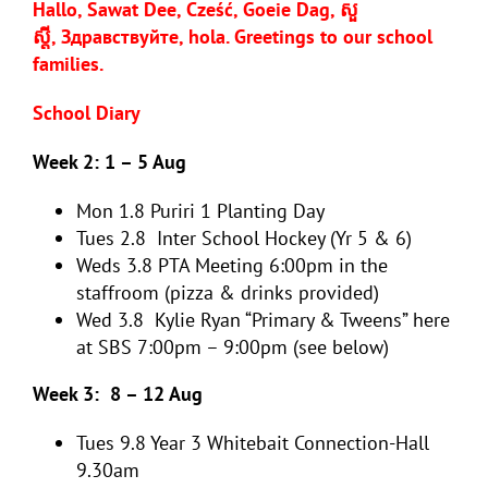
Hallo, Sawat Dee, Cześć, Goeie Dag, សួ
ស្តី,
Здравствуйте, hola
. Greetings to our school
families.
School Diary
Week 2: 1 – 5 Aug
Mon 1.8
Puriri 1 Planting Day
Tues 2.8
Inter School Hockey (Yr 5 & 6)
Weds 3.8 PTA Meeting 6:00pm in the
staffroom (pizza & drinks provided)
Wed 3.8
Kylie Ryan “Primary & Tweens” here
at SBS 7:00pm – 9:00pm (see below)
Week 3: 8 – 12 Aug
Tues 9.8
Year 3 Whitebait Connection-Hall
9.30am