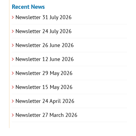
Recent News
Newsletter 31 July 2026
Newsletter 24 July 2026
Newsletter 26 June 2026
Newsletter 12 June 2026
Newsletter 29 May 2026
Newsletter 15 May 2026
Newsletter 24 April 2026
Newsletter 27 March 2026