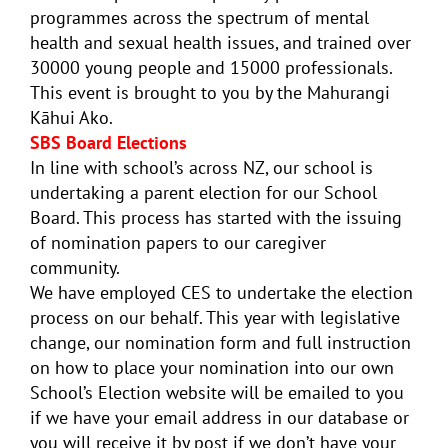
programmes across the spectrum of mental
health and sexual health issues, and trained over
30000 young people and 15000 professionals.
This event is brought to you by the Mahurangi
Kāhui Ako.
SBS Board Elections
In line with school’s across NZ, our school is
undertaking a parent election for our School
Board. This process has started with the issuing
of nomination papers to our caregiver
community.
We have employed CES to undertake the election
process on our behalf. This year with legislative
change, our nomination form and full instruction
on how to place your nomination into our own
School’s Election website will be emailed to you
if we have your email address in our database or
you will receive it by post if we don’t have your