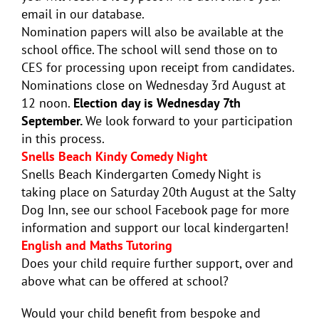
email in our database.
Nomination papers will also be available at the
school office. The school will send those on to
CES for processing upon receipt from candidates.
Nominations close on Wednesday 3rd August at
12 noon.
Election day is Wednesday 7th
September.
We look forward to your participation
in this process.
Snells Beach Kindy Comedy Night
Snells Beach Kindergarten Comedy Night is
taking place on Saturday 20th August at the Salty
Dog Inn, see our school Facebook page for more
information and support our local kindergarten!
English and Maths Tutoring
Does your child require further support, over and
above what can be offered at school?
Would your child benefit from bespoke and