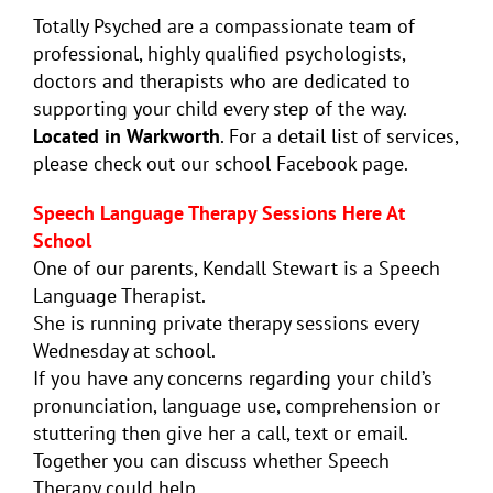
Totally Psyched are a compassionate team of
professional, highly qualified psychologists,
doctors and therapists who are dedicated to
supporting your child every step of the way.
Located in Warkworth
. For a detail list of services,
please check out our school Facebook page.
Speech Language Therapy Sessions Here At
School
One of our parents,
Kendall
Stewart is a Speech
Language Therapist.
She is running private therapy sessions every
Wednesday at school.
If you have any concerns regarding your child’s
pronunciation, language use, comprehension or
stuttering then give her a call, text or email.
Together you can discuss whether Speech
Therapy could help.