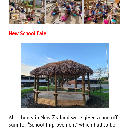
New School Fale
All schools in New Zealand were given a one off
sum for “School Improvement” which had to be