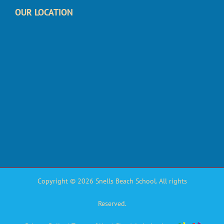
OUR LOCATION
Copyright © 2026 Snells Beach School. All rights
Reserved.