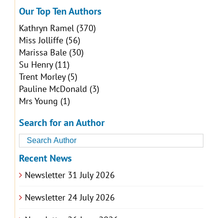
Our Top Ten Authors
Kathryn Ramel
(370)
Miss Jolliffe
(56)
Marissa Bale
(30)
Su Henry
(11)
Trent Morley
(5)
Pauline McDonald
(3)
Mrs Young
(1)
Search for an Author
Recent News
Newsletter 31 July 2026
Newsletter 24 July 2026