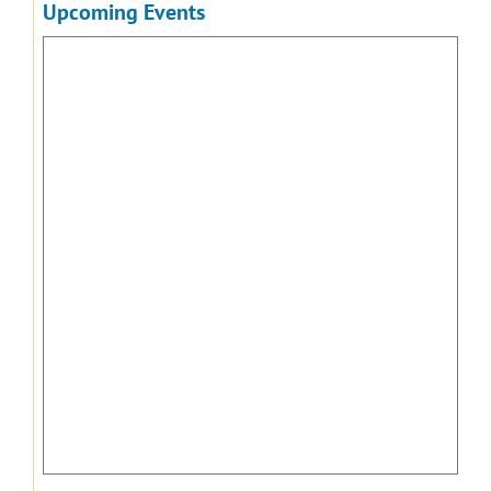
Upcoming Events