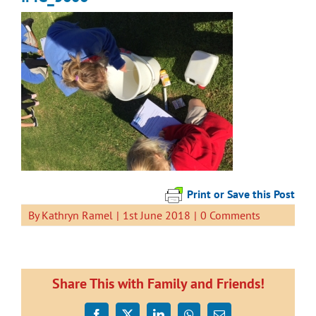
Print or Save this Post
By
Kathryn Ramel
|
1st June 2018
|
0 Comments
Share This with Family and Friends!