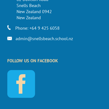
Snells Beach
New Zealand 0942
New Zealand
Phone: +64 9 425 6058
admin@snellsbeach.school.nz
FOLLOW US ON FACEBOOK