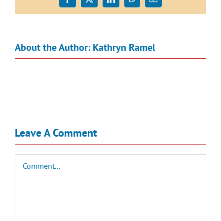
Facebook
X
LinkedIn
WhatsApp
Email
About the Author:
Kathryn Ramel
Leave A Comment
Comment