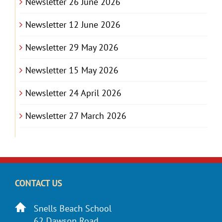
Newsletter 26 June 2026
Newsletter 12 June 2026
Newsletter 29 May 2026
Newsletter 15 May 2026
Newsletter 24 April 2026
Newsletter 27 March 2026
CONTACT US
Snells Beach School
62 Dawson Road