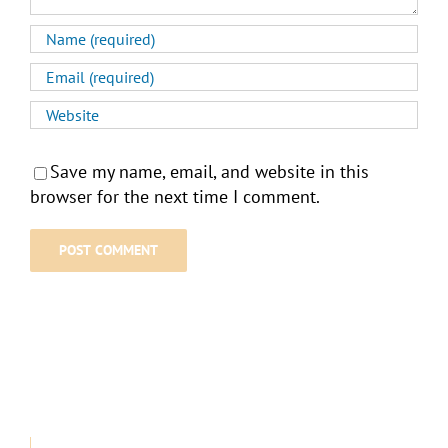
Save my name, email, and website in this
browser for the next time I comment.