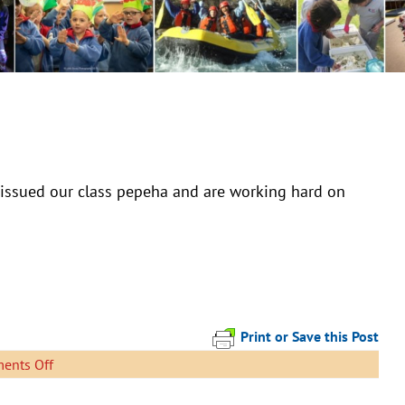
issued our class pepeha and are working hard on
Print or Save this Post
on
ents Off
Here
is