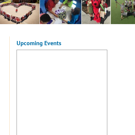
Upcoming Events