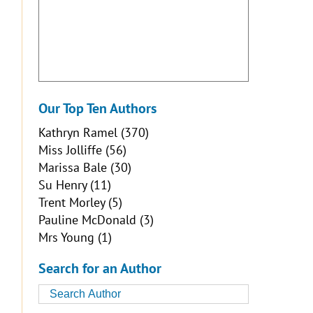
Our Top Ten Authors
Kathryn Ramel
(370)
Miss Jolliffe
(56)
Marissa Bale
(30)
Su Henry
(11)
Trent Morley
(5)
Pauline McDonald
(3)
Mrs Young
(1)
Search for an Author