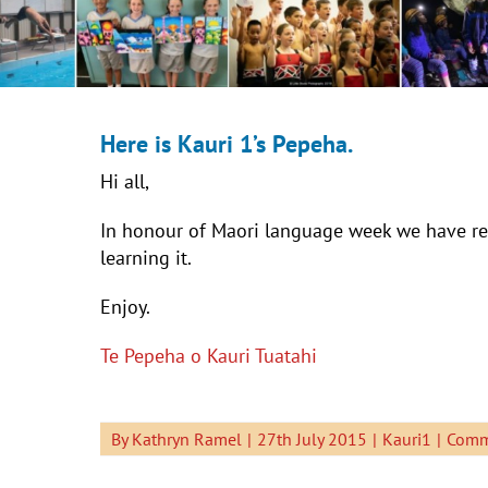
Here is Kauri 1’s Pepeha.
Hi all,
In honour of Maori language week we have re
learning it.
Enjoy.
Te Pepeha o Kauri Tuatahi
By
Kathryn Ramel
|
27th July 2015
|
Kauri1
|
Comm