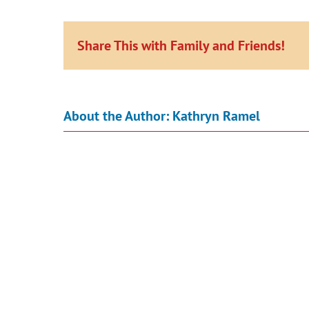
Share This with Family and Friends!
About the Author:
Kathryn Ramel