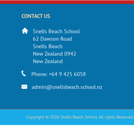
CONTACT US
Snells Beach School
62 Dawson Road
Snells Beach
New Zealand 0942
New Zealand
Phone: +64 9 425 6058
admin@snellsbeach.school.nz
Copyright © 2026 Snells Beach School. All rights Reserved.