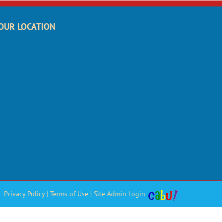
OUR LOCATION
Privacy Policy
|
Terms of Use
|
Site Admin Login