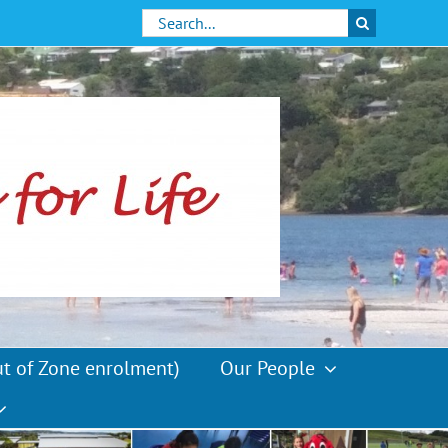
Search
for:
ut of Zone enrolment)
Our People