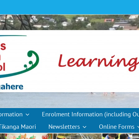
formation
Enrolment Information (including O
Tikanga Maori
Newsletters
Online Forms