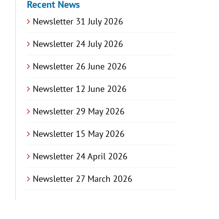
Recent News
Newsletter 31 July 2026
Newsletter 24 July 2026
Newsletter 26 June 2026
Newsletter 12 June 2026
Newsletter 29 May 2026
Newsletter 15 May 2026
Newsletter 24 April 2026
Newsletter 27 March 2026