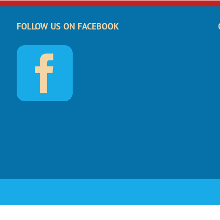
FOLLOW US ON FACEBOOK