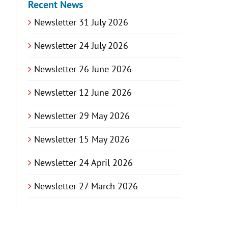
Recent News
Newsletter 31 July 2026
Newsletter 24 July 2026
Newsletter 26 June 2026
Newsletter 12 June 2026
Newsletter 29 May 2026
Newsletter 15 May 2026
Newsletter 24 April 2026
Newsletter 27 March 2026