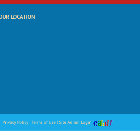
OUR LOCATION
Privacy Policy
|
Terms of Use
|
Site Admin Login