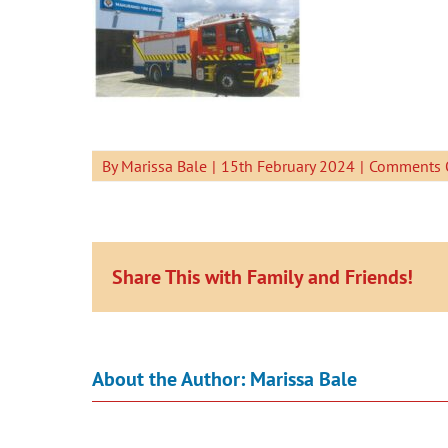
By
Marissa Bale
|
15th February 2024
|
Comments 
Share This with Family and Friends!
About the Author:
Marissa Bale