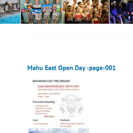
Mahu East Open Day -page-001