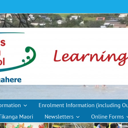
formation
Enrolment Information (including O
Tikanga Maori
Newsletters
Online Forms