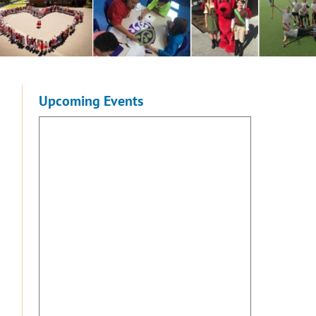
Upcoming Events