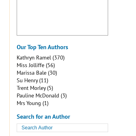
Our Top Ten Authors
Kathryn Ramel
(370)
Miss Jolliffe
(56)
Marissa Bale
(30)
Su Henry
(11)
Trent Morley
(5)
Pauline McDonald
(3)
Mrs Young
(1)
Search for an Author