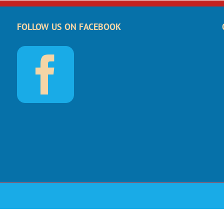
FOLLOW US ON FACEBOOK