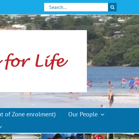
Search
for:
ut of Zone enrolment)
Our People