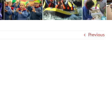
Previous