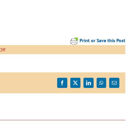
Print or Save this Post
on
Off
Mahu
East
Open
Day
-
Facebook
X
LinkedIn
WhatsApp
Email
page-
001