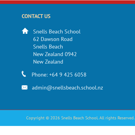
CONTACT US
Snells Beach School
62 Dawson Road
Snells Beach
New Zealand 0942
New Zealand
Phone: +64 9 425 6058
admin@snellsbeach.school.nz
Copyright © 2026 Snells Beach School. All rights Reserved.