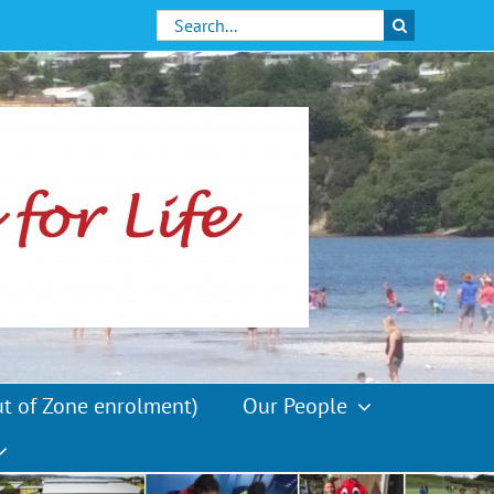
Search
for:
ut of Zone enrolment)
Our People