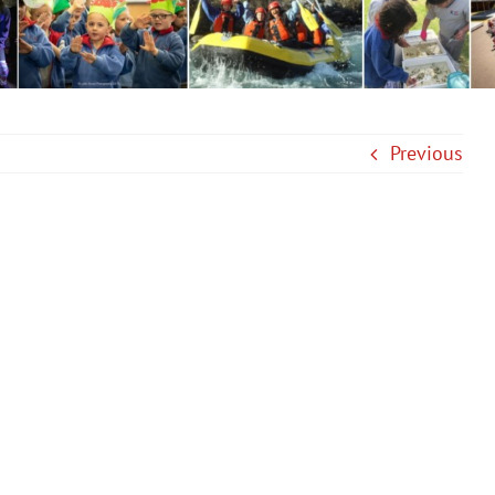
Previous