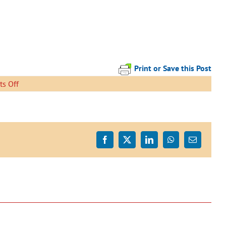
Print or Save this Post
on
s Off
IMG_6079
Facebook
X
LinkedIn
WhatsApp
Email