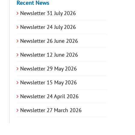
Recent News
Newsletter 31 July 2026
Newsletter 24 July 2026
Newsletter 26 June 2026
Newsletter 12 June 2026
Newsletter 29 May 2026
Newsletter 15 May 2026
Newsletter 24 April 2026
Newsletter 27 March 2026