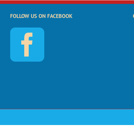
FOLLOW US ON FACEBOOK