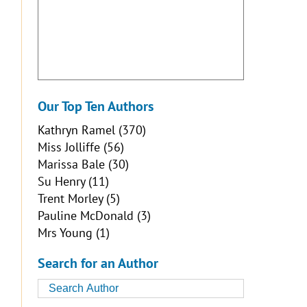
Our Top Ten Authors
Kathryn Ramel
(370)
Miss Jolliffe
(56)
Marissa Bale
(30)
Su Henry
(11)
Trent Morley
(5)
Pauline McDonald
(3)
Mrs Young
(1)
Search for an Author