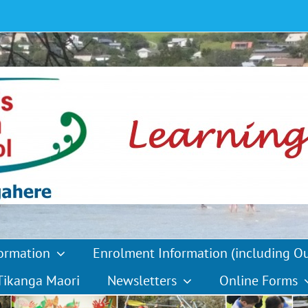
formation
Enrolment Information (including O
Tikanga Maori
Newsletters
Online Forms