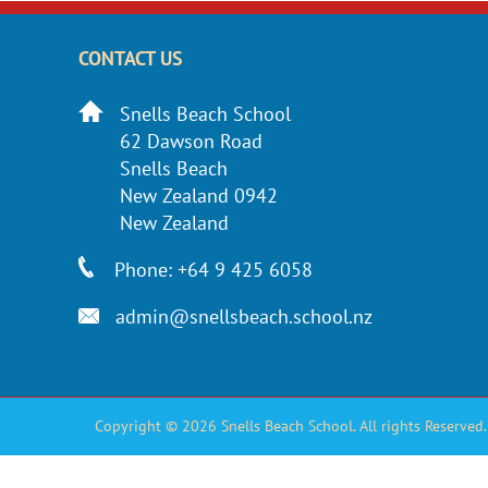
CONTACT US
Snells Beach School
62 Dawson Road
Snells Beach
New Zealand 0942
New Zealand
Phone: +64 9 425 6058
admin@snellsbeach.school.nz
Copyright © 2026 Snells Beach School. All rights Reserved.