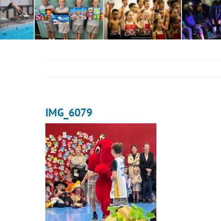
IMG_6079