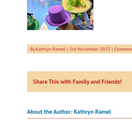
By
Kathryn Ramel
|
3rd November 2023
|
Comment
Share This with Family and Friends!
About the Author:
Kathryn Ramel