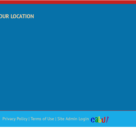
OUR LOCATION
Privacy Policy
|
Terms of Use
|
Site Admin Login