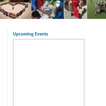
Upcoming Events