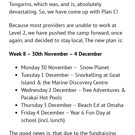
Tongariro, which was, and is, absolutely
devastating. So, we have come up with Plan C!
Because most providers are unable to work at
Level 2, we have pushed the camp forward, once
again, and decided to stay local. The new plan is:
Week 8 – 30th November – 4 December
Monday 30 November – Snow Planet
Tuesday 1 December – Snorkelling at Goat
Island & the Marine Discovery Centre
Wednesday 2 December – Tree Adventures &
Parakai Hot Pools
Thursday 3 December – Beach Ed at Omaha
Friday 4 December – Year 6 Fun Day at
school (incl. lunch)
The good news is, that due to the fundraising