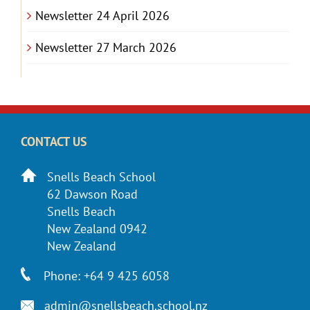
Newsletter 24 April 2026
Newsletter 27 March 2026
CONTACT US
Snells Beach School
62 Dawson Road
Snells Beach
New Zealand 0942
New Zealand
Phone: +64 9 425 6058
admin@snellsbeach.school.nz