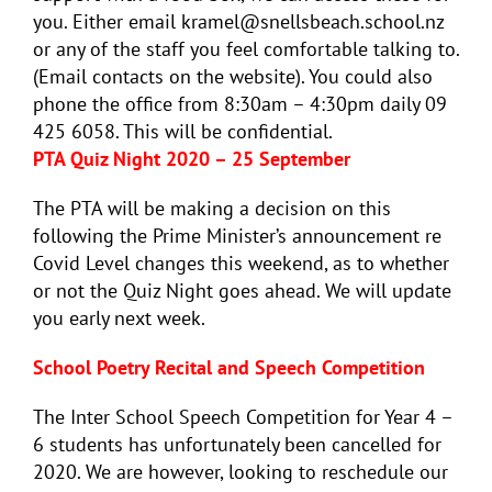
you. Either email kramel@snellsbeach.school.nz
or any of the staff you feel comfortable talking to.
(Email contacts on the website). You could also
phone the office from 8:30am – 4:30pm daily 09
425 6058. This will be confidential.
PTA Quiz Night 2020 – 25 September
The PTA will be making a decision on this
following the Prime Minister’s announcement re
Covid Level changes this weekend, as to whether
or not the Quiz Night goes ahead. We will update
you early next week.
School Poetry Recital and Speech Competition
The Inter School Speech Competition for Year 4 –
6 students has unfortunately been cancelled for
2020. We are however, looking to reschedule our