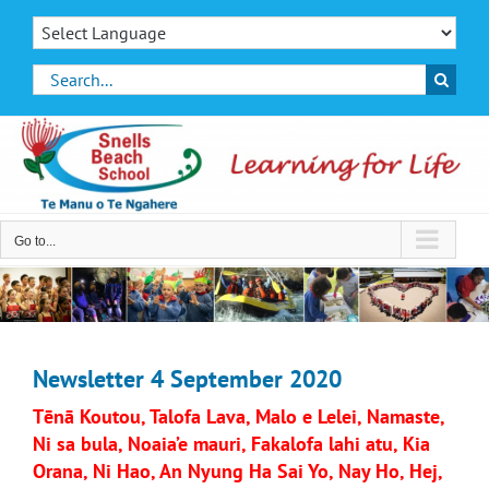
Skip
to
content
Search
for:
Go to...
Newsletter 4 September 2020
Tēnā Koutou, Talofa Lava, Malo e Lelei, Namaste,
Ni sa bula, Noaia’e mauri, Fakalofa lahi atu, Kia
Orana, Ni Hao, An Nyung Ha Sai Yo, Nay Ho, Hej,