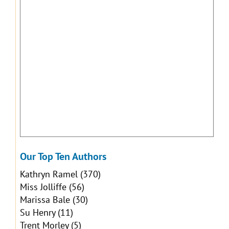
Our Top Ten Authors
Kathryn Ramel
(370)
Miss Jolliffe
(56)
Marissa Bale
(30)
Su Henry
(11)
Trent Morley
(5)