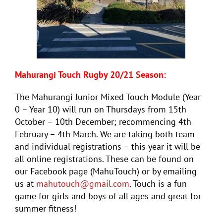
Mahurangi
Touch
Rugby 20/21 Season:
The Mahurangi Junior Mixed
Touch
Module (Year
0 – Year 10) will run on Thursdays from 15th
October – 10th December; recommencing 4th
February – 4th March. We are taking both team
and individual registrations – this year it will be
all online registrations. These can be found on
our Facebook page (MahuTouch) or by emailing
us at
mahutouch@gmail.com
.
Touch
is a fun
game for girls and boys of all ages and great for
summer fitness!