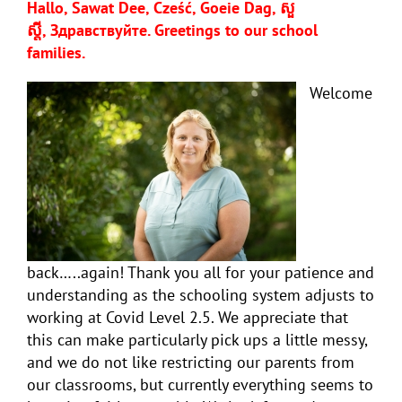
Hallo, Sawat Dee, Cześć, Goeie Dag, សួ
ស្តី,
Здравствуйте
. Greetings to our school
families.
Welcome
back…..again! Thank you all for your patience and
understanding as the schooling system adjusts to
working at Covid Level 2.5. We appreciate that
this can make particularly pick ups a little messy,
and we do not like restricting our parents from
our classrooms, but currently everything seems to