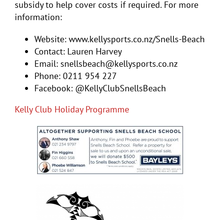
subsidy to help cover costs if required. For more
information:
Website: www.kellysports.co.nz/Snells-Beach
Contact: Lauren Harvey
Email: snellsbeach@kellysports.co.nz
Phone: 0211 954 227
Facebook: @KellyClubSnellsBeach
Kelly Club Holiday Programme