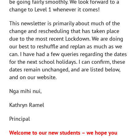
be going fairly smoothly. We look forward to a
change to Level 1 whenever it comes!
This newsletter is primarily about much of the
change and rescheduling that has taken place
due to the most recent Lockdown. We are doing
our best to reshuffle and replan as much as we
can. I have had a few queries regarding the dates
for the next school holidays. I can confirm, these
dates remain unchanged, and are listed below,
and on our website.
Nga mihi nui,
Kathryn Ramel
Principal
Welcome to our new students – we hope you