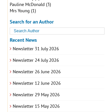
Pauline McDonald
(3)
Mrs Young
(1)
Search for an Author
Recent News
Newsletter 31 July 2026
Newsletter 24 July 2026
Newsletter 26 June 2026
Newsletter 12 June 2026
Newsletter 29 May 2026
Newsletter 15 May 2026