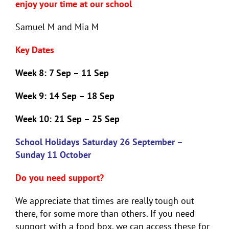
enjoy your time at our school
Samuel M and Mia M
Key Dates
Week 8:
7 Sep – 11 Sep
Week 9:
14 Sep – 18 Sep
Week 10:
21 Sep – 25 Sep
School Holidays Saturday 26 September –
Sunday 11 October
Do you need support?
We appreciate that times are really tough out
there, for some more than others. If you need
support with a food box, we can access these for