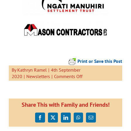
Print or Save this Post
By
Kathryn Ramel
|
4th September
on
2020
|
Newsletters
|
Comments Off
Newsletter
4
September
2020
Share This with Family and Friends!
Facebook
X
LinkedIn
WhatsApp
Email