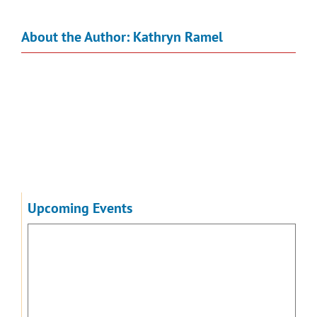
About the Author:
Kathryn Ramel
Upcoming Events