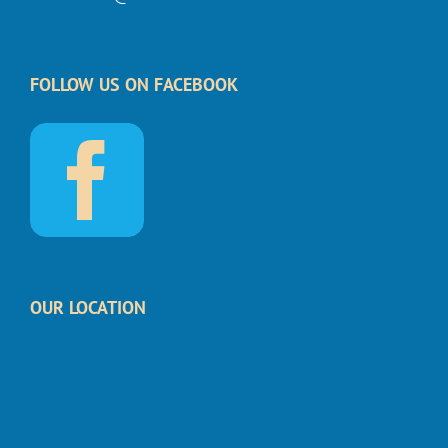
FOLLOW US ON FACEBOOK
OUR LOCATION