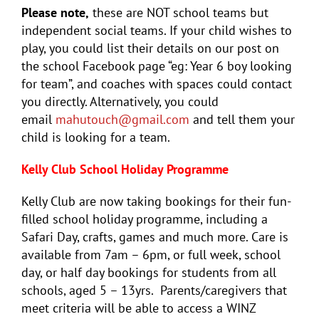
Please note,
these are NOT school teams but
independent social teams. If your child wishes to
play, you could list their details on our post on
the school Facebook page “eg: Year 6 boy looking
for team”, and coaches with spaces could contact
you directly. Alternatively, you could
email
mahutouch@gmail.com
and tell them your
child is looking for a team.
Kelly Club School Holiday Programme
Kelly Club are now taking bookings for their fun-
filled school holiday programme, including a
Safari Day, crafts, games and much more. Care is
available from 7am – 6pm, or full week, school
day, or half day bookings for students from all
schools, aged 5 – 13yrs. Parents/caregivers that
meet criteria will be able to access a WINZ