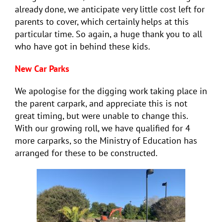
already done, we anticipate very little cost left for
parents to cover, which certainly helps at this
particular time. So again, a huge thank you to all
who have got in behind these kids.
New Car Parks
We apologise for the digging work taking place in
the parent carpark, and appreciate this is not
great timing, but were unable to change this.
With our growing roll, we have qualified for 4
more carparks, so the Ministry of Education has
arranged for these to be constructed.