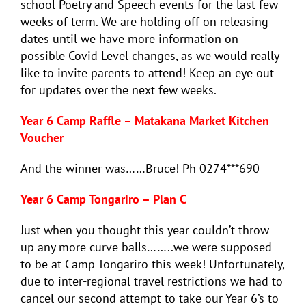
school Poetry and Speech events for the last few
weeks of term. We are holding off on releasing
dates until we have more information on
possible Covid Level changes, as we would really
like to invite parents to attend! Keep an eye out
for updates over the next few weeks.
Year 6 Camp Raffle – Matakana Market Kitchen
Voucher
And the winner was……Bruce! Ph 0274***690
Year 6 Camp Tongariro – Plan C
Just when you thought this year couldn’t throw
up any more curve balls……..we were supposed
to be at Camp Tongariro this week! Unfortunately,
due to inter-regional travel restrictions we had to
cancel our second attempt to take our Year 6’s to