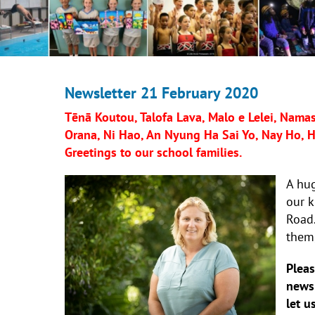
Newsletter 21 February 2020
Tēnā Koutou, Talofa Lava, Malo e Lelei, Namast
Orana, Ni Hao, An Nyung Ha Sai Yo, Nay Ho, Hej
Greetings to our school families.
A hug
our 
Road.
them,
Pleas
newsl
let u