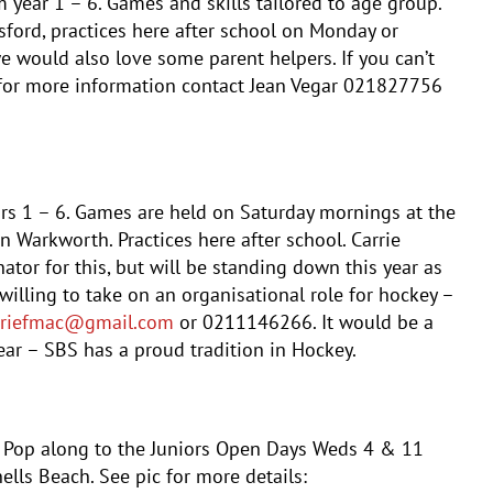
om year 1 – 6. Games and skills tailored to age group.
ford, practices here after school on Monday or
would also love some parent helpers. If you can’t
 for more information contact
Jean
Vegar 021827756
ars 1 – 6. Games are held on Saturday mornings at the
 Warkworth. Practices here after school. Carrie
tor for this, but will be standing down this year as
willing to take on an organisational role for hockey –
rriefmac@gmail.com
or 0211146266. It would be a
ar – SBS has a proud tradition in Hockey.
. Pop along to the Juniors Open Days Weds 4 & 11
lls Beach. See pic for more details: