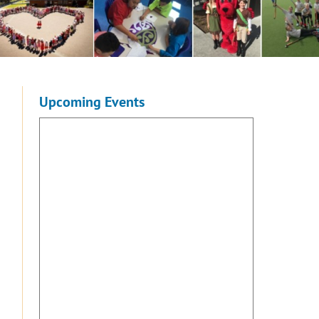
Upcoming Events