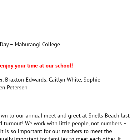
Day – Mahurangi College
m
njoy your time at our school!
, Braxton Edwards, Caitlyn White, Sophie
den Petersen
n to our annual meet and greet at Snells Beach last
cord turnout! We work with little people, not numbers –
 It is so important for our teachers to meet the
qually important for families to meet each other. It