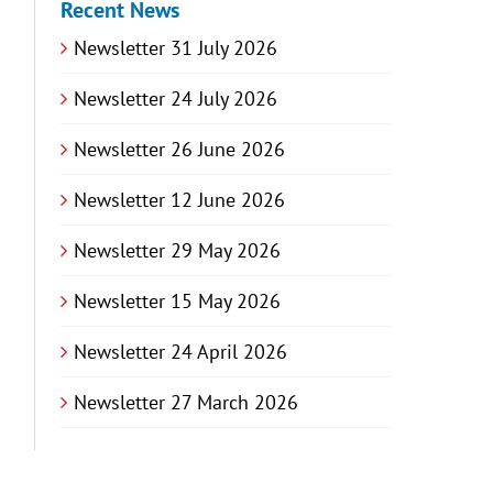
Recent News
Newsletter 31 July 2026
Newsletter 24 July 2026
Newsletter 26 June 2026
Newsletter 12 June 2026
Newsletter 29 May 2026
Newsletter 15 May 2026
Newsletter 24 April 2026
Newsletter 27 March 2026