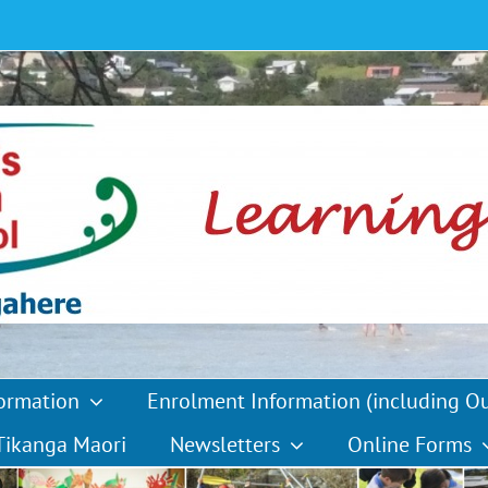
formation
Enrolment Information (including O
Tikanga Maori
Newsletters
Online Forms