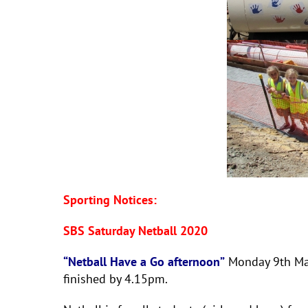
Sporting Notices:
SBS Saturday Netball 2020
“Netball Have a Go afternoon”
Monday 9th Marc
finished by 4.15pm.