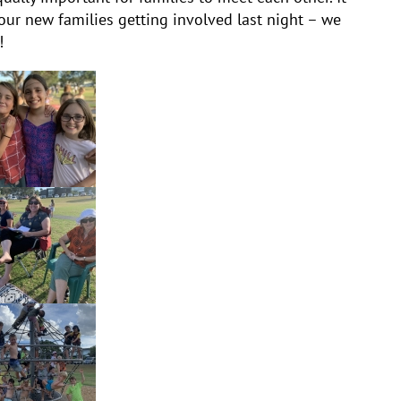
our new families getting involved last night – we
!