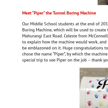
Meet “Piper” the Tunnel Boring Machine
Our Middle School students at the end of 201
Boring Machine, which will be used to create 
Mahurangi East Road. Celeste from McConnell
to explain how the machine would work, and t
be emblazoned on it. Huge congratulations to
chose the name “Piper”, by which the machine
special trip to see Piper on the job – thank y