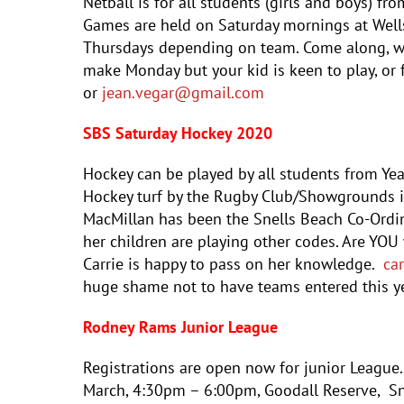
Netball is for all students (girls and boys) fr
Games are held on Saturday mornings at Wells
Thursdays depending on team. Come along, we 
make Monday but your kid is keen to play, or
or
jean
.vegar@gmail.com
SBS Saturday Hockey 2020
Hockey can be played by all students from Ye
Hockey turf by the Rugby Club/Showgrounds in
MacMillan has been the Snells Beach Co-Ordina
her children are playing other codes. Are YOU 
Carrie is happy to pass on her knowledge.
ca
huge shame not to have teams entered this ye
Rodney Rams Junior League
Registrations are open now for junior League
March, 4:30pm – 6:00pm, Goodall Reserve, Sne