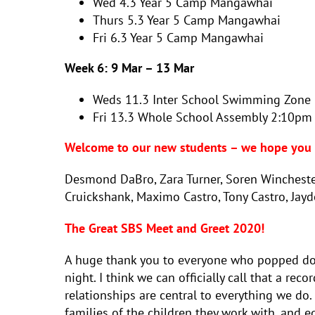
Wed 4.3 Year 5 Camp Mangawhai
Thurs 5.3
Year 5 Camp Mangawhai
Fri 6.3
Year 5 Camp Mangawhai
Week 6:
9 Mar – 13 Mar
Weds 11.3
Inter School Swimming Zone 
Fri 13.3
Whole School Assembly 2:10p
Welcome to our new students – we hope you e
Desmond DaBro, Zara Turner, Soren Winchester
Cruickshank, Maximo Castro, Tony Castro, Jay
The Great SBS Meet and Greet 2020!
A huge thank you to everyone who popped dow
night. I think we can officially call that a re
relationships are central to everything we do.
families of the children they work with, and e