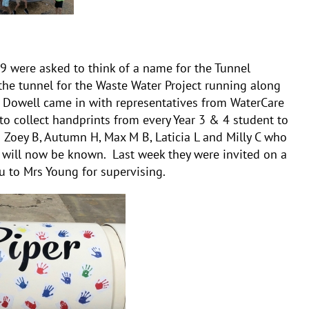
9 were asked to think of a name for the Tunnel
the tunnel for the Waste Water Project running along
 Dowell came in with representatives from WaterCare
o collect handprints from every Year 3 & 4 student to
 Zoey B, Autumn H, Max M B, Laticia L and Milly C who
 will now be known. Last week they were invited on a
ou to Mrs Young for supervising.