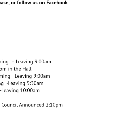
ase, or follow us on Facebook.
ing – Leaving 9:00am
pm in the Hall
ming -Leaving 9:00am
ng -Leaving 9:30am
 -Leaving 10:00am
l Council Announced 2:10pm