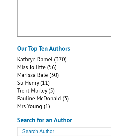
Our Top Ten Authors
Kathryn Ramel
(370)
Miss Jolliffe
(56)
Marissa Bale
(30)
Su Henry
(11)
Trent Morley
(5)
Pauline McDonald
(3)
Mrs Young
(1)
Search for an Author