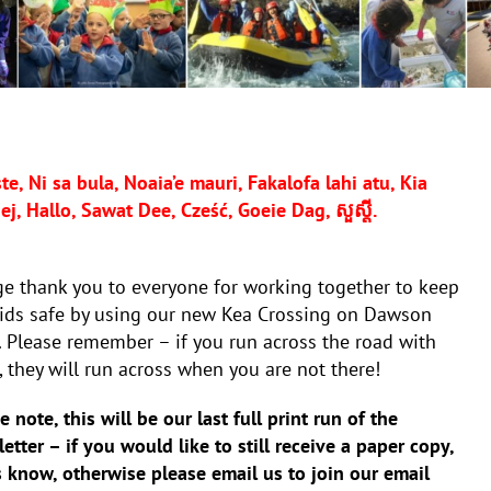
e, Ni sa bula, Noaia’e mauri, Fakalofa lahi atu, Kia
, Hallo, Sawat Dee, Cześć, Goeie Dag, សួស្តី.
e thank you to everyone for working together to keep
kids safe by using our new Kea Crossing on Dawson
 Please remember – if you run across the road with
 they will run across when you are not there!
e note, this will be our last full print run of the
etter – if you would like to still receive a paper copy,
s know, otherwise please email us to join our email