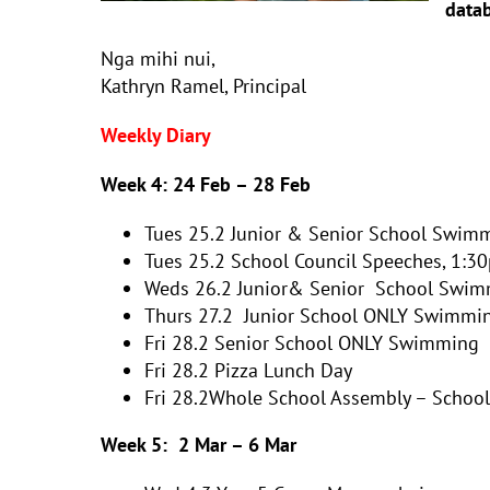
datab
Nga mihi nui,
Kathryn Ramel, Principal
Weekly Diary
Week 4:
24 Feb – 28 Feb
Tues 25.2
Junior & Senior School
Swimm
Tues 25.2 School Council Speeches, 1:30
Weds 26.2 Junior& Senior School Swim
Thurs 27.2 Junior School ONLY Swimmi
Fri 28.2 Senior School ONLY Swimming
Fri 28.2 Pizza Lunch Day
Fri 28.2Whole School Assembly – Schoo
Week 5:
2 Mar – 6 Mar