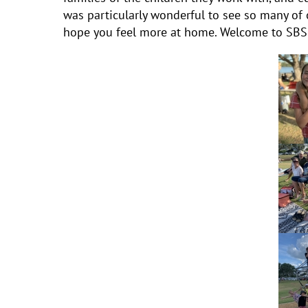
was particularly wonderful to see so many of 
hope you feel more at home. Welcome to SBS