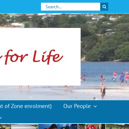
Search
for:
ut of Zone enrolment)
Our People