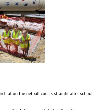
h at on the netball courts straight after school,