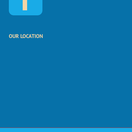
OUR LOCATION