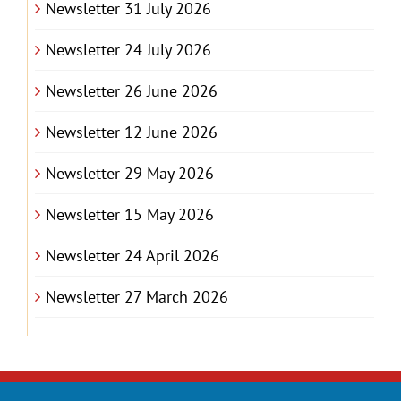
Newsletter 31 July 2026
Newsletter 24 July 2026
Newsletter 26 June 2026
Newsletter 12 June 2026
Newsletter 29 May 2026
Newsletter 15 May 2026
Newsletter 24 April 2026
Newsletter 27 March 2026