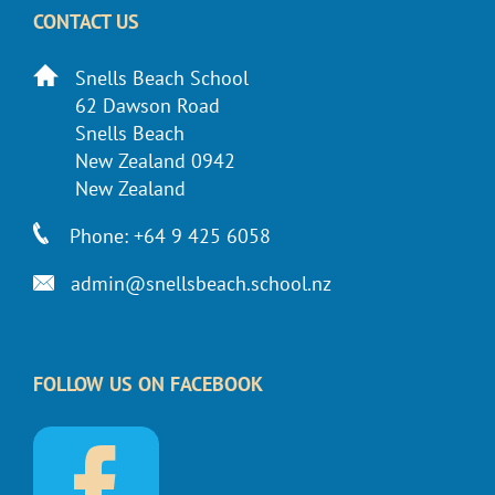
CONTACT US
Snells Beach School
62 Dawson Road
Snells Beach
New Zealand 0942
New Zealand
Phone: +64 9 425 6058
admin@snellsbeach.school.nz
FOLLOW US ON FACEBOOK