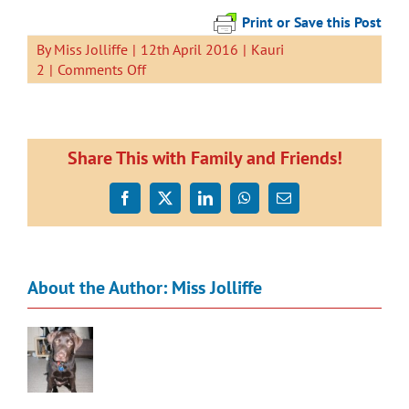
Print or Save this Post
By
Miss Jolliffe
|
12th April 2016
|
Kauri
on
2
|
Comments Off
Rainbow
Fish
Share This with Family and Friends!
Facebook
X
LinkedIn
WhatsApp
Email
About the Author:
Miss Jolliffe