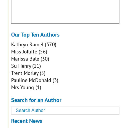
Our Top Ten Authors
Kathryn Ramel
(370)
Miss Jolliffe
(56)
Marissa Bale
(30)
Su Henry
(11)
Trent Morley
(5)
Pauline McDonald
(3)
Mrs Young
(1)
Search for an Author
Recent News