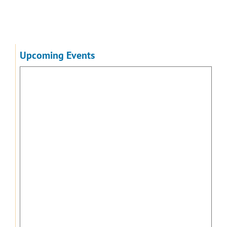
Upcoming Events