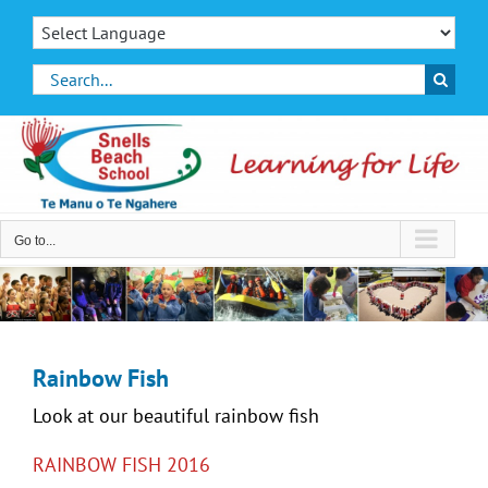
Skip
to
content
Search
for:
Go to...
Rainbow Fish
Look at our beautiful rainbow fish
RAINBOW FISH 2016