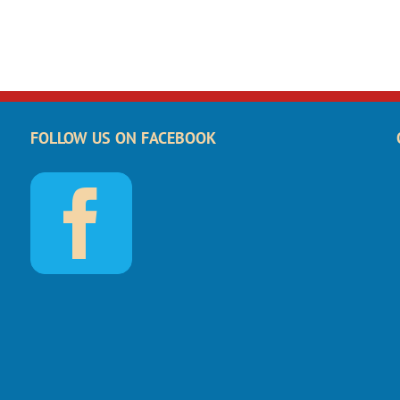
FOLLOW US ON FACEBOOK