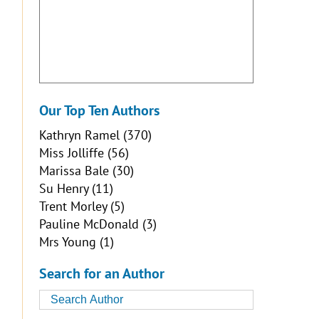
Our Top Ten Authors
Kathryn Ramel
(370)
Miss Jolliffe
(56)
Marissa Bale
(30)
Su Henry
(11)
Trent Morley
(5)
Pauline McDonald
(3)
Mrs Young
(1)
Search for an Author