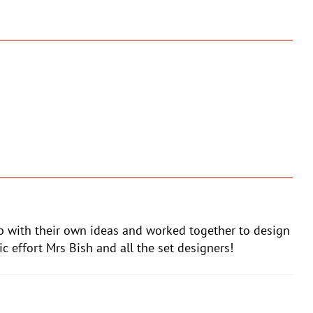
up with their own ideas and worked together to design
c effort Mrs Bish and all the set designers!