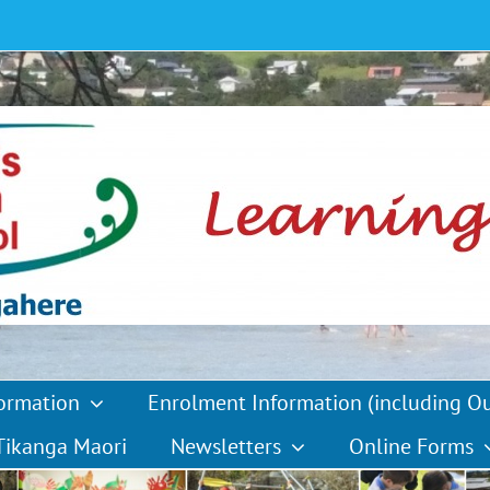
formation
Enrolment Information (including O
Tikanga Maori
Newsletters
Online Forms