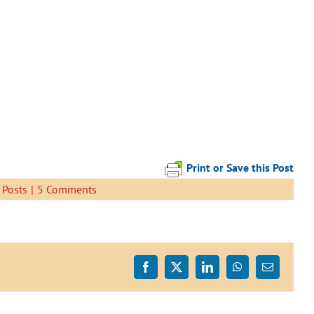
Print or Save this Post
 Posts
|
5 Comments
Facebook
X
LinkedIn
WhatsApp
Email