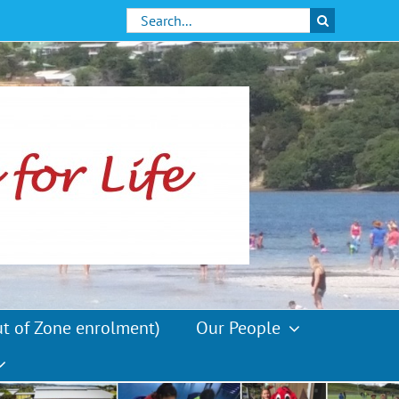
Search
for:
ut of Zone enrolment)
Our People