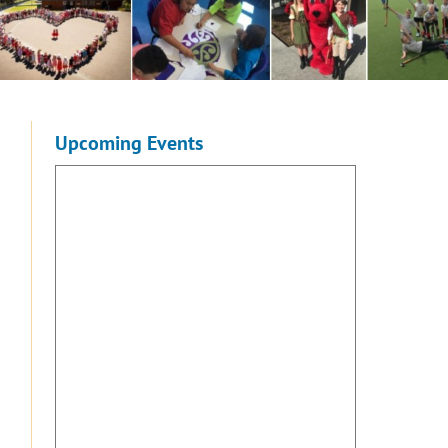
Upcoming Events