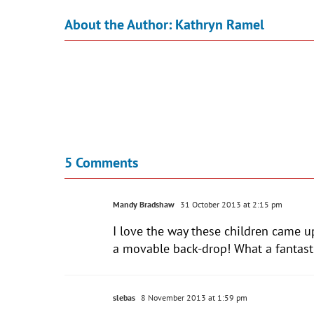
About the Author:
Kathryn Ramel
5 Comments
Mandy Bradshaw
31 October 2013 at 2:15 pm
I love the way these children came 
a movable back-drop! What a fantasti
slebas
8 November 2013 at 1:59 pm