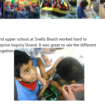
nd upper school at Snells Beach worked hard to
rise Inquiry Strand. It was great to see the different
ogether.