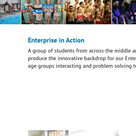
Enterprise in Action
A group of students from across the middle a
produce the innovative backdrop for our Enterp
age groups interacting and problem solving t