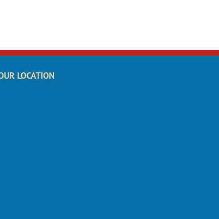
OUR LOCATION