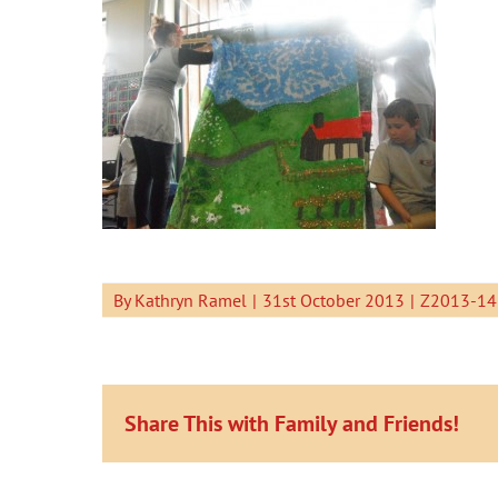
By
Kathryn Ramel
|
31st October 2013
|
Z2013-14
Share This with Family and Friends!