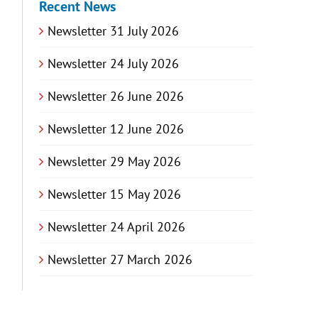
Recent News
Newsletter 31 July 2026
Newsletter 24 July 2026
Newsletter 26 June 2026
Newsletter 12 June 2026
Newsletter 29 May 2026
Newsletter 15 May 2026
Newsletter 24 April 2026
Newsletter 27 March 2026