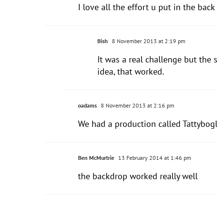
I love all the effort u put in the back 
Bish
8 November 2013 at 2:19 pm
It was a real challenge but the
idea, that worked.
oadams
8 November 2013 at 2:16 pm
We had a production called Tattybog
Ben McMurtrie
13 February 2014 at 1:46 pm
the backdrop worked really well