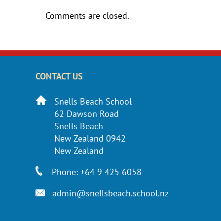
Comments are closed.
CONTACT US
Snells Beach School
62 Dawson Road
Snells Beach
New Zealand 0942
New Zealand
Phone: +64 9 425 6058
admin@snellsbeach.school.nz