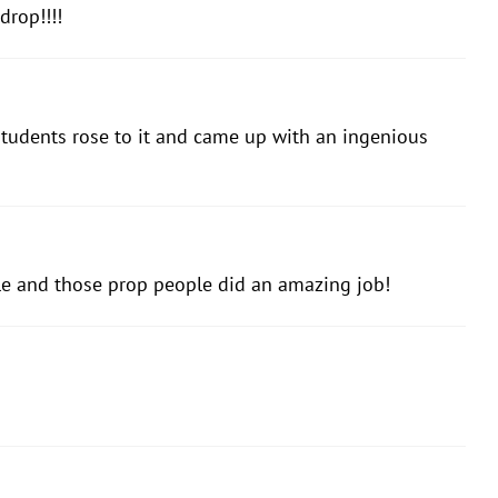
drop!!!!
 students rose to it and came up with an ingenious
le and those prop people did an amazing job!