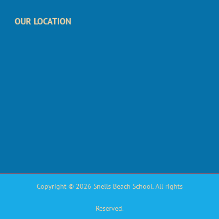
OUR LOCATION
Copyright © 2026 Snells Beach School. All rights
Reserved.