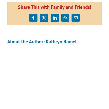
Share This with Family and Friends!
Facebook
X
LinkedIn
WhatsApp
Email
About the Author:
Kathryn Ramel