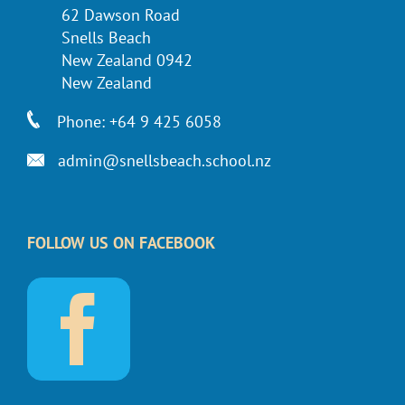
62 Dawson Road
Snells Beach
New Zealand 0942
New Zealand
Phone: +64 9 425 6058
admin@snellsbeach.school.nz
FOLLOW US ON FACEBOOK