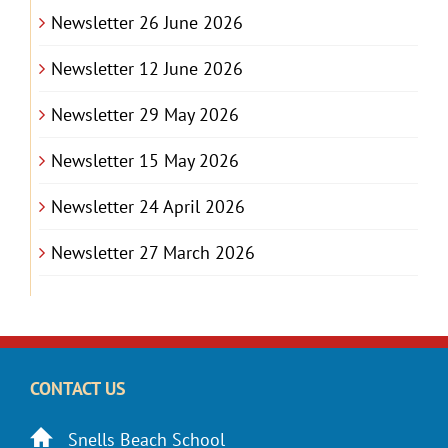
Newsletter 26 June 2026
Newsletter 12 June 2026
Newsletter 29 May 2026
Newsletter 15 May 2026
Newsletter 24 April 2026
Newsletter 27 March 2026
CONTACT US
Snells Beach School