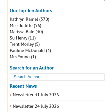
Our Top Ten Authors
Kathryn Ramel
(370)
Miss Jolliffe
(56)
Marissa Bale
(30)
Su Henry
(11)
Trent Morley
(5)
Pauline McDonald
(3)
Mrs Young
(1)
Search for an Author
Recent News
Newsletter 31 July 2026
Newsletter 24 July 2026