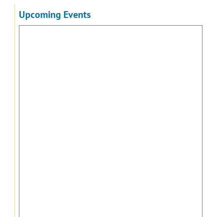
Upcoming Events