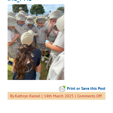
Print or Save this Post
on
By
Kathryn Ramel
|
14th March 2025
|
Comments Off
IMG_7