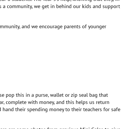
 As a community, we get in behind our kids and support
community, and we encourage parents of younger
 pop this in a purse, wallet or zip seal bag that
ear, complete with money, and this helps us return
 hand their spending money to their teachers for safe