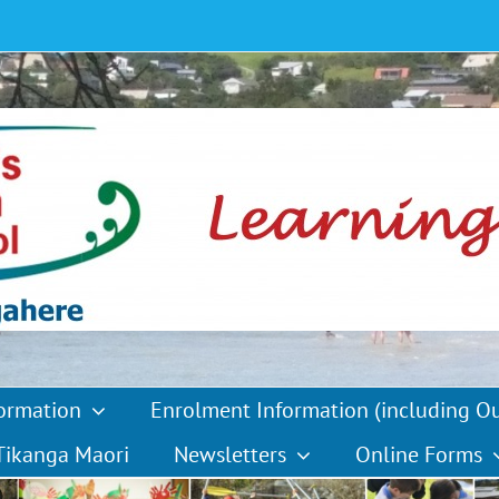
formation
Enrolment Information (including O
Tikanga Maori
Newsletters
Online Forms