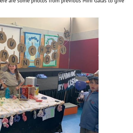
ere are some photos from previous Mini Galas to give