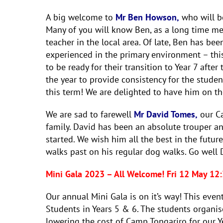
A big welcome to
Mr Ben Howson,
who will be
Many of you will know Ben, as a long time m
teacher in the local area. Of late, Ben has bee
experienced in the primary environment – thi
to be ready for their transition to Year 7 after
the year to provide consistency for the studen
this term! We are delighted to have him on th
We are sad to farewell
Mr David Tomes,
our Ca
family. David has been an absolute trouper an
started. We wish him all the best in the futu
walks past on his regular dog walks. Go well 
Mini Gala 2023 – All Welcome! Fri 12 May 1
Our annual Mini Gala is on it’s way! This eve
Students in Years 5 & 6. The students organis
lowering the cost of Camp Tongariro for our Ye