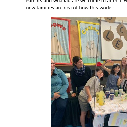
Parents and whanau are welcome to attend. H
new families an idea of how this works: