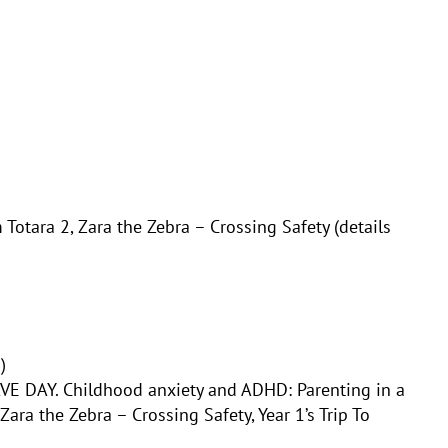
 Totara 2,
Zara the Zebra – Crossing Safety (details
)
VE DAY. Childhood anxiety and ADHD: Parenting in a
Zara the Zebra – Crossing Safety,
Year 1’s Trip To