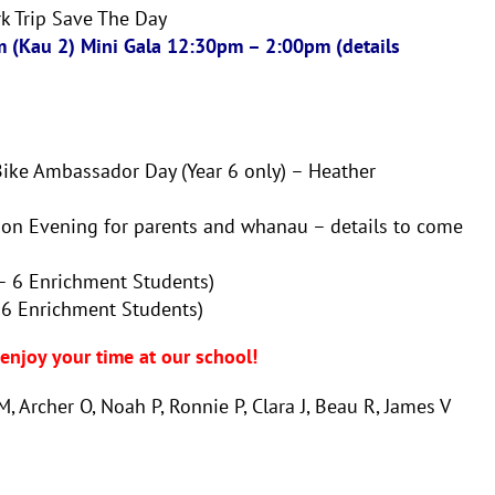
rk Trip Save The Day
 (Kau 2) Mini Gala 12:30pm – 2:00pm (details
Bike Ambassador Day (Year 6 only) – Heather
ion Evening for parents and whanau – details to come
 – 6 Enrichment Students)
 6 Enrichment Students)
njoy your time at our school!
, Archer O, Noah P, Ronnie P, Clara J, Beau R, James V