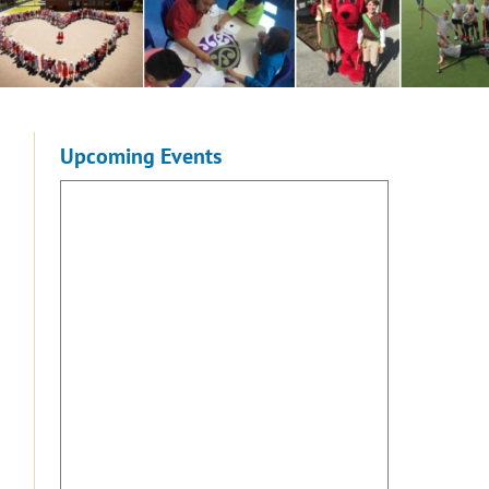
Upcoming Events