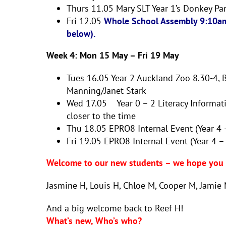
Thurs 11.05
Mary SLT
Year 1’s Donkey Pa
Fri 12.05
Whole School Assembly 9:10am
below).
Week 4: Mon 15 May – Fri 19 May
Tues 16.05
Year 2 Auckland Zoo 8.30-4,
Manning/Janet Stark
Wed 17.05 Year 0 – 2 Literacy Informat
closer to the time
Thu 18.05
EPRO8 Internal Event (Year 4
Fri 19.05
EPRO8 Internal Event (Year 4 –
Welcome to our new students – we hope you e
Jasmine H, Louis H, Chloe M, Cooper M, Jamie M
And a big welcome back to Reef H!
What’s new, Who’s who?