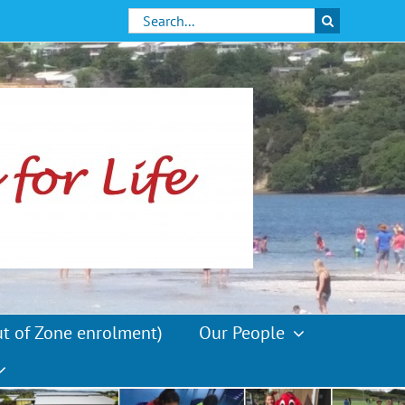
Search
for:
ut of Zone enrolment)
Our People