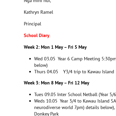
Ngā mihi nui,
Kathryn Ramel
Principal
School Diary
Week 2: Mon 1 May – Fri 5 May
Wed 03.05
Year 6 Camp Meeting 5:30pm
below)
Thurs 04.05 Y3/4 trip to Kawau Island
Week 3: Mon 8 May – Fri 12 May
Tues 09.05
Inter School Netball (Year 5/6
Weds 10.05 Year 3/4 to Kawau Island SA
neurodiverse world 7pm) details below),
Donkey Park