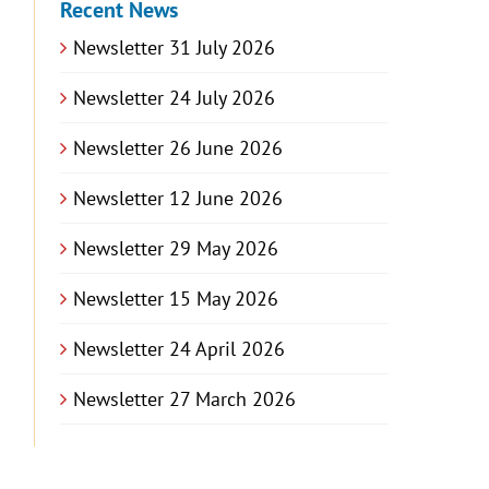
Recent News
Newsletter 31 July 2026
Newsletter 24 July 2026
Newsletter 26 June 2026
Newsletter 12 June 2026
Newsletter 29 May 2026
Newsletter 15 May 2026
Newsletter 24 April 2026
Newsletter 27 March 2026