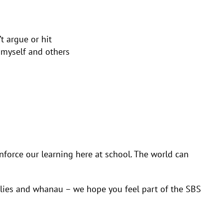
t argue or hit
 myself and others
nforce our learning here at school. The world can
milies and whanau – we hope you feel part of the SBS