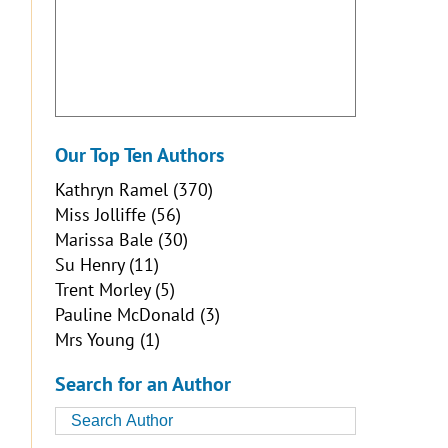
Our Top Ten Authors
Kathryn Ramel
(370)
Miss Jolliffe
(56)
Marissa Bale
(30)
Su Henry
(11)
Trent Morley
(5)
Pauline McDonald
(3)
Mrs Young
(1)
Search for an Author