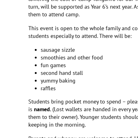
turn, will be supported as Year 6’s next year.
them to attend camp.
This event is open to the whole family and 
students especially to attend. There will be:
sausage sizzle
smoothies and other food
fun games
second hand stall
yummy baking
raffles
Students bring pocket money to spend – please
is
named.
(Lost wallets are handed in every y
them to their owner). Younger students should
keeping in the morning.