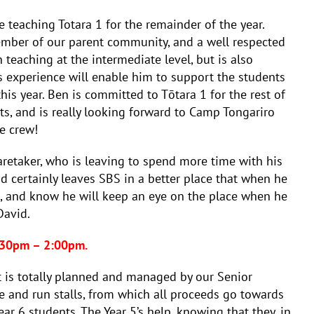
 teaching Totara 1 for the remainder of the year.
ember of our parent community, and a well respected
n teaching at the intermediate level, but is also
s experience will enable him to support the students
 this year. Ben is committed to Tōtara 1 for the rest of
ts, and is really looking forward to Camp Tongariro
e crew!
retaker, who is leaving to spend more time with his
d certainly leaves SBS in a better place that when he
re, and know he will keep an eye on the place when he
David.
2:30pm – 2:00pm.
nt is totally planned and managed by our Senior
e and run stalls, from which all proceeds go towards
ar 6 students. The Year 5’s help, knowing that they, in