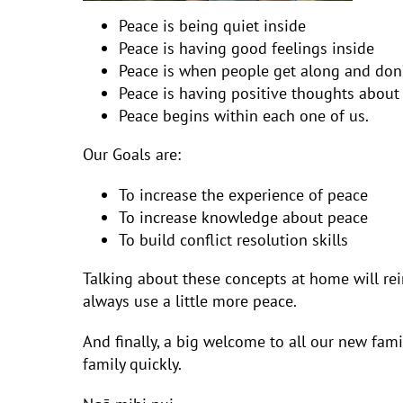
Peace is being quiet inside
Peace is having good feelings inside
Peace is when people get along and don’
Peace is having positive thoughts about
Peace begins within each one of us.
Our Goals are:
To increase the experience of peace
To increase knowledge about peace
To build conflict resolution skills
Talking about these concepts at home will rei
always use a little more peace.
And finally, a big welcome to all our new fa
family quickly.