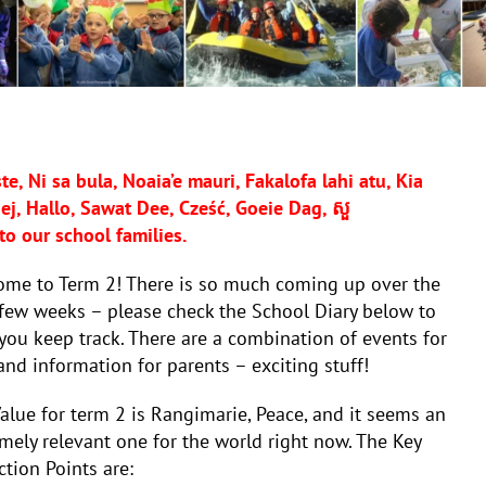
e, Ni sa bula, Noaia’e mauri, Fakalofa lahi atu, Kia
j, Hallo, Sawat Dee, Cześć, Goeie Dag, សួ
to our school families.
ome to Term 2! There is so much coming up over the
few weeks – please check the School Diary below to
you keep track. There are a combination of events for
and information for parents – exciting stuff!
alue for term 2 is Rangimarie, Peace, and it seems an
mely relevant one for the world right now. The Key
ction Points are: