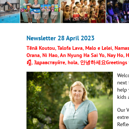
Newsletter 28 April 2023
Tēnā Koutou, Talofa Lava, Malo e Lelei, Namast
Orana, Ni Hao, An Nyung Ha Sai Yo, Nay Ho, He
ស្តី,
Здравствуйте, hola,
안녕하세요
Greetings 
Welc
next 
help 
kids 
Our V
extre
Refle