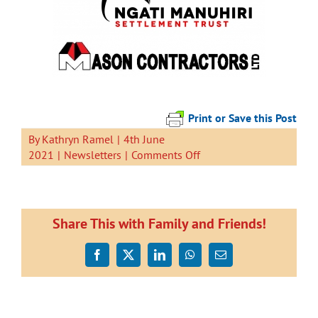
Print or Save this Post
By
Kathryn Ramel
|
4th June
on
2021
|
Newsletters
|
Comments Off
Newsletter
4
June
2021
Share This with Family and Friends!
Facebook
X
LinkedIn
WhatsApp
Email