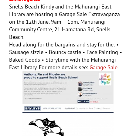
Snells Beach Kindy and the Mahurangi East
Library are hosting a Garage Sale Extravaganza
on the 12th June, 9am – 1pm, Mahurangi
Community Centre, 21 Hamatana Rd, Snells
Beach.
Head along for the bargains and stay for the: •
Sausage sizzle • Bouncy castle • Face Painting •
Baked Goods • Storytime with the Mahurangi
East Library. For more details see:
Garage Sale