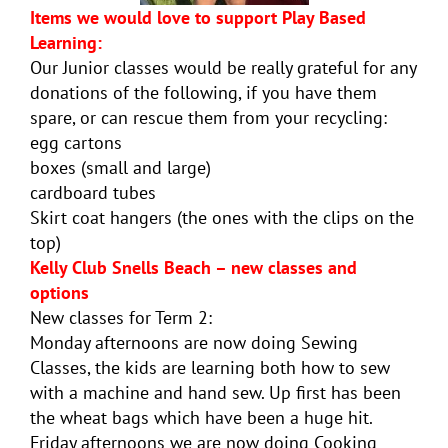
Items we would love to support Play Based
Learning:
Our Junior classes would be really grateful for any
donations of the following, if you have them
spare, or can rescue them from your recycling:
egg cartons
boxes (small and large)
cardboard tubes
Skirt coat hangers (the ones with the clips on the
top)
Kelly Club Snells Beach – new classes and
options
New classes for Term 2:
Monday afternoons are now doing Sewing
Classes, the kids are learning both how to sew
with a machine and hand sew. Up first has been
the wheat bags which have been a huge hit.
Friday afternoons we are now doing Cooking