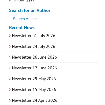
Search for an Author
Recent News
Newsletter 31 July 2026
Newsletter 24 July 2026
Newsletter 26 June 2026
Newsletter 12 June 2026
Newsletter 29 May 2026
Newsletter 15 May 2026
Newsletter 24 April 2026