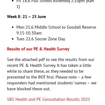
Fri 18.6
Full School Assembly 2:10pm (Kah
1)
Week 8: 21 – 25 June
Mon 21.6
Middle School to Goodall Reserve
9.15-10.30am
Tues 22.6
Soccer Zone Day
Results of our PE & Health Survey
See the attached pdf to see the results from our
recent PE & Health Survey. It has taken a little
while to share these, as they needed to be
presented to the BOT first. Please note – a few
responders had mentioned students’ names – we
have blocked these out.
SBS Health and PE Consultation Results 2021