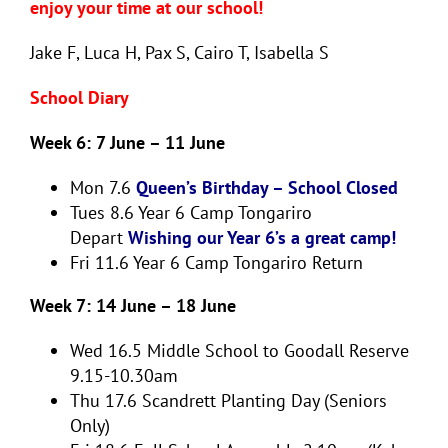
enjoy your time at our school!
Jake F, Luca H, Pax S, Cairo T, Isabella S
School Diary
Week 6: 7 June – 11 June
Mon 7.6
Queen’s Birthday – School Closed
Tues 8.6
Year 6 Camp Tongariro
Depart
Wishing our Year 6’s a great camp!
Fri 11.6
Year 6 Camp Tongariro Return
Week 7: 14 June – 18 June
Wed 16.5
Middle School to Goodall Reserve
9.15-10.30am
Thu 17.6
Scandrett Planting Day (Seniors
Only)