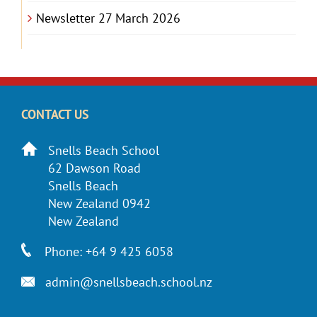
Newsletter 27 March 2026
CONTACT US
Snells Beach School
62 Dawson Road
Snells Beach
New Zealand 0942
New Zealand
Phone: +64 9 425 6058
admin@snellsbeach.school.nz