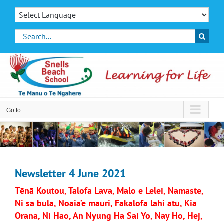
Skip
to
content
Search
for:
Go to...
Newsletter 4 June 2021
Tēnā Koutou, Talofa Lava, Malo e Lelei, Namaste,
Ni sa bula, Noaia’e mauri, Fakalofa lahi atu, Kia
Orana, Ni Hao, An Nyung Ha Sai Yo, Nay Ho, Hej,