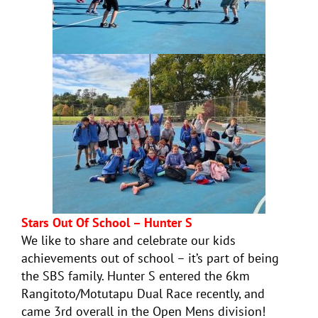
Stars Out Of School – Hunter S
We like to share and celebrate our kids
achievements out of school – it’s part of being
the SBS family. Hunter S entered the 6km
Rangitoto/Motutapu Dual Race recently, and
came 3rd overall in the Open Mens division!