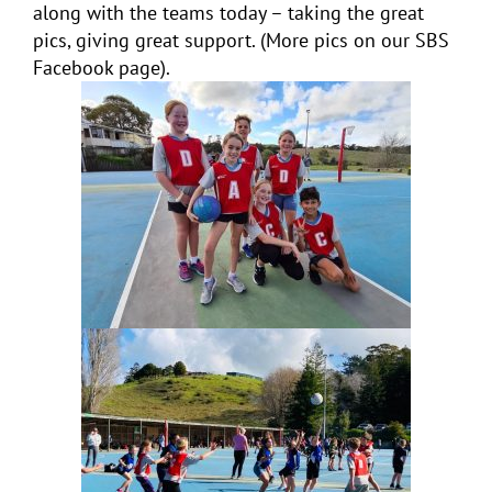
along with the teams today – taking the great
pics, giving great support. (More pics on our SBS
Facebook page).