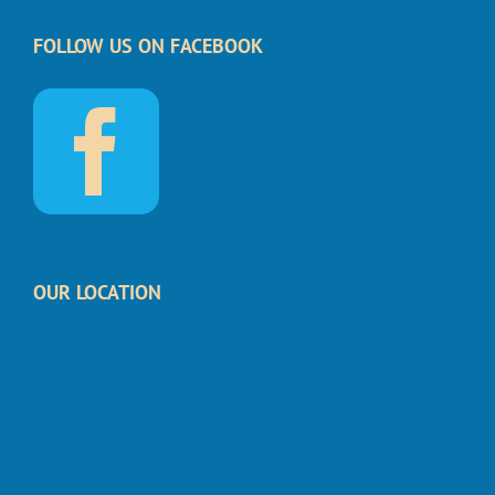
FOLLOW US ON FACEBOOK
OUR LOCATION