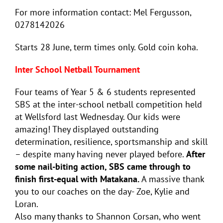
For more information contact: Mel Fergusson,
0278142026
Starts 28 June, term times only. Gold coin koha.
Inter School Netball Tournament
Four teams of Year 5 & 6 students represented
SBS at the inter-school netball competition held
at Wellsford last Wednesday. Our kids were
amazing! They displayed outstanding
determination, resilience, sportsmanship and skill
– despite many having never played before.
After
some nail-biting action, SBS came through to
finish first-equal with Matakana.
A massive thank
you to our coaches on the day- Zoe, Kylie and
Loran.
Also many thanks to Shannon Corsan, who went