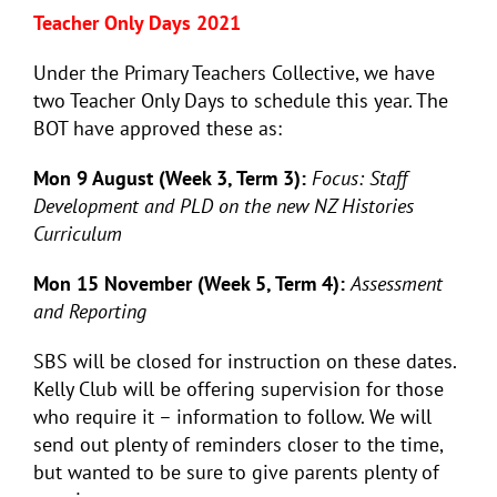
Teacher Only Days 2021
Under the Primary Teachers Collective, we have
two Teacher Only Days to schedule this year. The
BOT have approved these as:
Mon 9 August (Week 3, Term 3):
Focus: Staff
Development and PLD on the new NZ Histories
Curriculum
Mon 15 November (Week 5, Term 4):
Assessment
and Reporting
SBS will be closed for instruction on these dates.
Kelly Club will be offering supervision for those
who require it – information to follow. We will
send out plenty of reminders closer to the time,
but wanted to be sure to give parents plenty of