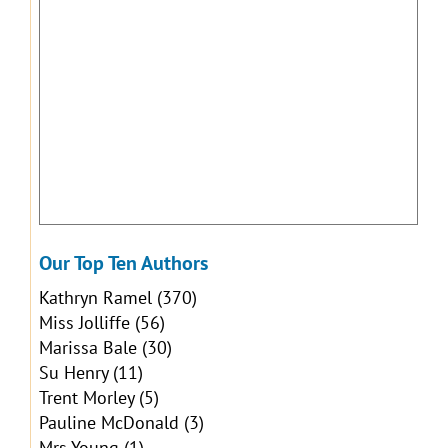
Our Top Ten Authors
Kathryn Ramel
(370)
Miss Jolliffe
(56)
Marissa Bale
(30)
Su Henry
(11)
Trent Morley
(5)
Pauline McDonald
(3)
Mrs Young
(1)