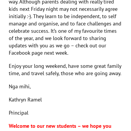
way. Although parents dealing with really tired
kids next Friday night may not necessarily agree
initially :-). They learn to be independent, to self
manage and organise, and to face challenges and
celebrate success. It’s one of my favourite times
of the year, and we look forward to sharing
updates with you as we go – check out our
Facebook page next week.
Enjoy your long weekend, have some great family
time, and travel safely, those who are going away.
Nga mihi,
Kathryn Ramel
Principal
Welcome to our new students – we hope you