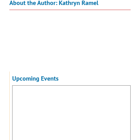
About the Author:
Kathryn Ramel
Upcoming Events