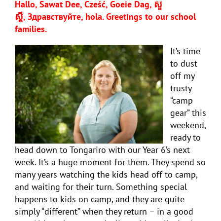
Hallo, Sawat Dee, Cześć, Goeie Dag, សួ
ស្តី,
Здравствуйте, hola
. Greetings to our school
families.
It’s time
to dust
off my
trusty
“camp
gear” this
weekend,
ready to
head down to Tongariro with our Year 6’s next
week. It’s a huge moment for them. They spend so
many years watching the kids head off to camp,
and waiting for their turn. Something special
happens to kids on camp, and they are quite
simply “different” when they return – in a good