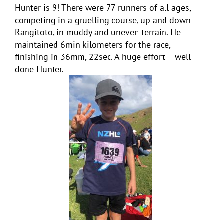
Hunter is 9! There were 77 runners of all ages,
competing in a gruelling course, up and down
Rangitoto, in muddy and uneven terrain. He
maintained 6min kilometers for the race,
finishing in 36mm, 22sec. A huge effort – well
done Hunter.