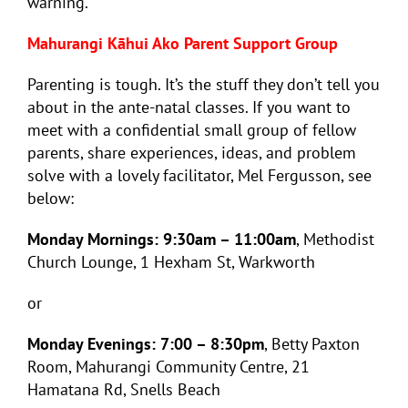
warning.
Mahurangi Kāhui Ako Parent Support Group
Parenting is tough. It’s the stuff they don’t tell you
about in the ante-natal classes. If you want to
meet with a confidential small group of fellow
parents, share experiences, ideas, and problem
solve with a lovely facilitator, Mel Fergusson, see
below:
Monday Mornings: 9:30am – 11:00am
, Methodist
Church Lounge, 1 Hexham St, Warkworth
or
Monday Evenings: 7:00 – 8:30pm
, Betty Paxton
Room, Mahurangi Community Centre, 21
Hamatana Rd, Snells Beach