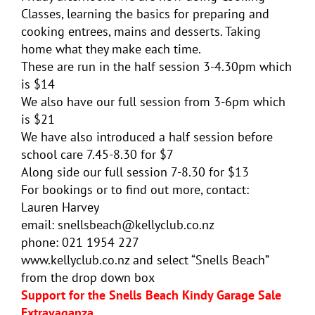
Classes, learning the basics for preparing and
cooking entrees, mains and desserts. Taking
home what they make each time.
These are run in the half session 3-4.30pm which
is $14
We also have our full session from 3-6pm which
is $21
We have also introduced a half session before
school care 7.45-8.30 for $7
Along side our full session 7-8.30 for $13
For bookings or to find out more, contact:
Lauren Harvey
email: snellsbeach@kellyclub.co.nz
phone: 021 1954 227
www.kellyclub.co.nz and select “Snells Beach”
from the drop down box
Support for the Snells Beach Kindy Garage Sale
Extravaganza