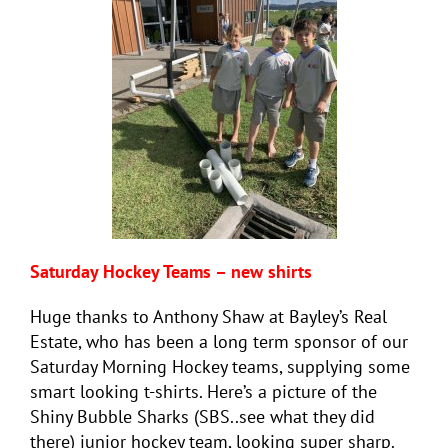
Saturday Hockey Teams – new shirts
Huge thanks to Anthony Shaw at Bayley’s Real
Estate, who has been a long term sponsor of our
Saturday Morning Hockey teams, supplying some
smart looking t-shirts. Here’s a picture of the
Shiny Bubble Sharks (SBS..see what they did
there) junior
hockey
team, looking super sharp.