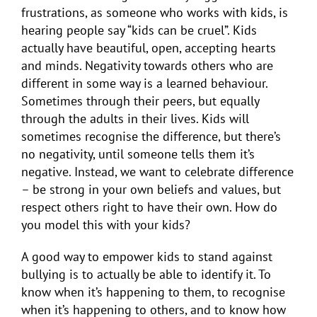
frustrations, as someone who works with kids, is
hearing people say “kids can be cruel”. Kids
actually have beautiful, open, accepting hearts
and minds. Negativity towards others who are
different in some way is a learned behaviour.
Sometimes through their peers, but equally
through the adults in their lives. Kids will
sometimes recognise the difference, but there’s
no negativity, until someone tells them it’s
negative. Instead, we want to celebrate difference
– be strong in your own beliefs and values, but
respect others right to have their own. How do
you model this with your kids?
A good way to empower kids to stand against
bullying is to actually be able to identify it. To
know when it’s happening to them, to recognise
when it’s happening to others, and to know how