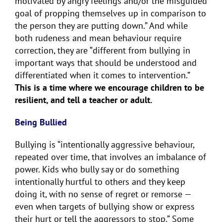
motivated by angry feelings and/or the misguided
goal of propping themselves up in comparison to
the person they are putting down.” And while
both rudeness and mean behaviour require
correction, they are “different from bullying in
important ways that should be understood and
differentiated when it comes to intervention.”
This is a time where we encourage children to be
resilient, and tell a teacher or adult.
Being Bullied
Bullying is “intentionally aggressive behaviour,
repeated over time, that involves an imbalance of
power. Kids who bully say or do something
intentionally hurtful to others and they keep
doing it, with no sense of regret or remorse —
even when targets of bullying show or express
their hurt or tell the aggressors to stop.” Some