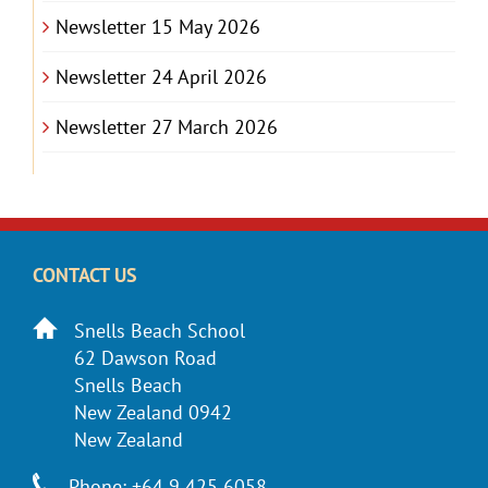
Newsletter 15 May 2026
Newsletter 24 April 2026
Newsletter 27 March 2026
CONTACT US
Snells Beach School
62 Dawson Road
Snells Beach
New Zealand 0942
New Zealand
Phone: +64 9 425 6058