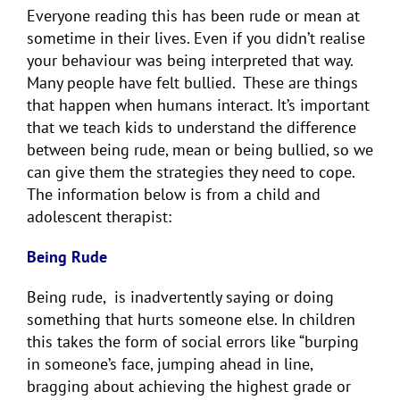
Everyone reading this has been rude or mean at
sometime in their lives. Even if you didn’t realise
your behaviour was being interpreted that way.
Many people have felt bullied. These are things
that happen when humans interact. It’s important
that we teach kids to understand the difference
between being rude, mean or being bullied, so we
can give them the strategies they need to cope.
The information below is from a child and
adolescent therapist:
Being Rude
Being rude, is inadvertently saying or doing
something that hurts someone else. In children
this takes the form of social errors like “burping
in someone’s face, jumping ahead in line,
bragging about achieving the highest grade or