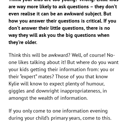
are way more likely to ask questions – they don’t
even realise it can be an awkward subject. But
how you answer their questions is critical. If you
don’t answer their little questions, there is no
way they will ask you the big questions when
they’re older.
Think this will be awkward? Well, of course! No-
one likes talking about it! But where do you want
your kids getting their information from: you or
their “expert” mates? Those of you that know
Kylie will know to expect plenty of humour,
giggles and downright inappropriateness, in
amongst the wealth of information.
If you only come to one information evening
during your child’s primary years, come to this.