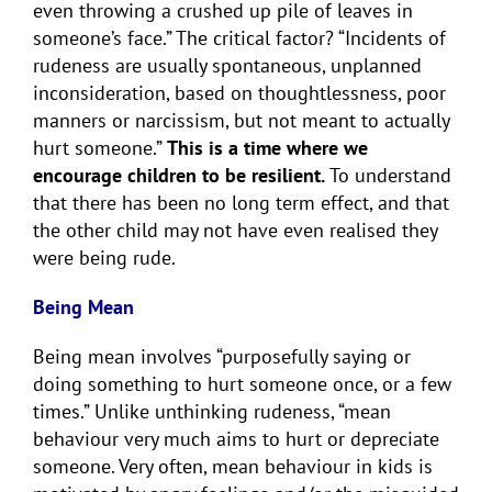
even throwing a crushed up pile of leaves in
someone’s face.” The critical factor? “Incidents of
rudeness are usually spontaneous, unplanned
inconsideration, based on thoughtlessness, poor
manners or narcissism, but not meant to actually
hurt someone.”
This is a time where we
encourage children to be resilient.
To understand
that there has been no long term effect, and that
the other child may not have even realised they
were being rude.
Being Mean
Being mean involves “purposefully saying or
doing something to hurt someone once, or a few
times.” Unlike unthinking rudeness, “mean
behaviour very much aims to hurt or depreciate
someone. Very often, mean behaviour in kids is