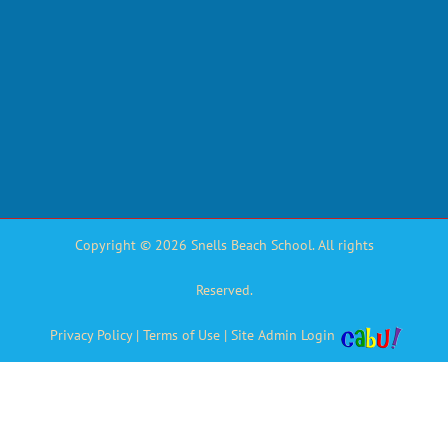
Copyright © 2026 Snells Beach School. All rights
Reserved.
Privacy Policy
|
Terms of Use
|
Site Admin Login