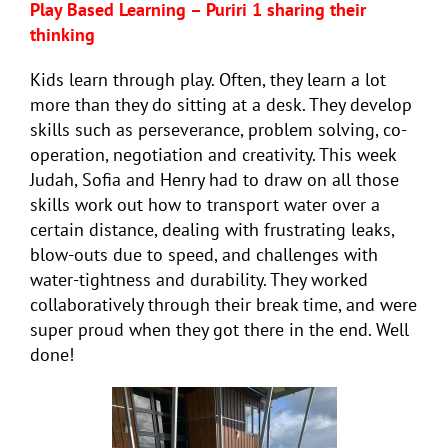
Play Based Learning – Puriri 1 sharing their
thinking
Kids learn through play. Often, they learn a lot
more than they do sitting at a desk. They develop
skills such as perseverance, problem solving, co-
operation, negotiation and creativity. This week
Judah, Sofia and Henry had to draw on all those
skills work out how to transport water over a
certain distance, dealing with frustrating leaks,
blow-outs due to speed, and challenges with
water-tightness and durability. They worked
collaboratively through their break time, and were
super proud when they got there in the end. Well
done!