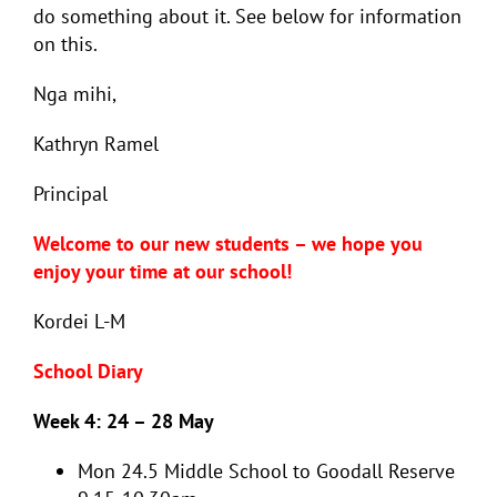
do something about it. See below for information
on this.
Nga mihi,
Kathryn Ramel
Principal
Welcome to our new students – we hope you
enjoy your time at our school!
Kordei L-M
School Diary
Week 4: 24 – 28 May
Mon 24.5
Middle School to Goodall Reserve