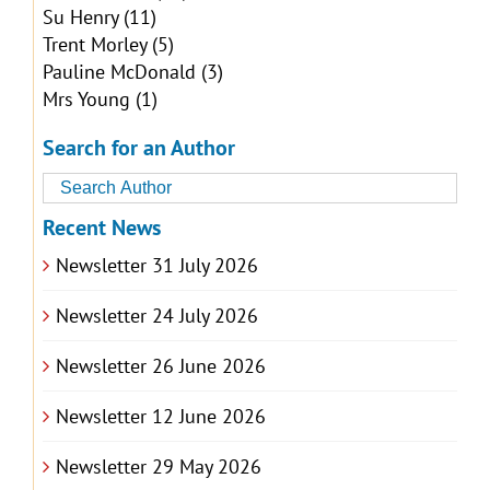
Su Henry
(11)
Trent Morley
(5)
Pauline McDonald
(3)
Mrs Young
(1)
Search for an Author
Recent News
Newsletter 31 July 2026
Newsletter 24 July 2026
Newsletter 26 June 2026
Newsletter 12 June 2026
Newsletter 29 May 2026