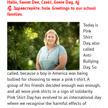
Hallo, Sawat Dee, Cześć, Goeie Dag, សួ
ស្តី,
Здравствуйте, hola
. Greetings to our school
families.
Today is
Pink
Shirt
Day, also
called
Anti-
Bullying
Day. So
called, because a boy in America was being
bullied for choosing to wear a pink t-shirt. A
group of his friends decided enough was enough,
and all wore pink shirts in a sign of solidarity.
Pink Shirt Day has evolved to an international day
where we recognise the harmful effects of