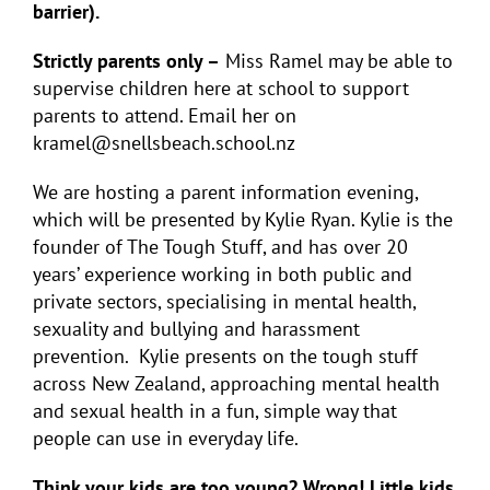
barrier).
Strictly parents only –
Miss Ramel may be able to
supervise children here at school to support
parents to attend. Email her on
kramel@snellsbeach.school.nz
We are hosting a parent information evening,
which will be presented by Kylie Ryan. Kylie is the
founder of The Tough Stuff, and has over 20
years’ experience working in both public and
private sectors, specialising in mental health,
sexuality and bullying and harassment
prevention.
Kylie presents on the tough stuff
across New Zealand, approaching mental health
and sexual health in a fun, simple way that
people can use in everyday life.
Think your kids are too young? Wrong! Little kids