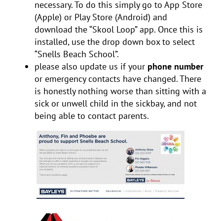
necessary. To do this simply go to App Store
(Apple) or Play Store (Android) and
download the “Skool Loop” app. Once this is
installed, use the drop down box to select
“Snells Beach School”.
please also update us if your
phone number
or emergency contacts have changed. There
is honestly nothing worse than sitting with a
sick or unwell child in the sickbay, and not
being able to contact parents.