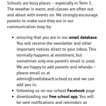
Schools are busy places – especially in Term 1.
The weather is warm, and classes are often out
and about with events on. We strongly encourage
parents to make sure they are in our
communication loop by:
ensuring that you are in our
email database
.
You will receive the newsletter and other
important notices direct to your inbox. This
normally happens at enrolment, but
sometimes only one parent’s email is used.
We are happy to add parents and whanāu –
please email us at
admin@snellsbeach.school.nz and we can
add you in.
following us on our school
Facebook
page
downloading our
free school app
. You will
be sent notifications and reminders as