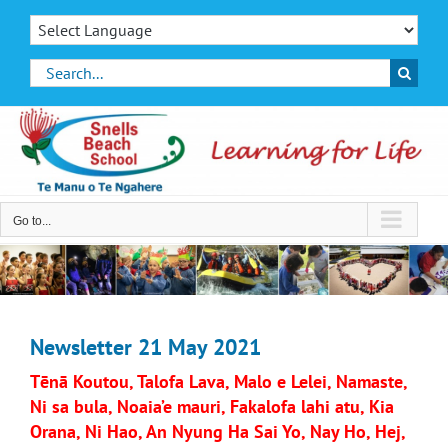
Skip
to
content
Search
for:
Go to...
Newsletter 21 May 2021
Tēnā Koutou, Talofa Lava, Malo e Lelei, Namaste,
Ni sa bula, Noaia’e mauri, Fakalofa lahi atu, Kia
Orana, Ni Hao, An Nyung Ha Sai Yo, Nay Ho, Hej,