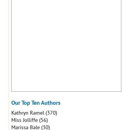
Our Top Ten Authors
Kathryn Ramel
(370)
Miss Jolliffe
(56)
Marissa Bale
(30)