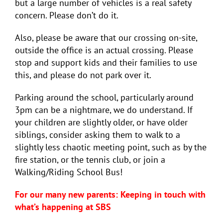
but a large number of vehicles is a real safety
concern. Please don’t do it.
Also, please be aware that our crossing on-site,
outside the office is an actual crossing. Please
stop and support kids and their families to use
this, and please do not park over it.
Parking around the school, particularly around
3pm can be a nightmare, we do understand. If
your children are slightly older, or have older
siblings, consider asking them to walk to a
slightly less chaotic meeting point, such as by the
fire station, or the tennis club, or join a
Walking/Riding School Bus!
For our many new parents: Keeping in touch with
what’s happening at SBS