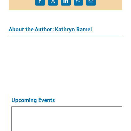
Facebook
X
LinkedIn
WhatsApp
Email
About the Author:
Kathryn Ramel
Upcoming Events