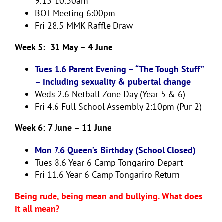
9.15-10.30am
BOT Meeting 6:00pm
Fri 28.5
MMK Raffle Draw
Week 5: 31 May – 4 June
Tues 1.6 Parent Evening – “The Tough Stuff”
– including sexuality & pubertal change
Weds 2.6
Netball Zone Day (Year 5 & 6)
Fri 4.6
Full School Assembly 2:10pm (Pur 2)
Week 6: 7 June – 11 June
Mon 7.6 Queen’s Birthday (School Closed)
Tues 8.6
Year 6 Camp Tongariro Depart
Fri 11.6
Year 6 Camp Tongariro Return
Being rude, being mean and bullying. What does
it all mean?