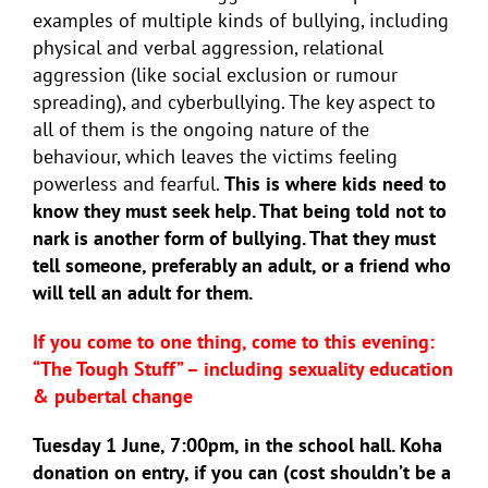
examples of multiple kinds of bullying, including
physical and verbal aggression, relational
aggression (like social exclusion or rumour
spreading), and cyberbullying. The key aspect to
all of them is the ongoing nature of the
behaviour, which leaves the victims feeling
powerless and fearful.
This is where kids need to
know they must seek help. That being told not to
nark is another form of bullying. That they must
tell someone, preferably an adult, or a friend who
will tell an adult for them.
If you come to one thing, come to this evening:
“The Tough Stuff” – including sexuality education
& pubertal change
Tuesday 1 June, 7:00pm, in the school hall. Koha
donation on entry, if you can (cost shouldn’t be a