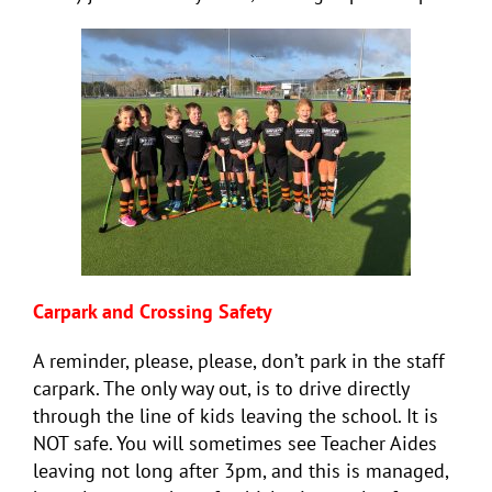
Carpark and Crossing Safety
A reminder, please, please, don’t park in the staff
carpark. The only way out, is to drive directly
through the line of kids leaving the school. It is
NOT safe. You will sometimes see Teacher Aides
leaving not long after 3pm, and this is managed,