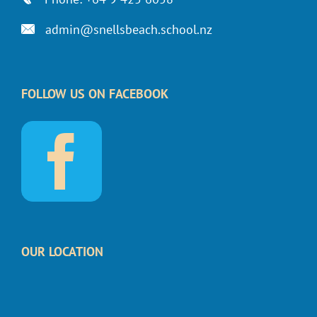
admin@snellsbeach.school.nz
FOLLOW US ON FACEBOOK
OUR LOCATION