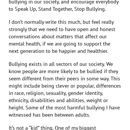
bullying in our society, and encourage everybody
to Speak Up, Stand Together, Stop Bullying.
I don’t normally write this much, but feel really
strongly that we need to have open and honest
conversations about matters that affect our
mental health, if we are going to support the
next generation to be happier and healthier.
Bullying exists in all sectors of our society.
We
know people are more likely to be bullied if they
seem different from their peers in some way. This
might include being clever or popular, differences
in race, religion, sexuality, gender identity,
ethnicity, disabilities and abilities, weight or
height. Some of the most harmful bullying I have
witnessed has been between adults.
It’s not a “kid” thing. One of my biggest