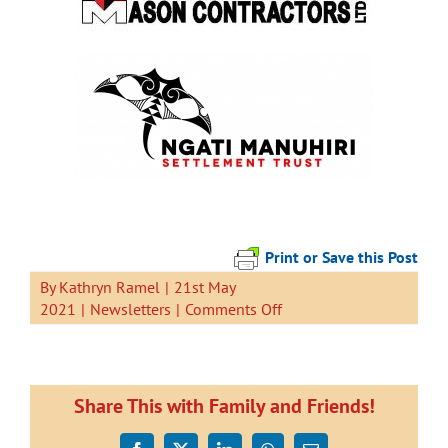
Print or Save this Post
By
Kathryn Ramel
|
21st May
on
2021
|
Newsletters
|
Comments Off
Newsletter
21
May
2021
Share This with Family and Friends!