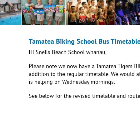
Tamatea Biking School Bus Timetabl
Hi Snells Beach School whanau,
Please note we now have a Tamatea Tigers Bi
addition to the regular timetable. We would 
is helping on Wednesday mornings.
See below for the revised timetable and rout