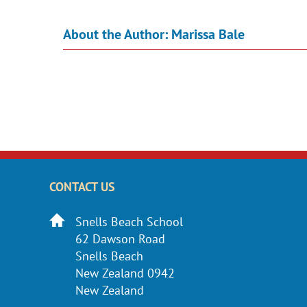
About the Author:
Marissa Bale
CONTACT US
Snells Beach School
62 Dawson Road
Snells Beach
New Zealand 0942
New Zealand