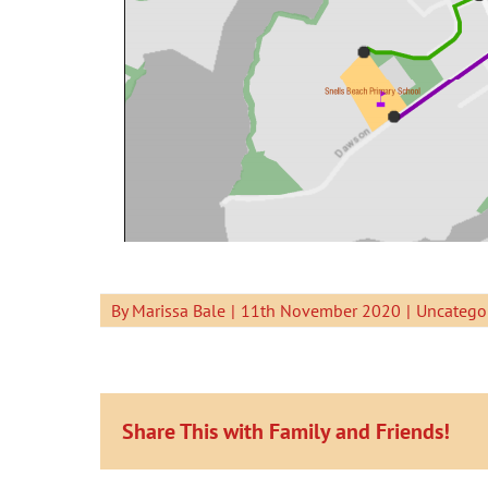
By
Marissa Bale
|
11th November 2020
|
Uncatego
Share This with Family and Friends!