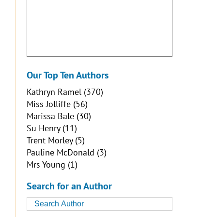
Our Top Ten Authors
Kathryn Ramel
(370)
Miss Jolliffe
(56)
Marissa Bale
(30)
Su Henry
(11)
Trent Morley
(5)
Pauline McDonald
(3)
Mrs Young
(1)
Search for an Author