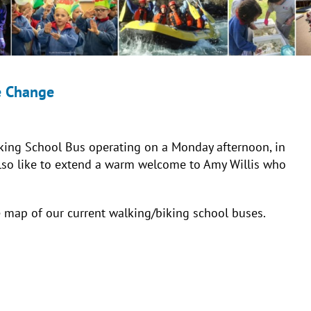
e Change
king School Bus operating on a Monday afternoon, in
also like to extend a warm welcome to Amy Willis who
e map of our current walking/biking school buses.