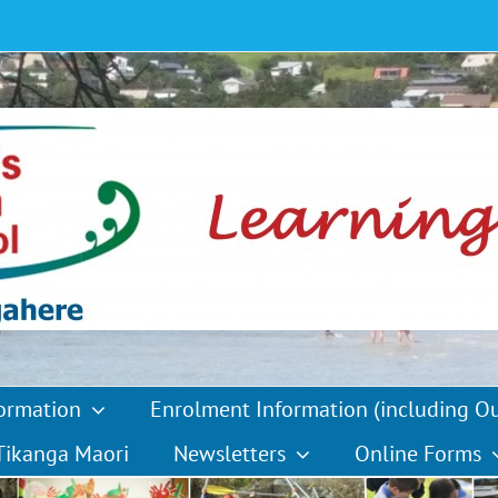
formation
Enrolment Information (including O
Tikanga Maori
Newsletters
Online Forms