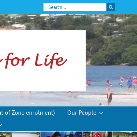
Search
for:
ut of Zone enrolment)
Our People