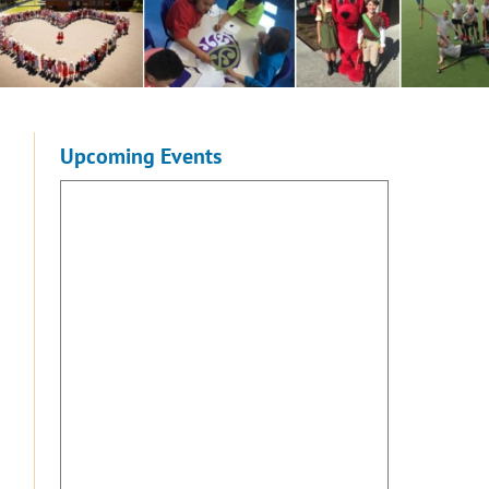
Upcoming Events