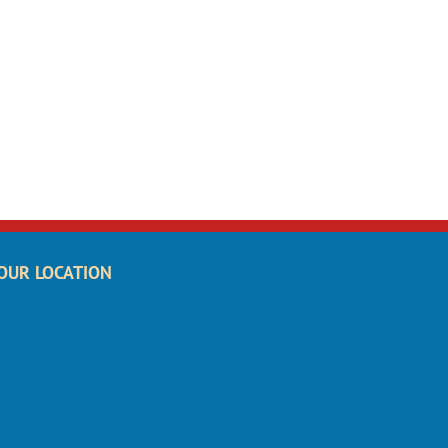
OUR LOCATION