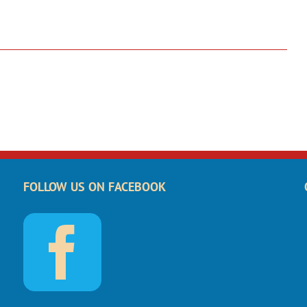
FOLLOW US ON FACEBOOK