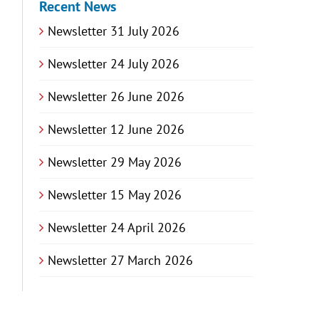
Recent News
Newsletter 31 July 2026
Newsletter 24 July 2026
Newsletter 26 June 2026
Newsletter 12 June 2026
Newsletter 29 May 2026
Newsletter 15 May 2026
Newsletter 24 April 2026
Newsletter 27 March 2026