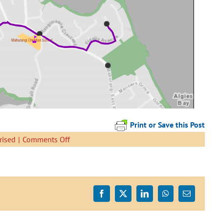
Print or Save this Post
on
rised
|
Comments Off
Tamatea
Biking
School
Bus
Timetable
Facebook
X
LinkedIn
WhatsApp
Email
Change