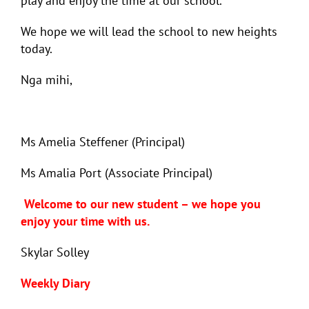
play and enjoy the time at our school.
We hope we will lead the school to new heights
today.
Nga mihi,
Ms Amelia Steffener (Principal)
Ms Amalia Port (Associate Principal)
Welcome to our new student – we hope you
enjoy your time with us.
Skylar Solley
Weekly Diary