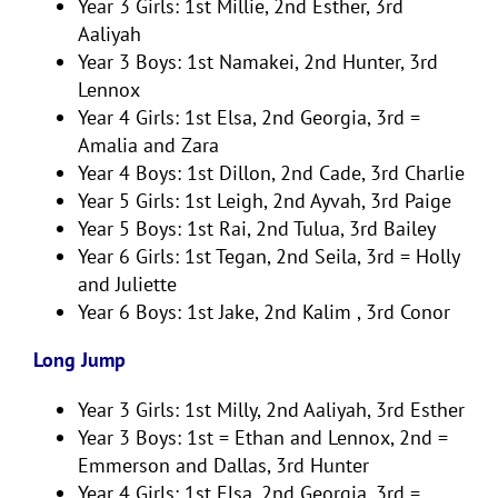
Year 3 Girls: 1st Millie, 2nd Esther, 3rd
Aaliyah
Year 3 Boys: 1st Namakei, 2nd Hunter, 3rd
Lennox
Year 4 Girls: 1st Elsa, 2nd Georgia, 3rd =
Amalia and Zara
Year 4 Boys: 1st Dillon, 2nd Cade, 3rd Charlie
Year 5 Girls: 1st Leigh, 2nd Ayvah, 3rd Paige
Year 5 Boys: 1st Rai, 2nd Tulua, 3rd Bailey
Year 6 Girls: 1st Tegan, 2nd Seila, 3rd = Holly
and Juliette
Year 6 Boys: 1st Jake, 2nd Kalim , 3rd Conor
Long Jump
Year 3 Girls: 1st Milly, 2nd Aaliyah, 3rd Esther
Year 3 Boys: 1st = Ethan and Lennox, 2nd =
Emmerson and Dallas, 3rd Hunter
Year 4 Girls: 1st Elsa, 2nd Georgia, 3rd =