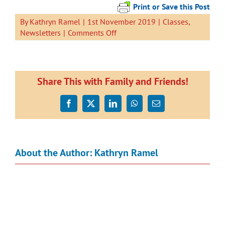
Print or Save this Post
By
Kathryn Ramel
|
1st November 2019
|
Classes
,
on
Newsletters
|
Comments Off
Newsletter
1
November
2019
Share This with Family and Friends!
Facebook
X
LinkedIn
WhatsApp
Email
About the Author:
Kathryn Ramel