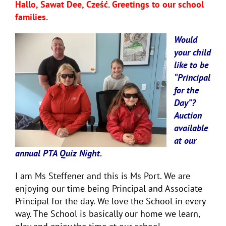
Hallo, Sawat Dee, Cześć. Greetings to our school
families.
Would
your child
like to be
“Principal
for the
Day”?
Auction
available
at our
annual PTA Quiz Night.
I am Ms Steffener and this is Ms Port. We are
enjoying our time being Principal and Associate
Principal for the day. We love the School in every
way. The School is basically our home we learn,