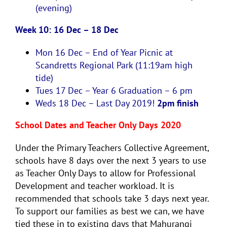
(evening)
Week 10: 16 Dec – 18 Dec
Mon 16 Dec
–
End of Year Picnic at
Scandretts Regional Park (11:19am high
tide)
Tues 17 Dec –
Year 6 Graduation – 6 pm
Weds 18 Dec –
Last Day 2019!
2pm finish
School Dates and Teacher Only Days 2020
Under the Primary Teachers Collective Agreement,
schools have 8 days over the next 3 years to use
as Teacher Only Days to allow for Professional
Development and teacher workload. It is
recommended that schools take 3 days next year.
To support our families as best we can, we have
tied these in to existing days that Mahurangi