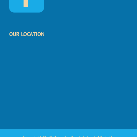
OUR LOCATION