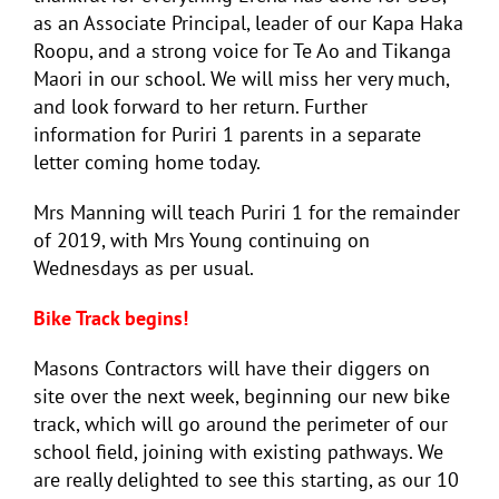
as an Associate Principal, leader of our Kapa Haka
Roopu, and a strong voice for Te Ao and Tikanga
Maori in our school. We will miss her very much,
and look forward to her return. Further
information for Puriri 1 parents in a separate
letter coming home today.
Mrs Manning will teach Puriri 1 for the remainder
of 2019, with Mrs Young continuing on
Wednesdays as per usual.
Bike Track begins!
Masons Contractors will have their diggers on
site over the next week, beginning our new bike
track, which will go around the perimeter of our
school field, joining with existing pathways. We
are really delighted to see this starting, as our 10