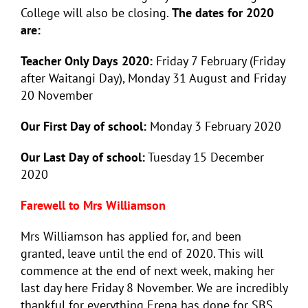
College will also be closing.
The dates for 2020
are:
Teacher Only Days 2020:
Friday 7 February (Friday
after Waitangi Day), Monday 31 August and Friday
20 November
Our First Day of school:
Monday 3 February 2020
Our Last Day of school:
Tuesday 15 December
2020
Farewell to Mrs Williamson
Mrs Williamson has applied for, and been
granted, leave until the end of 2020. This will
commence at the end of next week, making her
last day here Friday 8 November. We are incredibly
thankful for everything Erena has done for SBS,