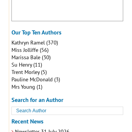
Our Top Ten Authors
Kathryn Ramel
(370)
Miss Jolliffe
(56)
Marissa Bale
(30)
Su Henry
(11)
Trent Morley
(5)
Pauline McDonald
(3)
Mrs Young
(1)
Search for an Author
Recent News
Newsletter 31 July 2026