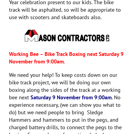
Year celebration present to our kids. The bike
track will be asphalted, so will be appropriate to
use with scooters and skateboards also.
Working Bee – Bike Track Boxing next Saturday 9
November from 9:00am.
We need your help! To keep costs down on our
bike track project, we will be doing our own
boxing along the sides of the track at a working
bee next
Saturday 9 November from 9:00am.
No
experience necessary, (we can show you what to
do) but we need people to bring Sledge
Hammers and hammers to put in the pegs, and
charged battery drills, to connect the pegs to the