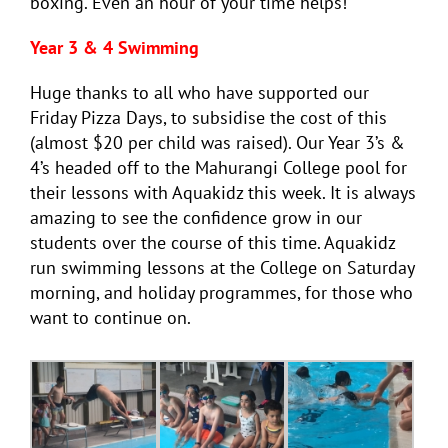
boxing. Even an hour of your time helps!
Year 3 & 4 Swimming
Huge thanks to all who have supported our
Friday Pizza Days, to subsidise the cost of this
(almost $20 per child was raised). Our Year 3’s &
4’s headed off to the Mahurangi College pool for
their lessons with Aquakidz this week. It is always
amazing to see the confidence grow in our
students over the course of this time. Aquakidz
run swimming lessons at the College on Saturday
morning, and holiday programmes, for those who
want to continue on.