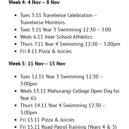
Week 4: 4 Nov – 8 Nov
Tues 5.11
Travelwise Celebration –
Travelwise Monitors.
Tues 5.11 Year 3 Swimming 12:30 – 3:00
Weds 6.11
Inter School Athletics
Thurs 7.11
Year 4 Swimming 12:30 – 3.00pm
Fri 8.11
Pizza & Juicies
Week 5: 11 Nov – 15 Nov
Tues 12.11
Year 3 Swimming 12:30 –
3:00pm
Weds 13.11
Mahurangi College Open Day for
Year 6’s
Thurs 14.11
Year 4 Swimming 12:30 –
3.00pm
Fri 15.11
Pizza & Juicies
Fri 15.11 Road Patrol Training (Years 4 & 5)