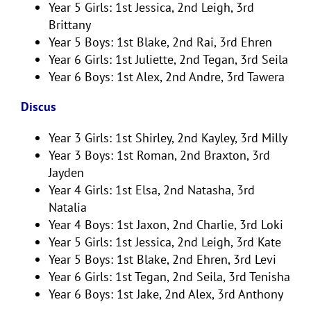
Year 5 Girls: 1st Jessica, 2nd Leigh, 3rd
Brittany
Year 5 Boys: 1st Blake, 2nd Rai, 3rd Ehren
Year 6 Girls: 1st Juliette, 2nd Tegan, 3rd Seila
Year 6 Boys: 1st Alex, 2nd Andre, 3rd Tawera
Discus
Year 3 Girls: 1st Shirley, 2nd Kayley, 3rd Milly
Year 3 Boys: 1st Roman, 2nd Braxton, 3rd
Jayden
Year 4 Girls: 1st Elsa, 2nd Natasha, 3rd
Natalia
Year 4 Boys: 1st Jaxon, 2nd Charlie, 3rd Loki
Year 5 Girls: 1st Jessica, 2nd Leigh, 3rd Kate
Year 5 Boys: 1st Blake, 2nd Ehren, 3rd Levi
Year 6 Girls: 1st Tegan, 2nd Seila, 3rd Tenisha
Year 6 Boys: 1st Jake, 2nd Alex, 3rd Anthony