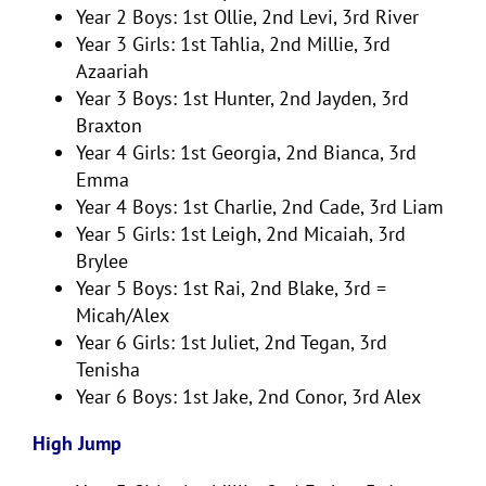
Year 2 Boys: 1st Ollie, 2nd Levi, 3rd River
Year 3 Girls: 1st Tahlia, 2nd Millie, 3rd
Azaariah
Year 3 Boys: 1st Hunter, 2nd Jayden, 3rd
Braxton
Year 4 Girls: 1st Georgia, 2nd Bianca, 3rd
Emma
Year 4 Boys: 1st Charlie, 2nd Cade, 3rd Liam
Year 5 Girls: 1st Leigh, 2nd Micaiah, 3rd
Brylee
Year 5 Boys: 1st Rai, 2nd Blake, 3rd =
Micah/Alex
Year 6 Girls: 1st Juliet, 2nd Tegan, 3rd
Tenisha
Year 6 Boys: 1st Jake, 2nd Conor, 3rd Alex
High Jump