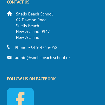
CONTACT US
Snells Beach School
62 Dawson Road
Snells Beach
New Zealand 0942
New Zealand
Phone: +64 9 425 6058
admin@snellsbeach.school.nz
FOLLOW US ON FACEBOOK