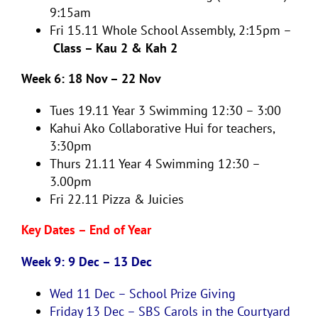
9:15am
Fri 15.11 Whole School Assembly, 2:15pm –
Class – Kau 2 & Kah 2
Week 6: 18 Nov – 22 Nov
Tues 19.11
Year 3 Swimming 12:30 – 3:00
Kahui Ako Collaborative Hui for teachers,
3:30pm
Thurs 21.11
Year 4 Swimming 12:30 –
3.00pm
Fri 22.11
Pizza & Juicies
Key Dates – End of Year
Week 9: 9 Dec – 13 Dec
Wed 11 Dec –
School Prize Giving
Friday 13 Dec –
SBS Carols in the Courtyard