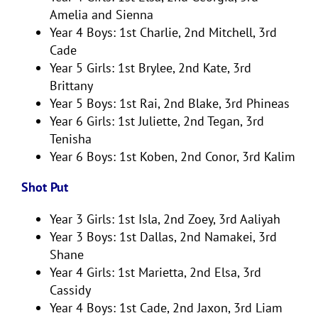
Amelia and Sienna
Year 4 Boys: 1st Charlie, 2nd Mitchell, 3rd
Cade
Year 5 Girls: 1st Brylee, 2nd Kate, 3rd
Brittany
Year 5 Boys: 1st Rai, 2nd Blake, 3rd Phineas
Year 6 Girls: 1st Juliette, 2nd Tegan, 3rd
Tenisha
Year 6 Boys: 1st Koben, 2nd Conor, 3rd Kalim
Shot Put
Year 3 Girls: 1st Isla, 2nd Zoey, 3rd Aaliyah
Year 3 Boys: 1st Dallas, 2nd Namakei, 3rd
Shane
Year 4 Girls: 1st Marietta, 2nd Elsa, 3rd
Cassidy
Year 4 Boys: 1st Cade, 2nd Jaxon, 3rd Liam