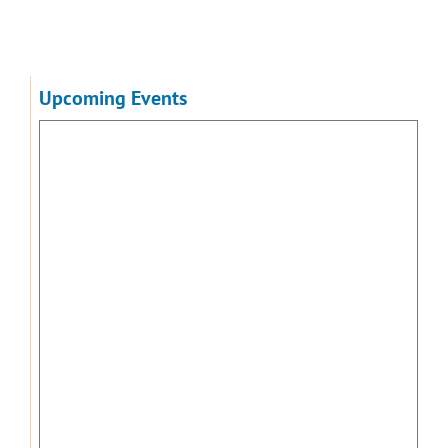
Upcoming Events