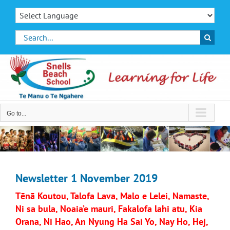
Skip
to
content
Search
for:
Go to...
Newsletter 1 November 2019
Tēnā Koutou, Talofa Lava, Malo e Lelei, Namaste,
Ni sa bula, Noaia’e mauri, Fakalofa lahi atu, Kia
Orana, Ni Hao, An Nyung Ha Sai Yo, Nay Ho, Hej,