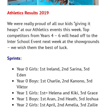
Athletics Results 2019
We were really proud of all our kids “giving it
heaps” at our Athletics events this week. Top
competitors from Years 4 – 6 will head off to the
Inter School Event next week at the showgrounds
– we wish them the best of luck.
Sprints:
Year 0 Girls: 1st Ireland, 2nd Sarina, 3rd
Eden
Year 0 Boys: 1st Charlie, 2nd Kanono, 3rd
Viktor
Year 1 Girls: 1st= Helena and Kiki, 3rd Grace
Year 1 Boys: 1st Aran, 2nd Heath, 3rd Joshua
Year 2 Girls: 1st April, 2nd Amelia, 3rd Zailie