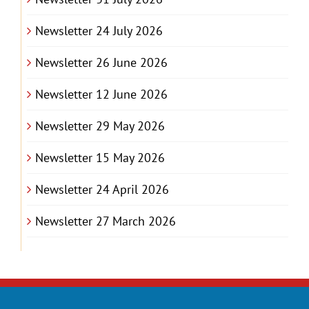
Newsletter 24 July 2026
Newsletter 26 June 2026
Newsletter 12 June 2026
Newsletter 29 May 2026
Newsletter 15 May 2026
Newsletter 24 April 2026
Newsletter 27 March 2026