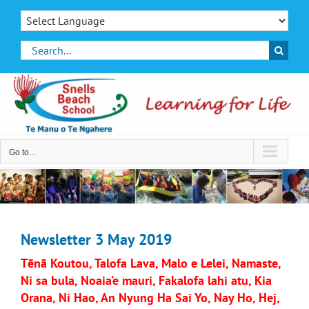
Skip
to
content
Search
for:
Go to...
Newsletter 3 May 2019
Tēnā Koutou, Talofa Lava, Malo e Lelei, Namaste,
Ni sa bula, Noaia’e mauri, Fakalofa lahi atu, Kia
Orana, Ni Hao, An Nyung Ha Sai Yo, Nay Ho, Hej,