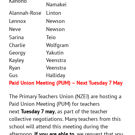
Kanono
Namakei
Alannah-Rose
Linton
Lennox
Newson
Neve
Newson
Sarina
Teio
Charlie
Wolfgram
Georgy
Yakutin
Kayley
Veenstra
Ryan
Veenstra
Gus
Halliday
Paid Union Meeting (PUM) – Next Tuesday 7 May
The Primary Teachers Union (NZEI) are hosting a
Paid Union Meeting (PUM) for teachers
next
Tuesday 7 may
, as part of the teacher
collective negotiations. Many teachers from this
school will attend this meeting during the
afternoon.
If you are able to
, we request that you