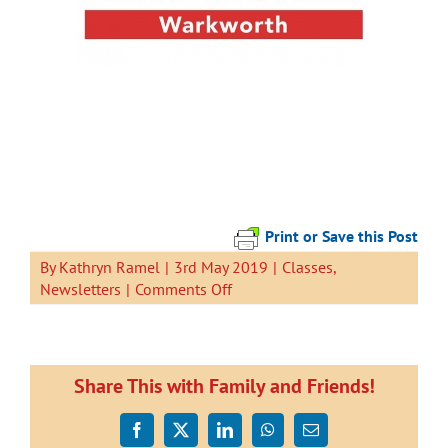
Print or Save this Post
By
Kathryn Ramel
|
3rd May 2019
|
Classes
,
on
Newsletters
|
Comments Off
Newsletter
3
May
2019
Share This with Family and Friends!
Facebook
X
LinkedIn
WhatsApp
Email