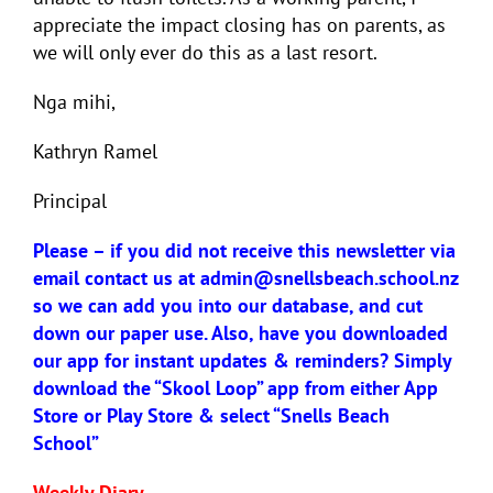
appreciate the impact closing has on parents, as
we will only ever do this as a last resort.
Nga mihi,
Kathryn Ramel
Principal
Please – if you did not receive this newsletter via
email contact us at
admin@snellsbeach.school.nz
so we can add you into our database, and cut
down our paper use. Also, have you downloaded
our app for instant updates & reminders?
Simply
download the “Skool Loop” app from either App
Store or Play Store &
select “Snells Beach
School”
Weekly Diary