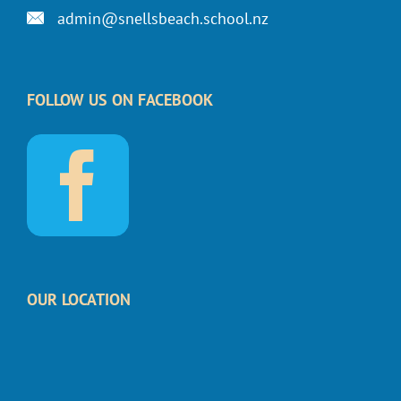
admin@snellsbeach.school.nz
FOLLOW US ON FACEBOOK
OUR LOCATION