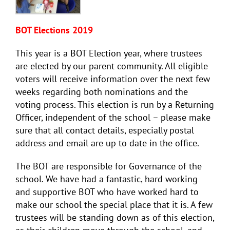
BOT Elections 2019
This year is a BOT Election year, where trustees
are elected by our parent community. All eligible
voters will receive information over the next few
weeks regarding both nominations and the
voting process. This election is run by a Returning
Officer, independent of the school – please make
sure that all contact details, especially postal
address and email are up to date in the office.
The BOT are responsible for Governance of the
school. We have had a fantastic, hard working
and supportive BOT who have worked hard to
make our school the special place that it is. A few
trustees will be standing down as of this election,