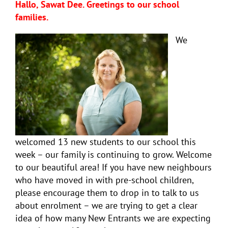
Hallo, Sawat Dee. Greetings to our school
families.
We
welcomed 13 new students to our school this
week – our family is continuing to grow. Welcome
to our beautiful area! If you have new neighbours
who have moved in with pre-school children,
please encourage them to drop in to talk to us
about enrolment – we are trying to get a clear
idea of how many New Entrants we are expecting