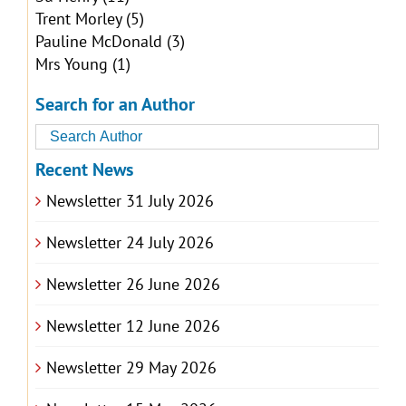
Trent Morley
(5)
Pauline McDonald
(3)
Mrs Young
(1)
Search for an Author
Recent News
Newsletter 31 July 2026
Newsletter 24 July 2026
Newsletter 26 June 2026
Newsletter 12 June 2026
Newsletter 29 May 2026