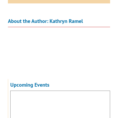
About the Author:
Kathryn Ramel
Upcoming Events