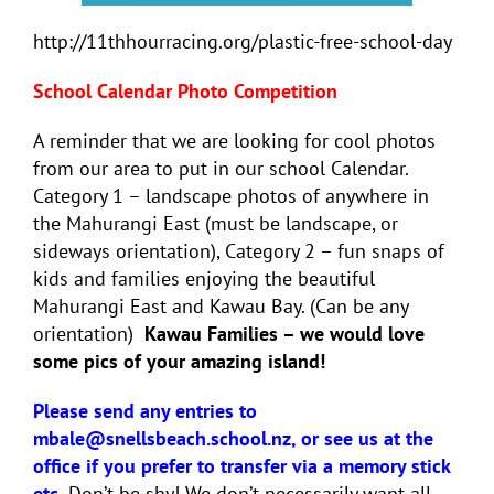
http://11thhourracing.org/plastic-free-school-day
School Calendar Photo Competition
A reminder that we are looking for cool photos
from our area to put in our school Calendar.
Category 1 – landscape photos of anywhere in
the Mahurangi East (must be landscape, or
sideways orientation), Category 2 – fun snaps of
kids and families enjoying the beautiful
Mahurangi East and Kawau Bay. (Can be any
orientation)
Kawau Families – we would love
some pics of your amazing island!
Please send any entries to
mbale@snellsbeach.school.nz, or see us at the
office if you prefer to transfer via a memory stick
etc.
Don’t be shy! We don’t necessarily want all