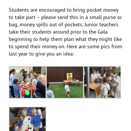
Students are encouraged to bring pocket money
to take part – please send this in a small purse or
bag, money spills out of pockets. Junior teachers
take their students around prior to the Gala
beginning to help them plan what they might like
to spend their money on. Here are some pics from
last year to give you an idea: