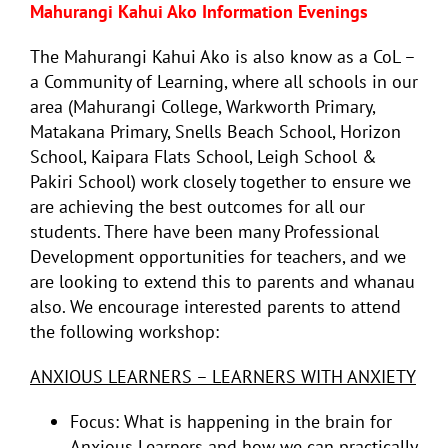
Mahurangi Kahui Ako Information Evenings
The Mahurangi Kahui Ako is also know as a CoL –
a Community of Learning, where all schools in our
area (Mahurangi College, Warkworth Primary,
Matakana Primary, Snells Beach School, Horizon
School, Kaipara Flats School, Leigh School &
Pakiri School) work closely together to ensure we
are achieving the best outcomes for all our
students. There have been many Professional
Development opportunities for teachers, and we
are looking to extend this to parents and whanau
also. We encourage interested parents to attend
the following workshop:
ANXIOUS LEARNERS – LEARNERS WITH ANXIETY
Focus: What is happening in the brain for
Anxious Learners and how we can practically