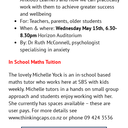
work with them to achieve greater success
and wellbeing
For: Teachers, parents, older students
When & where:
Wednesday May 15th, 6.30-
8.30pm
Horizon Auditorium
By: Dr Ruth McConnell, psychologist
specialising in anxiety
In School Maths Tuition
The lovely Michelle Yock is an in-school based
maths tutor who works here at SBS with kids
weekly. Michelle tutors in a hands on small group
approach and students enjoy working with her.
She currently has spaces available – these are
user pays. For more details see
www.thinkingcaps.co.nz or phone 09 424 3536