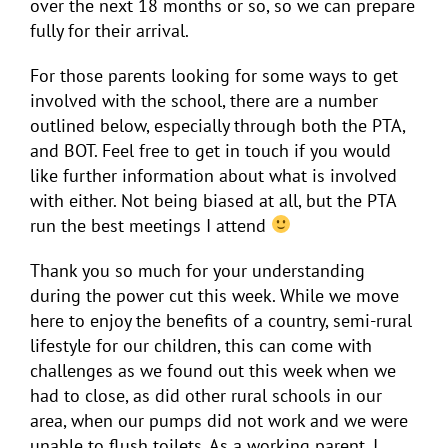
over the next 18 months or so, so we can prepare
fully for their arrival.
For those parents looking for some ways to get
involved with the school, there are a number
outlined below, especially through both the PTA,
and BOT. Feel free to get in touch if you would
like further information about what is involved
with either. Not being biased at all, but the PTA
run the best meetings I attend
Thank you so much for your understanding
during the power cut this week. While we move
here to enjoy the benefits of a country, semi-rural
lifestyle for our children, this can come with
challenges as we found out this week when we
had to close, as did other rural schools in our
area, when our pumps did not work and we were
unable to flush toilets. As a working parent, I