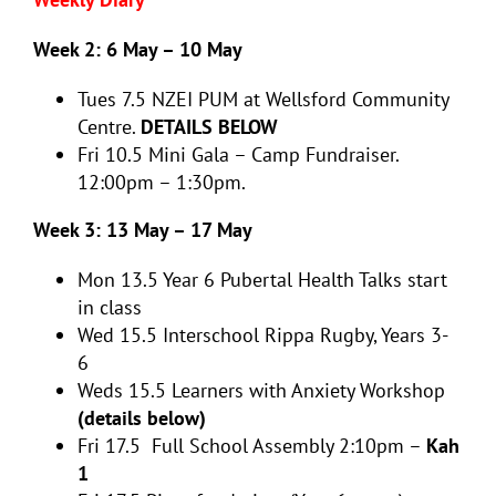
Week 2: 6 May – 10 May
Tues 7.5
NZEI PUM at Wellsford Community
Centre.
DETAILS BELOW
Fri 10.5
Mini Gala – Camp Fundraiser.
12:00pm – 1:30pm.
Week 3: 13 May – 17 May
Mon 13.5
Year 6 Pubertal Health Talks start
in class
Wed 15.5
Interschool Rippa Rugby, Years 3-
6
Weds 15.5 Learners with Anxiety Workshop
(details below)
Fri 17.5 Full School Assembly 2:10pm –
Kah
1