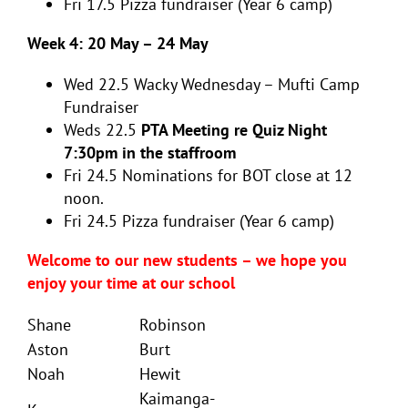
Fri 17.5 Pizza fundraiser (Year 6 camp)
Week 4: 20 May – 24 May
Wed 22.5 Wacky Wednesday – Mufti Camp
Fundraiser
Weds 22.5
PTA Meeting re Quiz Night
7:30pm in the staffroom
Fri 24.5
Nominations for BOT close at 12
noon.
Fri 24.5 Pizza fundraiser (Year 6 camp)
Welcome to our new students – we hope you
enjoy your time at our school
Shane
Robinson
Aston
Burt
Noah
Hewit
Kaimanga-