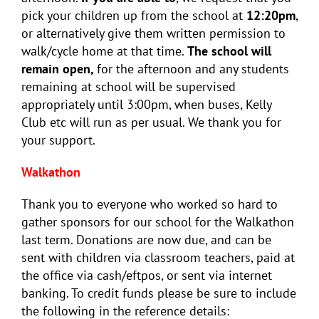
pick your children up from the school at
12:20pm
,
or alternatively give them written permission to
walk/cycle home at that time.
The school will
remain open,
for the afternoon and any students
remaining at school will be supervised
appropriately until 3:00pm, when buses, Kelly
Club etc will run as per usual. We thank you for
your support.
Walkathon
Thank you to everyone who worked so hard to
gather sponsors for our school for the Walkathon
last term. Donations are now due, and can be
sent with children via classroom teachers, paid at
the office via cash/eftpos, or sent via internet
banking. To credit funds please be sure to include
the following in the reference details: