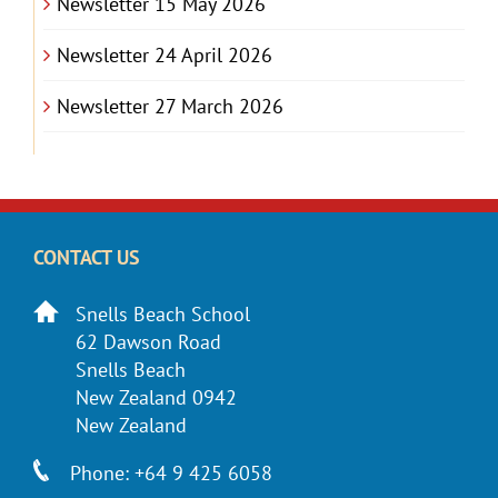
Newsletter 15 May 2026
Newsletter 24 April 2026
Newsletter 27 March 2026
CONTACT US
Snells Beach School
62 Dawson Road
Snells Beach
New Zealand 0942
New Zealand
Phone: +64 9 425 6058