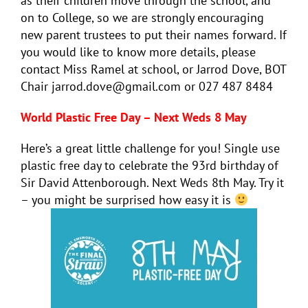
as their children move through the school, and
on to College, so we are strongly encouraging
new parent trustees to put their names forward. If
you would like to know more details, please
contact Miss Ramel at school, or Jarrod Dove, BOT
Chair jarrod.dove@gmail.com or 027 487 8484
World Plastic Free Day – Next Weds 8 May
Here’s a great little challenge for you! Single use
plastic free day to celebrate the 93rd birthday of
Sir David Attenborough. Next Weds 8th May. Try it
– you might be surprised how easy it is