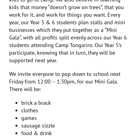
kids that money “doesn’t grow on trees”, that you
work for it, and work for things you want. Every
year, our Year 5 & 6 students plan stalls and mini
businesses which they put together as a “Mini
Gala”, with all profits split evenly across our Year 6
students attending Camp Tongariro. Our Year 5’s
participate, knowing that in turn, they will be
supported next year.
We invite everyone to pop down to school next
Friday from 12:00 – 1:30pm, for our Mini Gala.
There will be:
brick a brack
clothes
games
sausage sizzle
food & drink