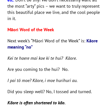
the most “arty” pics – we want to truly represent
this beautiful place we live, and the cool people
in it.
Māori Word of the Week
Next week’s “Māori Word of the Week” is:
Kāore
meaning “no”
Kei te haere mai koe ki te hui? Kāore.
Are you coming to the hui? No.
I pai tō moe? Kāore, i moe hurihuri au.
Did you sleep well? No, I tossed and turned.
Kāore is often shortened to kāo.