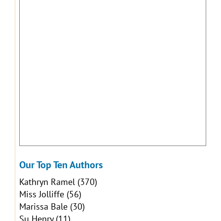
Our Top Ten Authors
Kathryn Ramel
(370)
Miss Jolliffe
(56)
Marissa Bale
(30)
Su Henry
(11)