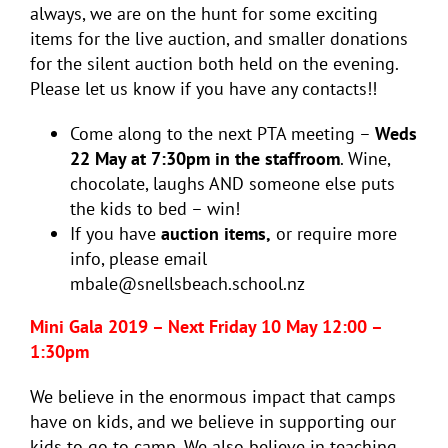
always, we are on the hunt for some exciting
items for the live auction, and smaller donations
for the silent auction both held on the evening.
Please let us know if you have any contacts!!
Come along to the next PTA meeting –
Weds
22 May at 7:30pm in the staffroom
. Wine,
chocolate, laughs AND someone else puts
the kids to bed – win!
If you have
auction items,
or require more
info, please email
mbale@snellsbeach.school.nz
Mini Gala 2019 – Next Friday 10 May 12:00 –
1:30pm
We believe in the enormous impact that camps
have on kids, and we believe in supporting our
kids to go to camp. We also believe in teaching