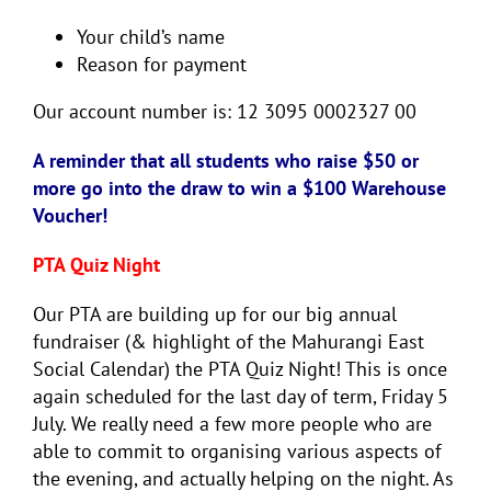
Your child’s name
Reason for payment
Our account number is: 12 3095 0002327 00
A reminder that all students who raise $50 or
more go into the draw to win a $100 Warehouse
Voucher!
PTA Quiz Night
Our PTA are building up for our big annual
fundraiser (& highlight of the Mahurangi East
Social Calendar) the PTA Quiz Night! This is once
again scheduled for the last day of term, Friday 5
July. We really need a few more people who are
able to commit to organising various aspects of
the evening, and actually helping on the night. As