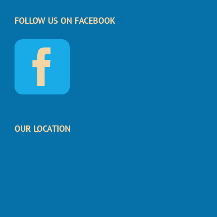
FOLLOW US ON FACEBOOK
OUR LOCATION