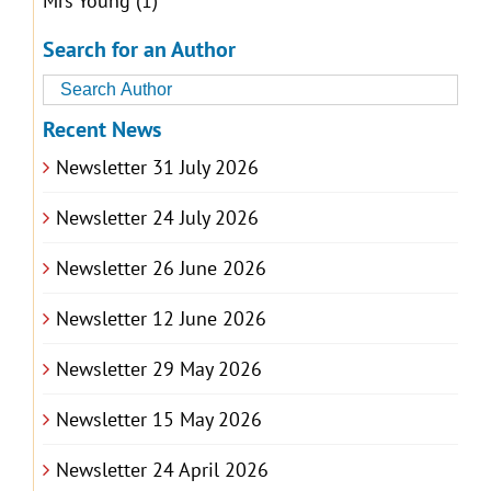
Mrs Young
(1)
Search for an Author
Recent News
Newsletter 31 July 2026
Newsletter 24 July 2026
Newsletter 26 June 2026
Newsletter 12 June 2026
Newsletter 29 May 2026
Newsletter 15 May 2026
Newsletter 24 April 2026