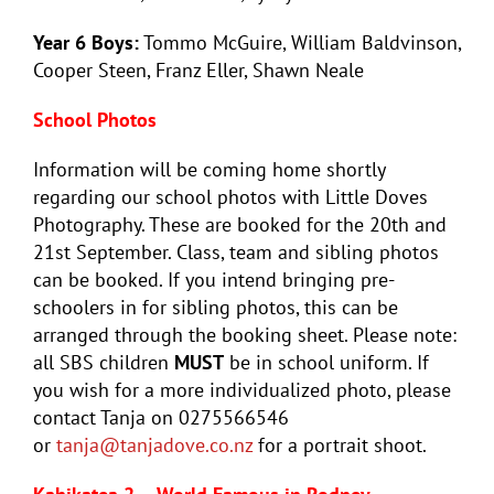
Year 6 Boys:
Tommo McGuire, William Baldvinson,
Cooper Steen, Franz Eller, Shawn Neale
School Photos
Information will be coming home shortly
regarding our school photos with Little Doves
Photography. These are booked for the 20th and
21st September. Class, team and sibling photos
can be booked. If you intend bringing pre-
schoolers in for sibling photos, this can be
arranged through the booking sheet. Please note:
all SBS children
MUST
be in school uniform. If
you wish for a more individualized photo, please
contact Tanja on 0275566546
or
tanja@tanjadove.co.nz
for a portrait shoot.