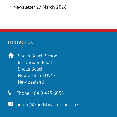
Newsletter 27 March 2026
CONTACT US
Snells Beach School
62 Dawson Road
Snells Beach
New Zealand 0942
New Zealand
Phone: +64 9 425 6058
admin@snellsbeach.school.nz