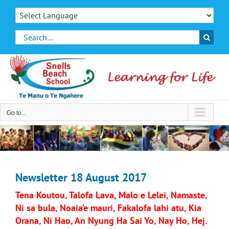
Skip
to
content
Search
for:
Go to...
Newsletter 18 August 2017
Tena Koutou, Talofa Lava, Malo e Lelei, Namaste,
Ni sa bula, Noaia’e mauri, Fakalofa lahi atu, Kia
Orana, Ni Hao, An Nyung Ha Sai Yo, Nay Ho, Hej.