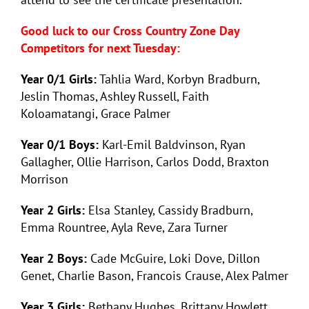
Good luck to our Cross Country Zone Day
Competitors for next Tuesday:
Year 0/1 Girls:
Tahlia Ward, Korbyn Bradburn,
Jeslin Thomas, Ashley Russell, Faith
Koloamatangi, Grace Palmer
Year 0/1 Boys:
Karl-Emil Baldvinson, Ryan
Gallagher, Ollie Harrison, Carlos Dodd, Braxton
Morrison
Year 2 Girls:
Elsa Stanley, Cassidy Bradburn,
Emma Rountree, Ayla Reve, Zara Turner
Year 2 Boys:
Cade McGuire, Loki Dove, Dillon
Genet, Charlie Bason, Francois Crause, Alex Palmer
Year 3 Girls:
Bethany Hughes, Brittany Howlett,