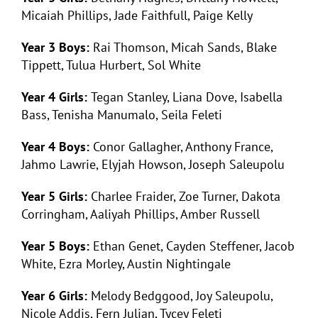
Micaiah Phillips, Jade Faithfull, Paige Kelly
Year 3 Boys:
Rai Thomson, Micah Sands, Blake
Tippett, Tulua Hurbert, Sol White
Year 4 Girls:
Tegan Stanley, Liana Dove, Isabella
Bass, Tenisha Manumalo, Seila Feleti
Year 4 Boys:
Conor Gallagher, Anthony France,
Jahmo Lawrie, Elyjah Howson, Joseph Saleupolu
Year 5 Girls:
Charlee Fraider, Zoe Turner, Dakota
Corringham, Aaliyah Phillips, Amber Russell
Year 5 Boys:
Ethan Genet, Cayden Steffener, Jacob
White, Ezra Morley, Austin Nightingale
Year 6 Girls:
Melody Bedggood, Joy Saleupolu,
Nicole Addis, Fern Julian, Tycey Feleti