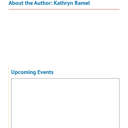
About the Author:
Kathryn Ramel
Upcoming Events