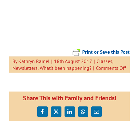
Print or Save this Post
By
Kathryn Ramel
|
18th August 2017
|
Classes
,
on
Newsletters
,
What's been happening?
|
Comments Off
Newsl
18
Augus
2017
Share This with Family and Friends!
Facebook
X
LinkedIn
WhatsApp
Email