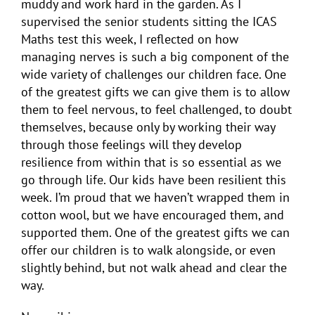
muddy and work hard in the garden. As I
supervised the senior students sitting the ICAS
Maths test this week, I reflected on how
managing nerves is such a big component of the
wide variety of challenges our children face. One
of the greatest gifts we can give them is to allow
them to feel nervous, to feel challenged, to doubt
themselves, because only by working their way
through those feelings will they develop
resilience from within that is so essential as we
go through life. Our kids have been resilient this
week. I’m proud that we haven’t wrapped them in
cotton wool, but we have encouraged them, and
supported them. One of the greatest gifts we can
offer our children is to walk alongside, or even
slightly behind, but not walk ahead and clear the
way.