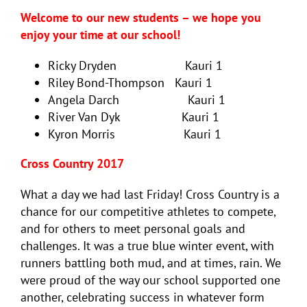
Welcome to our new students – we hope you
enjoy your time at our school!
Ricky Dryden Kauri 1
Riley Bond-Thompson Kauri 1
Angela Darch Kauri 1
River Van Dyk Kauri 1
Kyron Morris Kauri 1
Cross Country 2017
What a day we had last Friday! Cross Country is a
chance for our competitive athletes to compete,
and for others to meet personal goals and
challenges. It was a true blue winter event, with
runners battling both mud, and at times, rain. We
were proud of the way our school supported one
another, celebrating success in whatever form