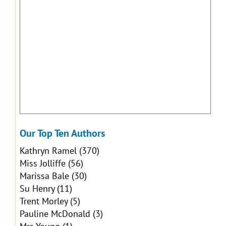
Our Top Ten Authors
Kathryn Ramel
(370)
Miss Jolliffe
(56)
Marissa Bale
(30)
Su Henry
(11)
Trent Morley
(5)
Pauline McDonald
(3)