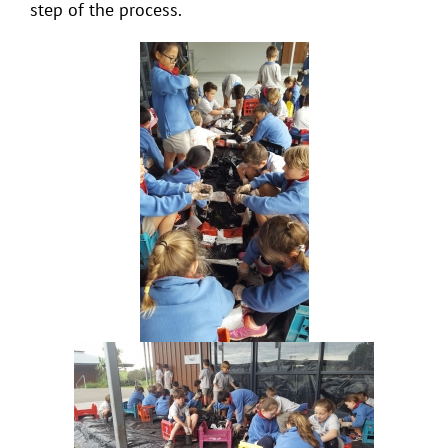
step of the process.