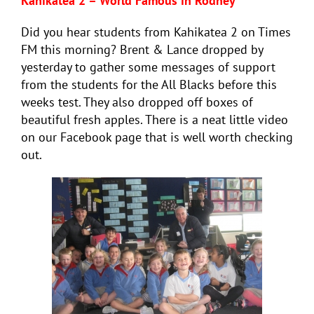
Kahikatea 2 – World Famous in Rodney
Did you hear students from Kahikatea 2 on Times
FM this morning? Brent & Lance dropped by
yesterday to gather some messages of support
from the students for the All Blacks before this
weeks test. They also dropped off boxes of
beautiful fresh apples. There is a neat little video
on our Facebook page that is well worth checking
out.