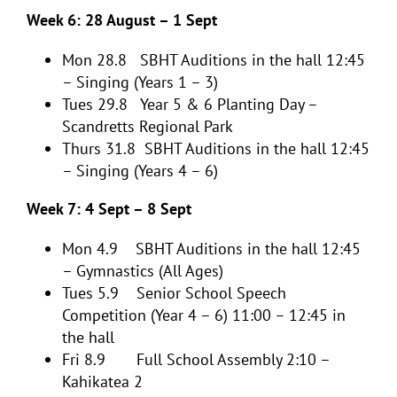
Week 6: 28 August – 1 Sept
Mon 28.8 SBHT Auditions in the hall 12:45
– Singing (Years 1 – 3)
Tues 29.8 Year 5 & 6 Planting Day –
Scandretts Regional Park
Thurs 31.8 SBHT Auditions in the hall 12:45
– Singing (Years 4 – 6)
Week 7: 4 Sept – 8 Sept
Mon 4.9 SBHT Auditions in the hall 12:45
– Gymnastics (All Ages)
Tues 5.9 Senior School Speech
Competition (Year 4 – 6) 11:00 – 12:45 in
the hall
Fri 8.9 Full School Assembly 2:10 –
Kahikatea 2