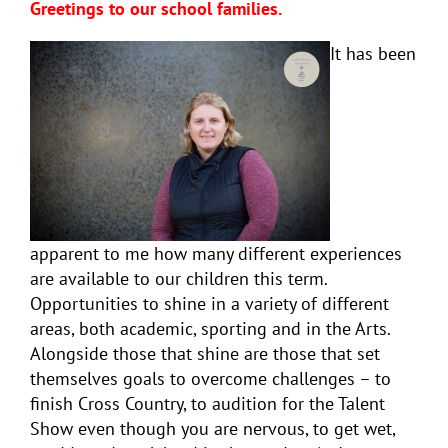
Greetings to our school families.
It has been
apparent to me how many different experiences
are available to our children this term.
Opportunities to shine in a variety of different
areas, both academic, sporting and in the Arts.
Alongside those that shine are those that set
themselves goals to overcome challenges – to
finish Cross Country, to audition for the Talent
Show even though you are nervous, to get wet,