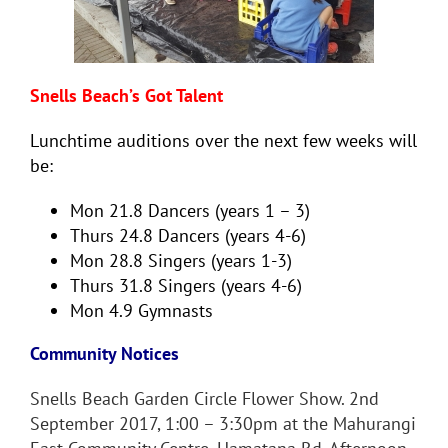
Snells Beach’s Got Talent
Lunchtime auditions over the next few weeks will
be:
Mon 21.8 Dancers (years 1 – 3)
Thurs 24.8 Dancers (years 4-6)
Mon 28.8 Singers (years 1-3)
Thurs 31.8 Singers (years 4-6)
Mon 4.9 Gymnasts
Community Notices
Snells Beach Garden Circle Flower Show. 2nd
September 2017, 1:00 – 3:30pm at the Mahurangi