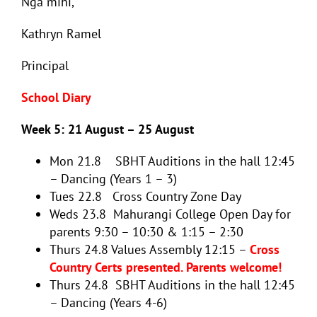
Nga mihi,
Kathryn Ramel
Principal
School Diary
Week 5: 21 August – 25 August
Mon 21.8 SBHT Auditions in the hall 12:45
– Dancing (Years 1 – 3)
Tues 22.8 Cross Country Zone Day
Weds 23.8 Mahurangi College Open Day for
parents 9:30 – 10:30 & 1:15 – 2:30
Thurs 24.8 Values Assembly 12:15 –
Cross
Country Certs presented. Parents welcome!
Thurs 24.8 SBHT Auditions in the hall 12:45
– Dancing (Years 4-6)