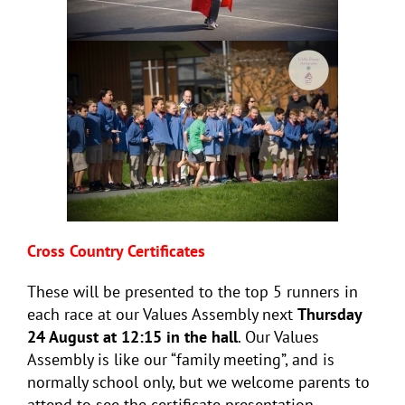
Cross Country Certificates
These will be presented to the top 5 runners in
each race at our Values Assembly next
Thursday
24 August at 12:15 in the hall
. Our Values
Assembly is like our “family meeting”, and is
normally school only, but we welcome parents to
attend to see the certificate presentation.