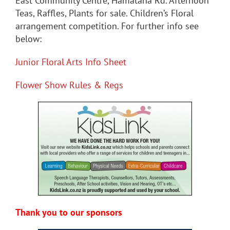
East Community Centre, Hamatana Rd. Afternoon
Teas, Raffles, Plants for sale. Children’s Floral
arrangement competition. For further info see
below:
Junior Floral Arts Info Sheet
Flower Show Rules & Regs
Thank you to our sponsors