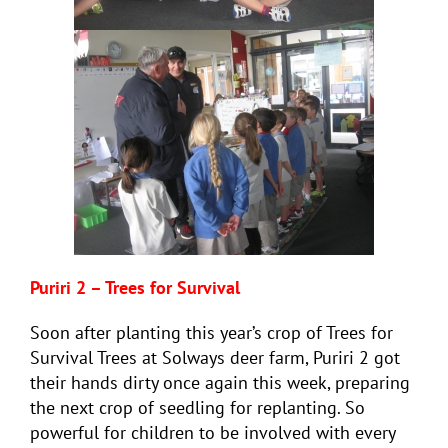
Puriri 2 – Trees for Survival
Soon after planting this year’s crop of Trees for
Survival Trees at Solways deer farm, Puriri 2 got
their hands dirty once again this week, preparing
the next crop of seedling for replanting. So
powerful for children to be involved with every