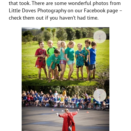
that took. There are some wonderful photos from
Little Doves Photography on our Facebook page –
check them out if you haven’t had time.