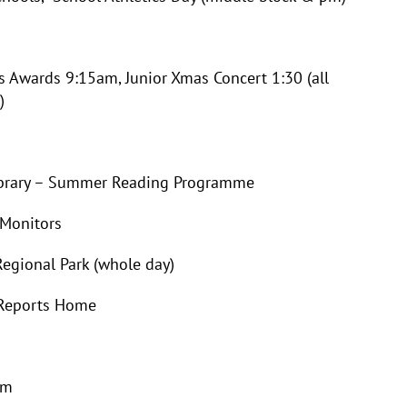
rds 9:15am, Junior Xmas Concert 1:30 (all
)
ary – Summer Reading Programme
Monitors
gional Park (whole day)
eports Home
pm