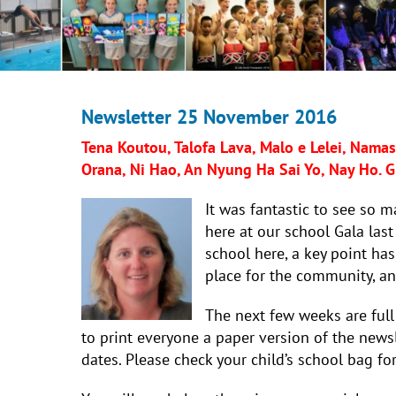
Newsletter 25 November 2016
Tena Koutou, Talofa Lava, Malo e Lelei, Namast
Orana, Ni Hao, An Nyung Ha Sai Yo, Nay Ho. Gr
It was fantastic to see so 
here at our school Gala last
school here, a key point ha
place for the community, and 
The next few weeks are full
to print everyone a paper version of the newsl
dates. Please check your child’s school bag for