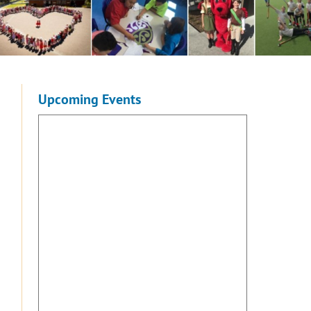
Upcoming Events