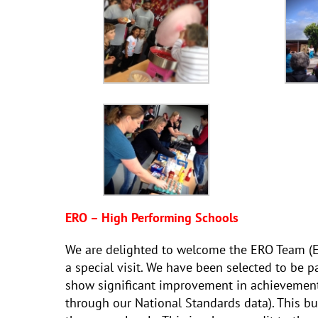
ERO – High Performing Schools
We are delighted to welcome the ERO Team (Ed
a special visit. We have been selected to be p
show significant improvement in achievement
through our National Standards data). This bu