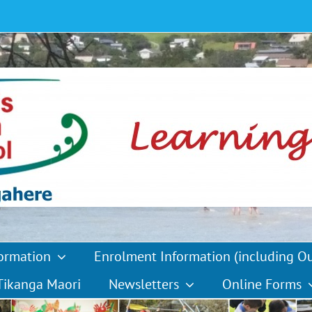
formation
Enrolment Information (including O
Tikanga Maori
Newsletters
Online Forms