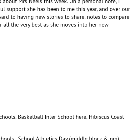
s about Mrs Neels this week. On a personal note, I
ul support she has been to me this year, and over our
ward to having new stories to share, notes to compare
r all the very best as she moves into her new
s, Basketball Inter School here, Hibiscus Coast
ls, School Athletics Day (middle block & pm)