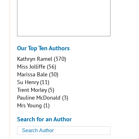
Our Top Ten Authors
Kathryn Ramel
(370)
Miss Jolliffe
(56)
Marissa Bale
(30)
Su Henry
(11)
Trent Morley
(5)
Pauline McDonald
(3)
Mrs Young
(1)
Search for an Author