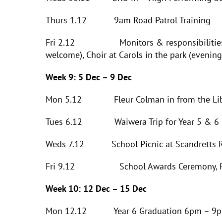
Thurs 1.12 9am Road Patrol Training
Fri 2.12 Monitors & responsibilities Awa
welcome), Choir at Carols in the park (evening
Week 9: 5 Dec – 9 Dec
Mon 5.12 Fleur Colman in from the Libr
Tues 6.12 Waiwera Trip for Year 5 & 6 
Weds 7.12 School Picnic at Scandretts Re
Fri 9.12 School Awards Ceremony, R
Week 10: 12 Dec – 15 Dec
Mon 12.12 Year 6 Graduation 6pm – 9