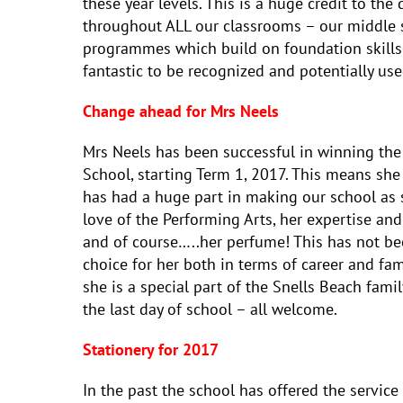
these year levels. This is a huge credit to th
throughout ALL our classrooms – our middle s
programmes which build on foundation skills se
fantastic to be recognized and potentially used
Change ahead for Mrs Neels
Mrs Neels has been successful in winning the
School, starting Term 1, 2017. This means she 
has had a huge part in making our school as s
love of the Performing Arts, her expertise an
and of course…..her perfume! This has not been
choice for her both in terms of career and fam
she is a special part of the Snells Beach fami
the last day of school – all welcome.
Stationery for 2017
In the past the school has offered the service o