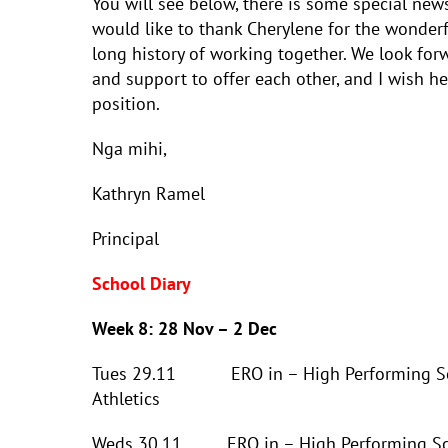
You will see below, there is some special new
would like to thank Cherylene for the wonderf
long history of working together. We look for
and support to offer each other, and I wish he
position.
Nga mihi,
Kathryn Ramel
Principal
School Diary
Week 8: 28 Nov – 2 Dec
Tues 29.11 ERO in – High Performing School
Athletics
Weds 30.11 ERO in – High Performing Schoo