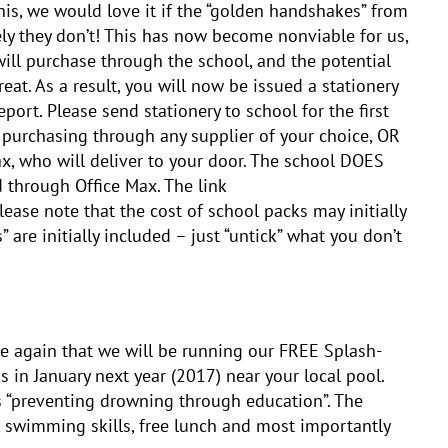
his, we would love it if the “golden handshakes” from
ly they don’t! This has now become nonviable for us,
will purchase through the school, and the potential
reat. As a result, you will now be issued a stationery
report. Please send stationery to school for the first
f purchasing through any supplier of your choice, OR
x, who will deliver to your door. The school DOES
 through Office Max. The link
ease note that the cost of school packs may initially
” are initially included – just “untick” what you don’t
e again that we will be running our FREE Splash-
in January next year (2017) near your local pool.
s “preventing drowning through education”. The
, swimming skills, free lunch and most importantly