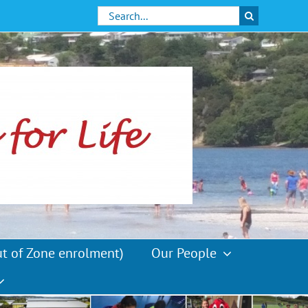
Search
for:
ut of Zone enrolment)
Our People