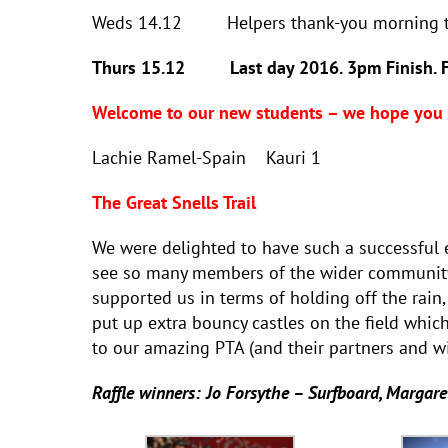
Weds 14.12 Helpers thank-you morning 
Thurs 15.12 Last day 2016. 3pm Finish. Fare
Welcome to our new students – we hope you e
Lachie Ramel-Spain Kauri 
The Great Snells Trail
We were delighted to have such a successful e
see so many members of the wider community 
supported us in terms of holding off the rain
put up extra bouncy castles on the field whi
to our amazing PTA (and their partners and w
Raffle winners: Jo Forsythe – Surfboard, Margare