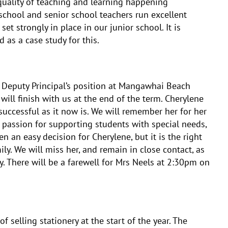
e quality of teaching and learning happening
chool and senior school teachers run excellent
t strongly in place in our junior school. It is
 as a case study for this.
 Deputy Principal’s position at Mangawhai Beach
will finish with us at the end of the term. Cherylene
uccessful as it now is. We will remember her for her
d passion for supporting students with special needs,
 an easy decision for Cherylene, but it is the right
ily. We will miss her, and remain in close contact, as
ly. There will be a farewell for Mrs Neels at 2:30pm on
f selling stationery at the start of the year. The