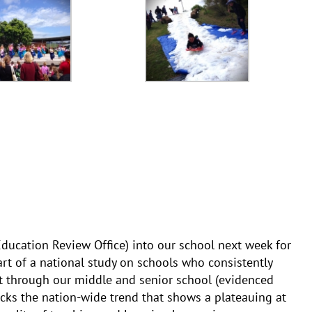
ucation Review Office) into our school next week for
art of a national study on schools who consistently
 through our middle and senior school (evidenced
cks the nation-wide trend that shows a plateauing at