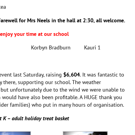
tea
well for Mrs Neels in the hall at 2:30, all welcome.
njoy your time at our school
1 Korbyn Bradburn Kauri 1
vent last Saturday, raising
$6,604
. It was fantastic to
there, supporting our school. The weather
, but unfortunately due to the wind we were unable to
ch would have also been profitable. A HUGE thank you
ider families) who put in many hours of organisation.
t K – adult holiday treat basket