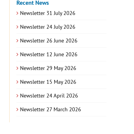
Recent News
Newsletter 31 July 2026
Newsletter 24 July 2026
Newsletter 26 June 2026
Newsletter 12 June 2026
Newsletter 29 May 2026
Newsletter 15 May 2026
Newsletter 24 April 2026
Newsletter 27 March 2026