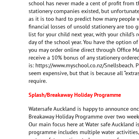
school has never made a cent of profit from t
stationery companies existed, but unfortunate
as it is too hard to predict how many people 
financial losses of unsold stationery are too g
list for your child next year, with your child’s 
day of the school year. You have the option o
you may order online direct through Office Ma
receive a 10% bonus of any stationery ordered
is: https://www.myschool.co.nz/Snellsbeach. Pl
seem expensive, but that is because all “extras
require.
Splash/Breakaway Holiday Programme
Watersafe Auckland is happy to announce onc
Breakaway Holiday Programme over two weeks 
Our main focus here at Water safe Auckland i
programme includes multiple water activities