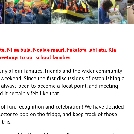
e, Ni sa bula, Noaia’e mauri, Fakalofa lahi atu, Kia
eetings to our school families.
many of our families, friends and the wider community
 weekend. Since the first discussions of establishing a
s always been to become a focal point, and meeting
it certainly felt like that.
 of fun, recognition and celebration! We have decided
etter to pop on the fridge, and keep track of those
 this.