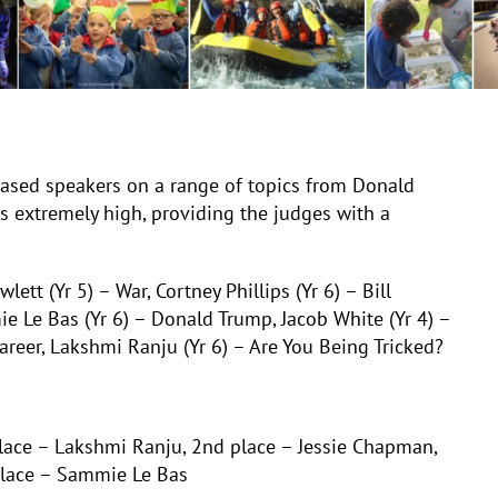
ased speakers on a range of topics from Donald
s extremely high, providing the judges with a
lett (Yr 5) – War, Cortney Phillips (Yr 6) – Bill
ie Le Bas (Yr 6) – Donald Trump, Jacob White (Yr 4) –
areer, Lakshmi Ranju (Yr 6) – Are You Being Tricked?
place – Lakshm
i Ranju, 2nd place – Jessie Chapman,
place – Sammie Le Bas