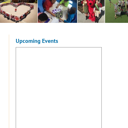
Upcoming Events