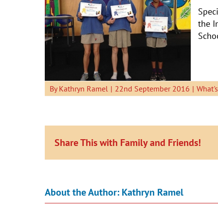
Speci
the I
Schoo
By
Kathryn Ramel
|
22nd September 2016
|
What'
Share This with Family and Friends!
About the Author:
Kathryn Ramel