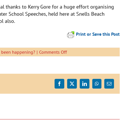
al thanks to Kerry Gore for a huge effort organising
nter School Speeches, held here at Snells Beach
l also.
Print or Save this Post
on
s been happening?
|
Comments Off
Senior
School
Speech
Finalists
Facebook
X
LinkedIn
WhatsApp
Email