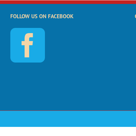
FOLLOW US ON FACEBOOK