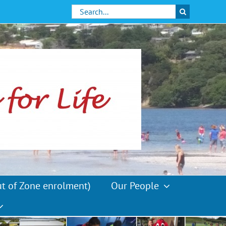
Search
for:
ut of Zone enrolment)
Our People