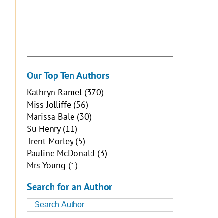
Our Top Ten Authors
Kathryn Ramel
(370)
Miss Jolliffe
(56)
Marissa Bale
(30)
Su Henry
(11)
Trent Morley
(5)
Pauline McDonald
(3)
Mrs Young
(1)
Search for an Author