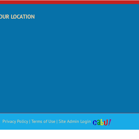
OUR LOCATION
Privacy Policy
|
Terms of Use
|
Site Admin Login