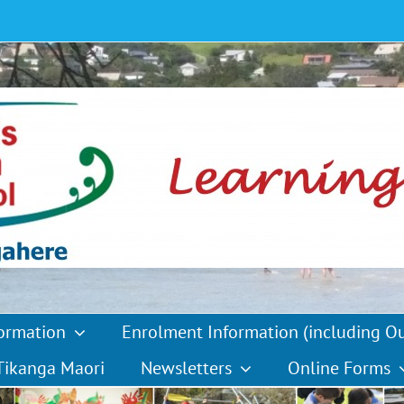
formation
Enrolment Information (including O
Tikanga Maori
Newsletters
Online Forms