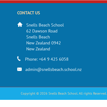
CONTACT US
Snells Beach School
62 Dawson Road
Snells Beach
New Zealand 0942
New Zealand
Phone: +64 9 425 6058
admin@snellsbeach.school.nz
Copyright © 2026 Snells Beach School. All rights Reserved.