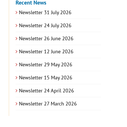
Recent News
Newsletter 31 July 2026
Newsletter 24 July 2026
Newsletter 26 June 2026
Newsletter 12 June 2026
Newsletter 29 May 2026
Newsletter 15 May 2026
Newsletter 24 April 2026
Newsletter 27 March 2026