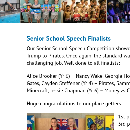
Senior School Speech Finalists
Our Senior School Speech Competition showc
Trump to Pirates. Once again, the standard wa
challenging job. Well done to all finalists:
Alice Brooker (Yr 6) – Nancy Wake,
Georgia How
Gates, Cayden Steffener (Yr 4) – Pirates, Samm
Minecraft, Jessie Chapman (Yr 6) – Money vs C
Huge congratulations to our place getters:
1st 
3rd 