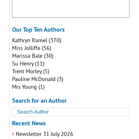
Our Top Ten Authors
Kathryn Ramel
(370)
Miss Jolliffe
(56)
Marissa Bale
(30)
Su Henry
(11)
Trent Morley
(5)
Pauline McDonald
(3)
Mrs Young
(1)
Search for an Author
Recent News
Newsletter 31 July 2026