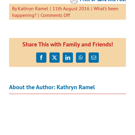
By
Kathryn Ramel
|
11th August 2016
|
What's been
on
happening?
|
Comments Off
Planting
Days
2016
Share This with Family and Friends!
Facebook
X
LinkedIn
WhatsApp
Email
About the Author:
Kathryn Ramel