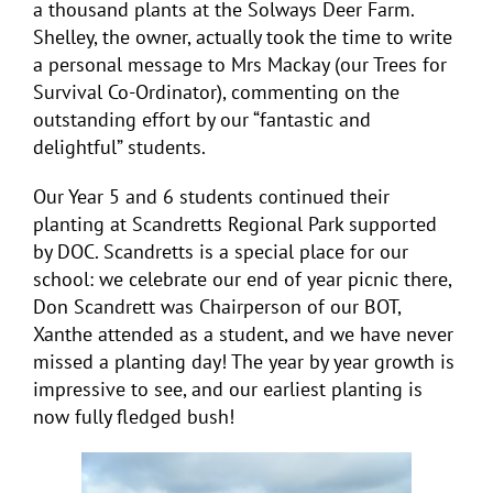
a thousand plants at the Solways Deer Farm.
Shelley, the owner, actually took the time to write
a personal message to Mrs Mackay (our Trees for
Survival Co-Ordinator), commenting on the
outstanding effort by our “fantastic and
delightful” students.
Our Year 5 and 6 students continued their
planting at Scandretts Regional Park supported
by DOC. Scandretts is a special place for our
school: we celebrate our end of year picnic there,
Don Scandrett was Chairperson of our BOT,
Xanthe attended as a student, and we have never
missed a planting day! The year by year growth is
impressive to see, and our earliest planting is
now fully fledged bush!