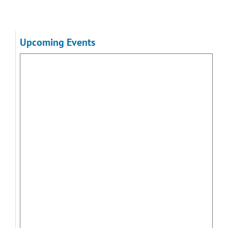
Upcoming Events