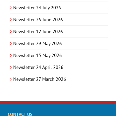
Newsletter 24 July 2026
Newsletter 26 June 2026
Newsletter 12 June 2026
Newsletter 29 May 2026
Newsletter 15 May 2026
Newsletter 24 April 2026
Newsletter 27 March 2026
CONTACT US