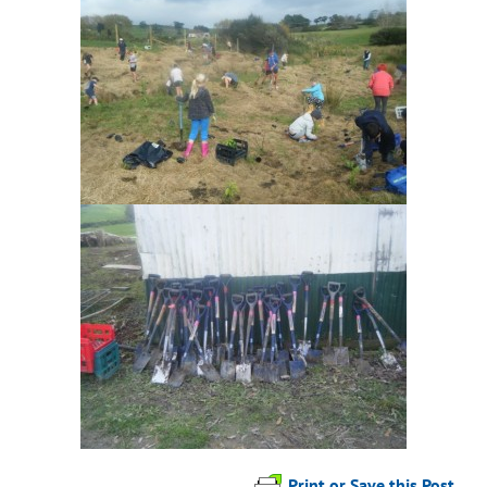
Print or Save this Post