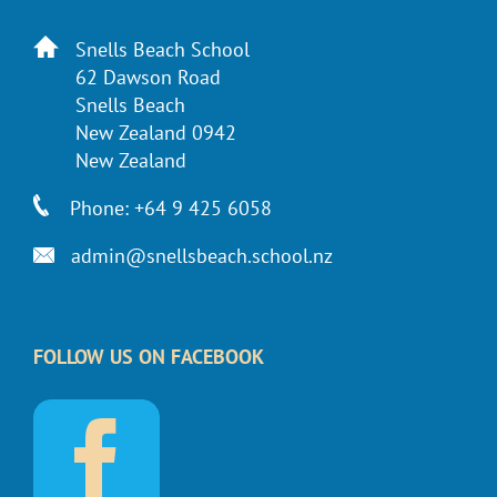
Snells Beach School
62 Dawson Road
Snells Beach
New Zealand 0942
New Zealand
Phone: +64 9 425 6058
admin@snellsbeach.school.nz
FOLLOW US ON FACEBOOK