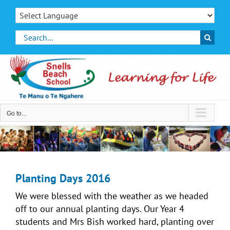
Skip
to
content
Search
for:
Go to...
Planting Days 2016
We were blessed with the weather as we headed
off to our annual planting days. Our Year 4
students and Mrs Bish worked hard, planting over