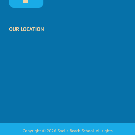
OUR LOCATION
Copyright © 2026 Snells Beach School. All rights