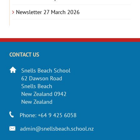
Newsletter 27 March 2026
CONTACT US
Snells Beach School
62 Dawson Road
Snells Beach
New Zealand 0942
New Zealand
Phone: +64 9 425 6058
admin@snellsbeach.school.nz