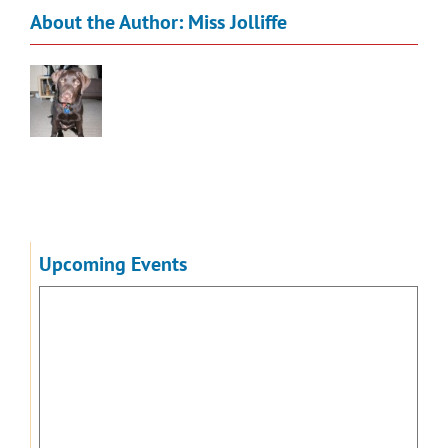
About the Author:
Miss Jolliffe
Upcoming Events