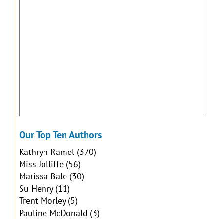
Our Top Ten Authors
Kathryn Ramel
(370)
Miss Jolliffe
(56)
Marissa Bale
(30)
Su Henry
(11)
Trent Morley
(5)
Pauline McDonald
(3)