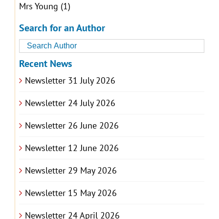
Mrs Young
(1)
Search for an Author
Recent News
Newsletter 31 July 2026
Newsletter 24 July 2026
Newsletter 26 June 2026
Newsletter 12 June 2026
Newsletter 29 May 2026
Newsletter 15 May 2026
Newsletter 24 April 2026