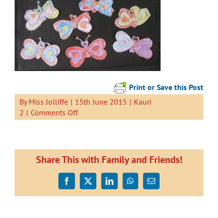
Print or Save this Post
By
Miss Jolliffe
|
15th June 2015
|
Kauri
on
2
|
Comments Off
Heart
Shaped
Butterflies
Share This with Family and Friends!
Facebook
X
LinkedIn
WhatsApp
Email