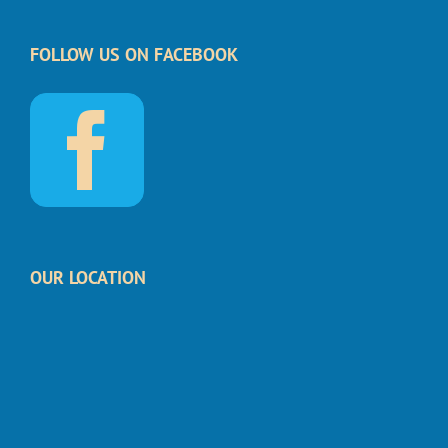
FOLLOW US ON FACEBOOK
OUR LOCATION