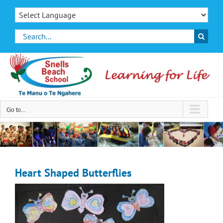
Skip
to
content
Search
for:
Go to...
Heart Shaped Butterflies