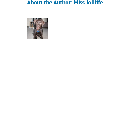
About the Author:
Miss Jolliffe