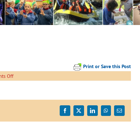
Print or Save this Post
on
ts Off
Look
Out
Facebook
X
LinkedIn
WhatsApp
Email