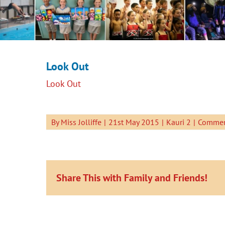
Look Out
Look Out
By
Miss Jolliffe
|
21st May 2015
|
Kauri 2
|
Commen
Share This with Family and Friends!