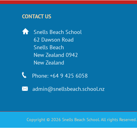
CONTACT US
Snells Beach School
62 Dawson Road
Snells Beach
New Zealand 0942
New Zealand
Phone: +64 9 425 6058
admin@snellsbeach.school.nz
Copyright © 2026 Snells Beach School. All rights Reserved.