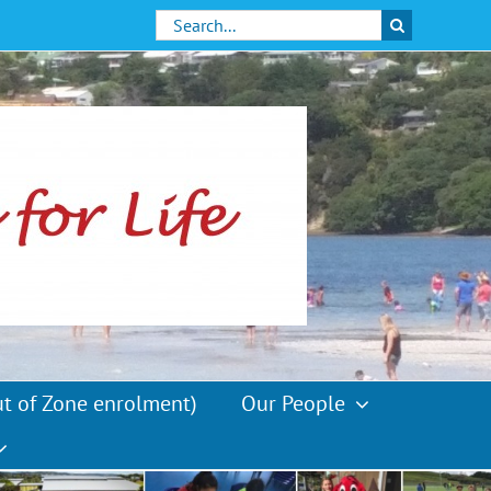
Search
for:
ut of Zone enrolment)
Our People