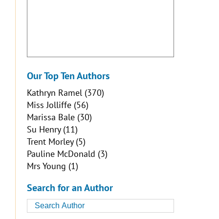
Our Top Ten Authors
Kathryn Ramel
(370)
Miss Jolliffe
(56)
Marissa Bale
(30)
Su Henry
(11)
Trent Morley
(5)
Pauline McDonald
(3)
Mrs Young
(1)
Search for an Author