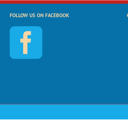
FOLLOW US ON FACEBOOK