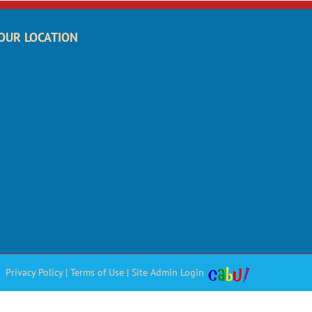
OUR LOCATION
Privacy Policy
|
Terms of Use
|
Site Admin Login