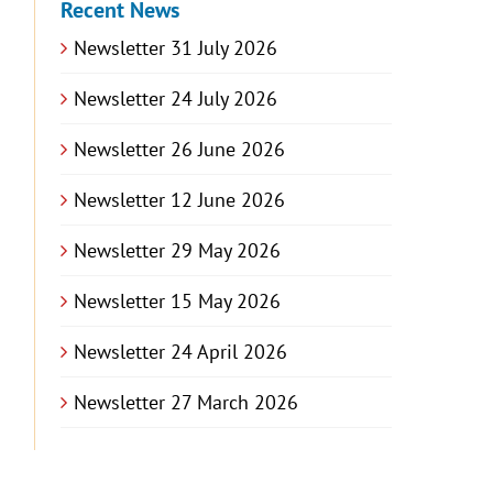
Recent News
Newsletter 31 July 2026
Newsletter 24 July 2026
Newsletter 26 June 2026
Newsletter 12 June 2026
Newsletter 29 May 2026
Newsletter 15 May 2026
Newsletter 24 April 2026
Newsletter 27 March 2026