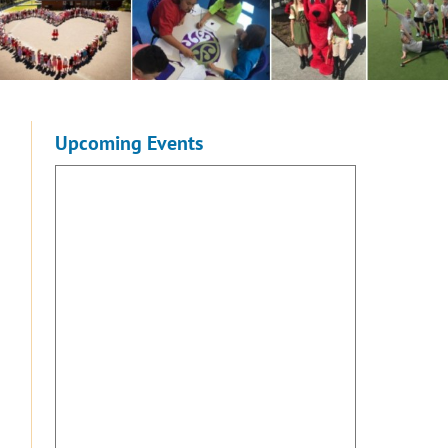
Upcoming Events