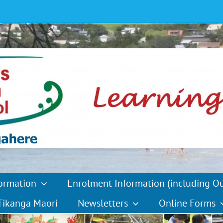
formation
Enrolment Information (including O
Tikanga Maori
Newsletters
Online Forms