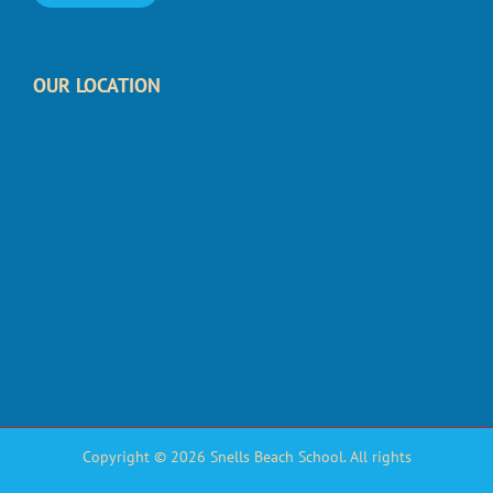
OUR LOCATION
Copyright © 2026 Snells Beach School. All rights