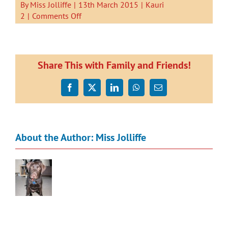
By
Miss Jolliffe
|
13th March 2015
|
Kauri
on
2
|
Comments Off
Landscape
paintings
of
Snells
Share This with Family and Friends!
Beach
Facebook
X
LinkedIn
WhatsApp
Email
About the Author:
Miss Jolliffe