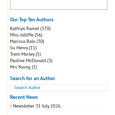
Our Top Ten Authors
Kathryn Ramel
(370)
Miss Jolliffe
(56)
Marissa Bale
(30)
Su Henry
(11)
Trent Morley
(5)
Pauline McDonald
(3)
Mrs Young
(1)
Search for an Author
Recent News
Newsletter 31 July 2026