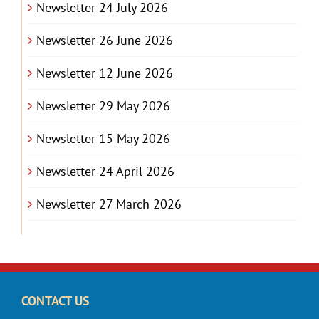
Newsletter 24 July 2026
Newsletter 26 June 2026
Newsletter 12 June 2026
Newsletter 29 May 2026
Newsletter 15 May 2026
Newsletter 24 April 2026
Newsletter 27 March 2026
CONTACT US