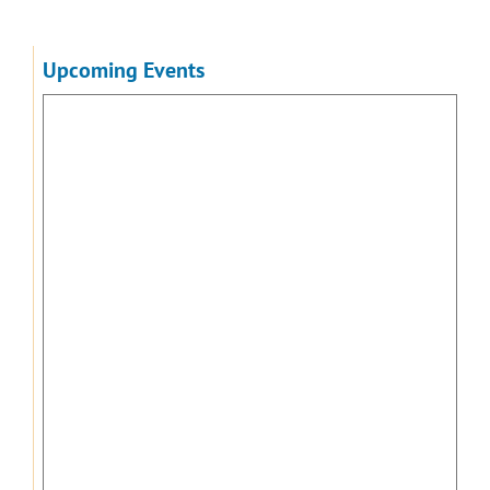
Upcoming Events