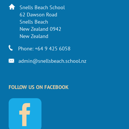
Snells Beach School
62 Dawson Road
Snells Beach
New Zealand 0942
New Zealand
Phone: +64 9 425 6058
admin@snellsbeach.school.nz
FOLLOW US ON FACEBOOK