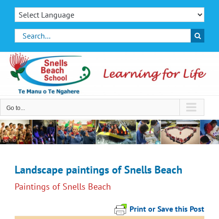
Skip
to
content
Search
for:
Go to...
Landscape paintings of Snells Beach
Paintings of Snells Beach
Print or Save this Post