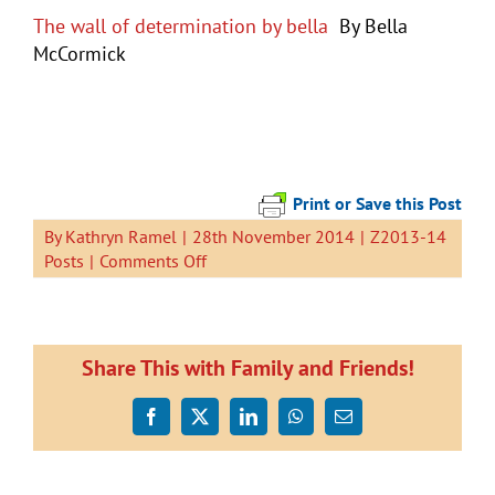
The wall of determination by bella
By Bella
McCormick
Print or Save this Post
By
Kathryn Ramel
|
28th November 2014
|
Z2013-14
on
Posts
|
Comments Off
Mangawhai
Camp
Share This with Family and Friends!
Facebook
X
LinkedIn
WhatsApp
Email