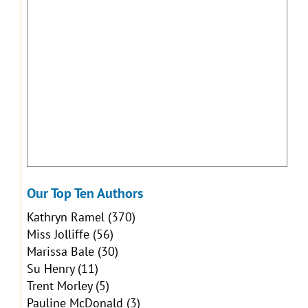
Our Top Ten Authors
Kathryn Ramel
(370)
Miss Jolliffe
(56)
Marissa Bale
(30)
Su Henry
(11)
Trent Morley
(5)
Pauline McDonald
(3)