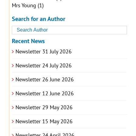
Mrs Young
(1)
Search for an Author
Recent News
Newsletter 31 July 2026
Newsletter 24 July 2026
Newsletter 26 June 2026
Newsletter 12 June 2026
Newsletter 29 May 2026
Newsletter 15 May 2026
Newsletter 24 April 2026