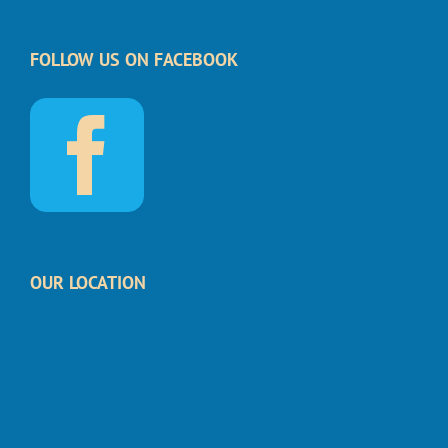
FOLLOW US ON FACEBOOK
OUR LOCATION