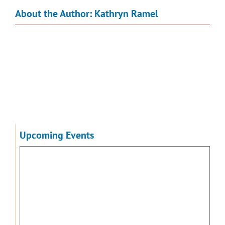
About the Author:
Kathryn Ramel
Upcoming Events