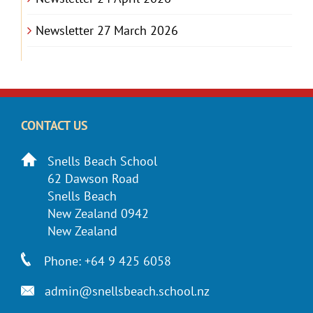
Newsletter 27 March 2026
CONTACT US
Snells Beach School
62 Dawson Road
Snells Beach
New Zealand 0942
New Zealand
Phone: +64 9 425 6058
admin@snellsbeach.school.nz