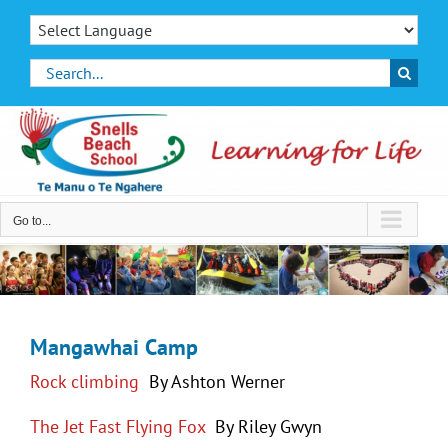
Skip
to
content
Search
for:
Go to...
Mangawhai Camp
Rock climbing
By Ashton Werner
The Jet Fast Flying Fox
By Riley Gwyn