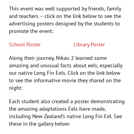
This event was well supported by friends, family
and teachers – click on the link below to see the
advertising posters designed by the students to
promote the event:
School Poster
Library Poster
Along their journey, Nikau 2 learned some
amazing and unusual facts about eels, especially
our native Long Fin Eels. Click on the link below
to see the informative movie they shared on the
night:
Each student also created a poster demonstrating
the amazing adaptations Eels have made,
including New Zealand’s native Long Fin Eel. See
these in the gallery below: