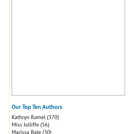
Our Top Ten Authors
Kathryn Ramel
(370)
Miss Jolliffe
(56)
Marissa Bale
(30)