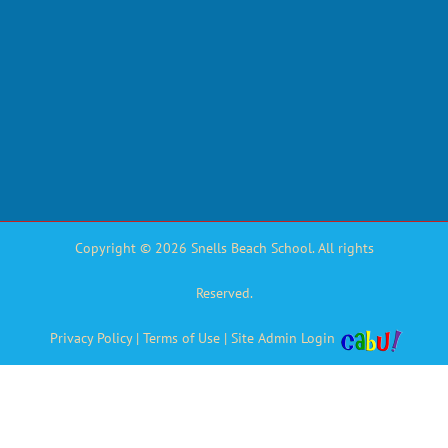
Copyright © 2026 Snells Beach School. All rights
Reserved.
Privacy Policy
|
Terms of Use
|
Site Admin Login