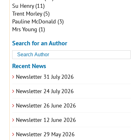
Su Henry
(11)
Trent Morley
(5)
Pauline McDonald
(3)
Mrs Young
(1)
Search for an Author
Recent News
Newsletter 31 July 2026
Newsletter 24 July 2026
Newsletter 26 June 2026
Newsletter 12 June 2026
Newsletter 29 May 2026