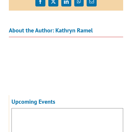
Facebook
X
LinkedIn
WhatsApp
Email
About the Author:
Kathryn Ramel
Upcoming Events