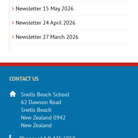
Newsletter 15 May 2026
Newsletter 24 April 2026
Newsletter 27 March 2026
CONTACT US
Snells Beach School
62 Dawson Road
Snells Beach
New Zealand 0942
New Zealand