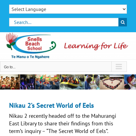
Skip
to
content
Search
for:
Go to...
Nikau 2’s Secret World of Eels
Nikau 2 recently headed off to the Mahurangi
East Library to share their findings from this
term’s inquiry – “The Secret World of Eels”.