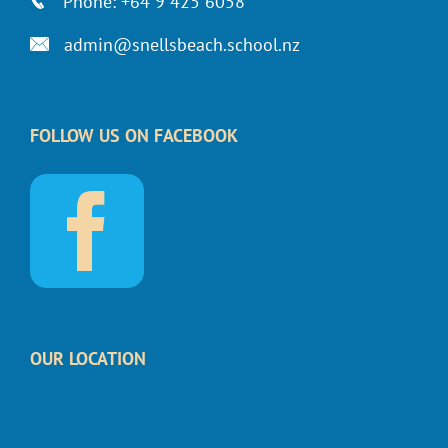
Phone: +64 9 425 6058
admin@snellsbeach.school.nz
FOLLOW US ON FACEBOOK
OUR LOCATION