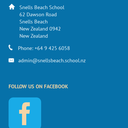
Snells Beach School
62 Dawson Road
Snells Beach
New Zealand 0942
New Zealand
Phone: +64 9 425 6058
admin@snellsbeach.school.nz
FOLLOW US ON FACEBOOK