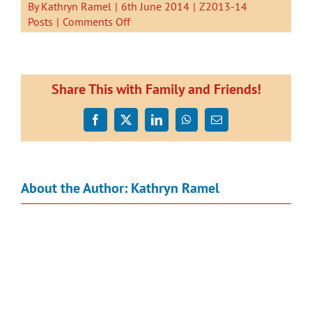
By
Kathryn Ramel
|
6th June 2014
|
Z2013-14
on
Posts
|
Comments Off
Kauri
1
went
on
Share This with Family and Friends!
a
Tui
Facebook
X
LinkedIn
WhatsApp
Email
Hunt.
About the Author:
Kathryn Ramel