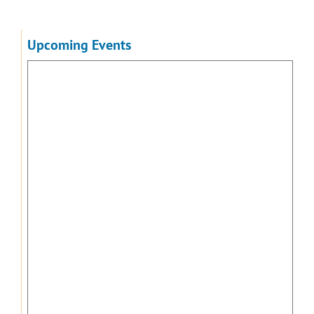
Upcoming Events