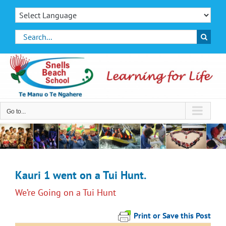
Skip
to
content
Search
for:
Go to...
Kauri 1 went on a Tui Hunt.
We’re Going on a Tui Hunt
Print or Save this Post