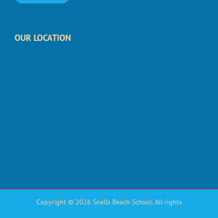
OUR LOCATION
Copyright © 2026 Snells Beach School. All rights