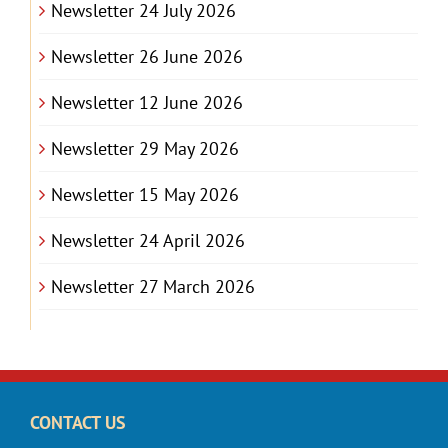
Newsletter 24 July 2026
Newsletter 26 June 2026
Newsletter 12 June 2026
Newsletter 29 May 2026
Newsletter 15 May 2026
Newsletter 24 April 2026
Newsletter 27 March 2026
CONTACT US