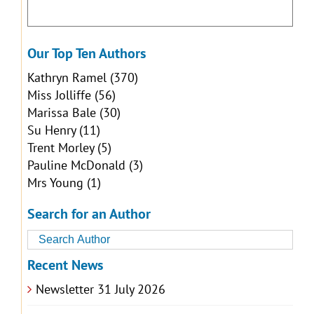
Our Top Ten Authors
Kathryn Ramel
(370)
Miss Jolliffe
(56)
Marissa Bale
(30)
Su Henry
(11)
Trent Morley
(5)
Pauline McDonald
(3)
Mrs Young
(1)
Search for an Author
Recent News
Newsletter 31 July 2026