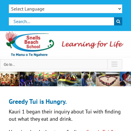
Skip
to
content
Search
for:
Go to...
Greedy Tui is Hungry.
Kauri 1 began their inquiry about Tui with finding
out what they eat and drink.