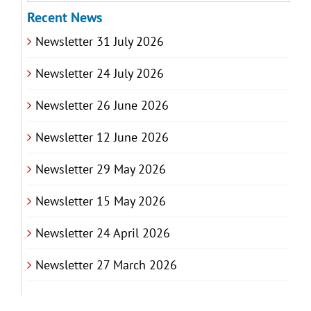
Recent News
Newsletter 31 July 2026
Newsletter 24 July 2026
Newsletter 26 June 2026
Newsletter 12 June 2026
Newsletter 29 May 2026
Newsletter 15 May 2026
Newsletter 24 April 2026
Newsletter 27 March 2026