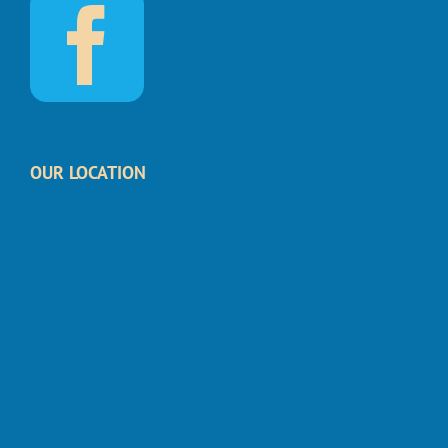
OUR LOCATION