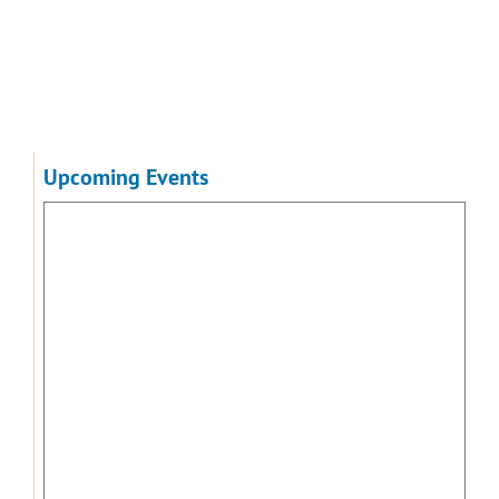
Upcoming Events