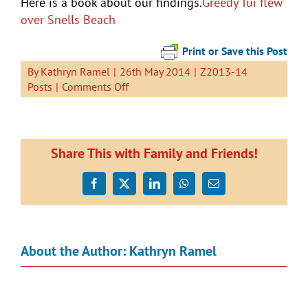
Here is a book about our findings.
Greedy Tui flew
over Snells Beach
Print or Save this Post
By
Kathryn Ramel
|
26th May 2014
|
Z2013-14
on
Posts
|
Comments Off
Greedy
Tui
is
Hungry.
Share This with Family and Friends!
Facebook
X
LinkedIn
WhatsApp
Email
About the Author:
Kathryn Ramel