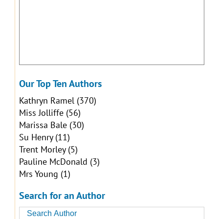
Our Top Ten Authors
Kathryn Ramel
(370)
Miss Jolliffe
(56)
Marissa Bale
(30)
Su Henry
(11)
Trent Morley
(5)
Pauline McDonald
(3)
Mrs Young
(1)
Search for an Author