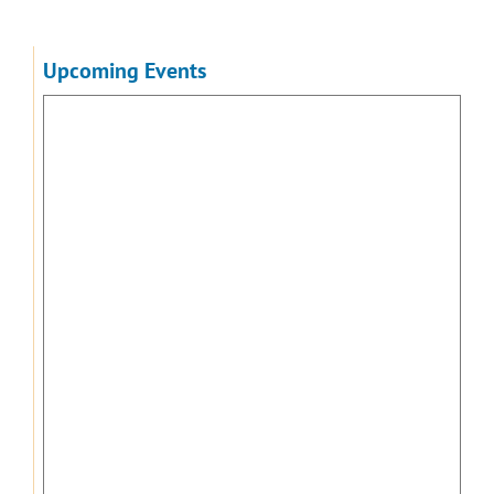
Upcoming Events