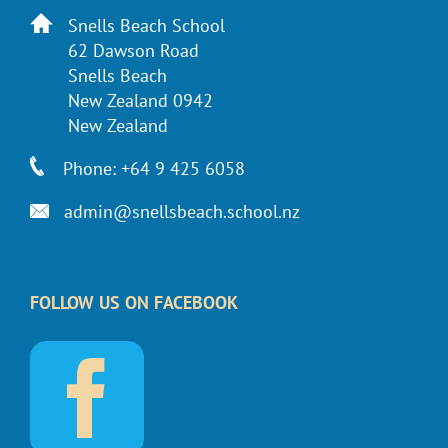
Snells Beach School
62 Dawson Road
Snells Beach
New Zealand 0942
New Zealand
Phone: +64 9 425 6058
admin@snellsbeach.school.nz
FOLLOW US ON FACEBOOK