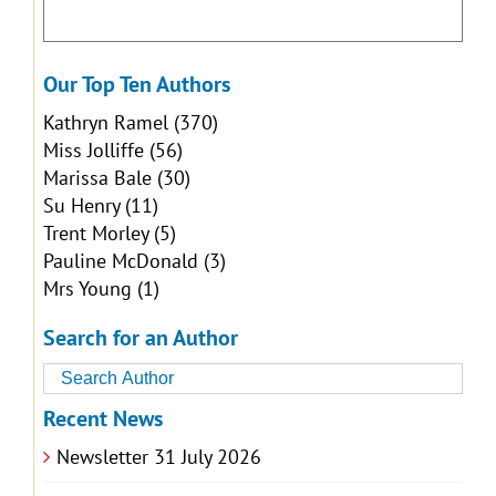
Our Top Ten Authors
Kathryn Ramel
(370)
Miss Jolliffe
(56)
Marissa Bale
(30)
Su Henry
(11)
Trent Morley
(5)
Pauline McDonald
(3)
Mrs Young
(1)
Search for an Author
Recent News
Newsletter 31 July 2026