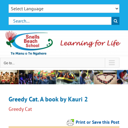
Skip
to
content
Search
for:
Go to...
Greedy Cat. A book by Kauri 2
Greedy Cat
Print or Save this Post