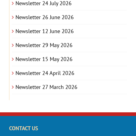
Newsletter 24 July 2026
Newsletter 26 June 2026
Newsletter 12 June 2026
Newsletter 29 May 2026
Newsletter 15 May 2026
Newsletter 24 April 2026
Newsletter 27 March 2026
CONTACT US