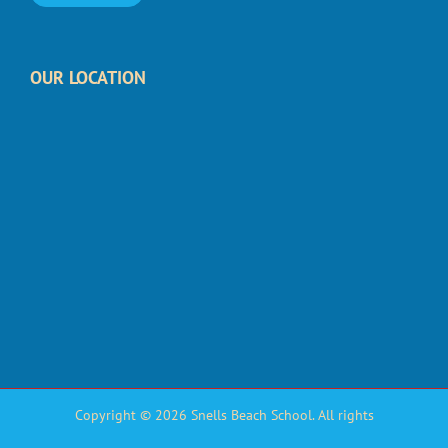
OUR LOCATION
Copyright © 2026 Snells Beach School. All rights