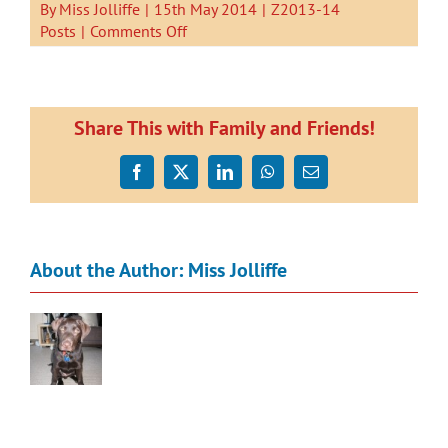
By
Miss Jolliffe
|
15th May 2014
|
Z2013-14
on
Posts
|
Comments Off
Greedy
Cat.
A
book
Share This with Family and Friends!
by
Kauri
Facebook
X
LinkedIn
WhatsApp
Email
2
About the Author:
Miss Jolliffe