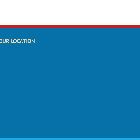
OUR LOCATION