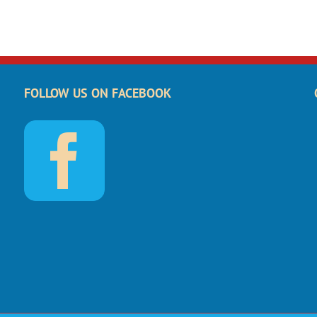
FOLLOW US ON FACEBOOK