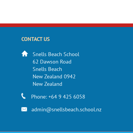
CONTACT US
Snells Beach School
62 Dawson Road
Snells Beach
New Zealand 0942
New Zealand
Phone: +64 9 425 6058
admin@snellsbeach.school.nz