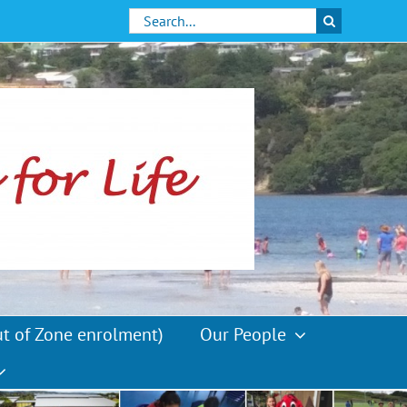
Search
for:
ut of Zone enrolment)
Our People