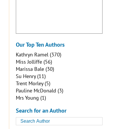
Our Top Ten Authors
Kathryn Ramel
(370)
Miss Jolliffe
(56)
Marissa Bale
(30)
Su Henry
(11)
Trent Morley
(5)
Pauline McDonald
(3)
Mrs Young
(1)
Search for an Author