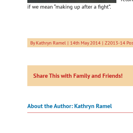
if we mean “making up after a fight”.
By
Kathryn Ramel
|
14th May 2014
|
Z2013-14 Pos
Share This with Family and Friends!
About the Author:
Kathryn Ramel