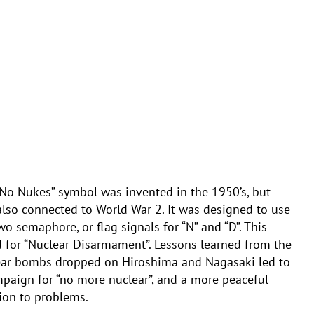
No Nukes” symbol was invented in the 1950’s, but
lso connected to World War 2. It was designed to use
wo semaphore, or flag signals for “N” and “D”. This
 for “Nuclear Disarmament”. Lessons learned from the
ear bombs dropped on Hiroshima and Nagasaki led to
paign for “no more nuclear”, and a more peaceful
ion to problems.