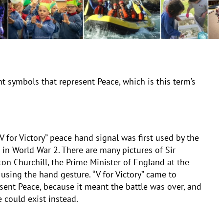
t symbols that represent Peace, which is this term’s
V for Victory” peace hand signal was first used by the
s in World War 2. There are many pictures of Sir
on Churchill, the Prime Minister of England at the
 using the hand gesture. “V for Victory” came to
sent Peace, because it meant the battle was over, and
 could exist instead.