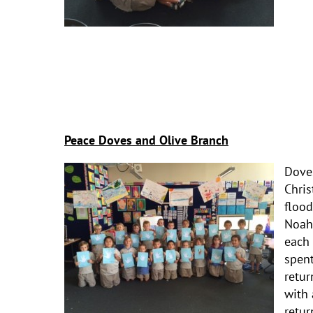
Peace Doves and Olive Branch
Dove
Chris
flood
Noah 
each 
spent
retur
with 
retur