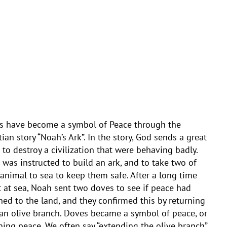
s have become a symbol of Peace through the
tian story “Noah’s Ark”. In the story, God sends a great
 to destroy a civilization that were behaving badly.
was instructed to build an ark, and to take two of
animal to sea to keep them safe. After a long time
 at sea, Noah sent two doves to see if peace had
ned to the land, and they confirmed this by returning
an olive branch. Doves became a symbol of peace, or
ning peace. We often say “extending the olive branch”