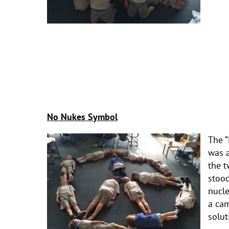
No Nukes Symbol
The “
was a
the t
stood
nucl
a cam
solut