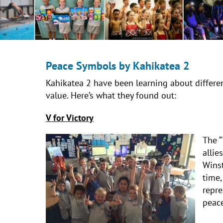
Peace Symbols by Kahikatea 2
Kahikatea 2 have been learning about differen
value. Here’s what they found out:
V for Victory
The “
allie
Winst
time,
repre
peace