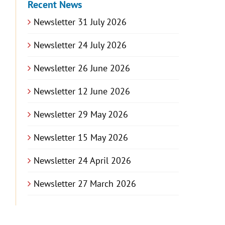
Recent News
Newsletter 31 July 2026
Newsletter 24 July 2026
Newsletter 26 June 2026
Newsletter 12 June 2026
Newsletter 29 May 2026
Newsletter 15 May 2026
Newsletter 24 April 2026
Newsletter 27 March 2026