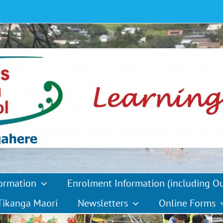
formation
Enrolment Information (including O
Tikanga Maori
Newsletters
Online Forms