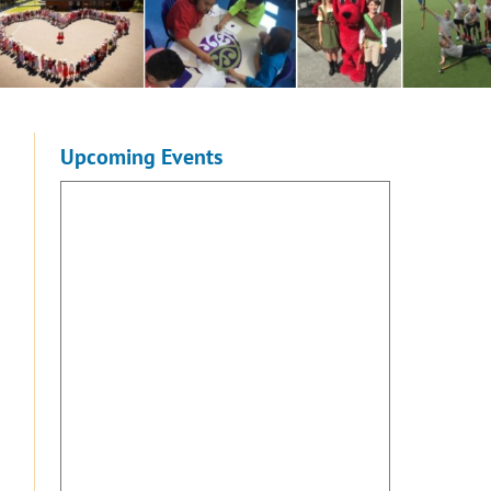
Upcoming Events