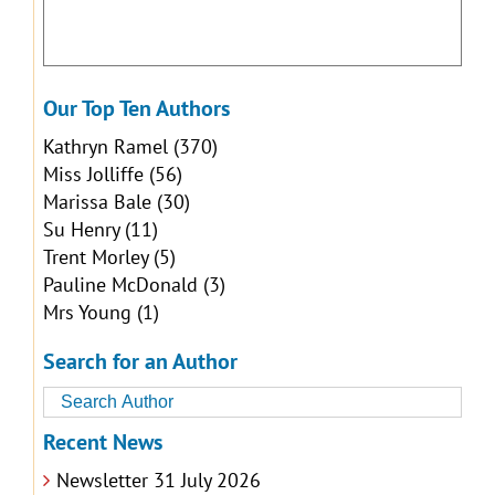
Our Top Ten Authors
Kathryn Ramel
(370)
Miss Jolliffe
(56)
Marissa Bale
(30)
Su Henry
(11)
Trent Morley
(5)
Pauline McDonald
(3)
Mrs Young
(1)
Search for an Author
Recent News
Newsletter 31 July 2026