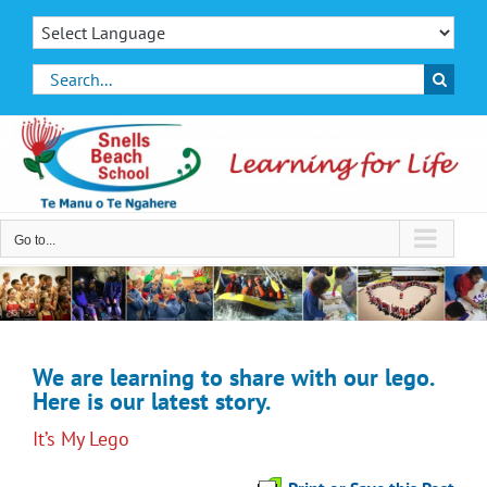
Skip
to
content
Search
for:
Go to...
We are learning to share with our lego.
Here is our latest story.
It’s My Lego