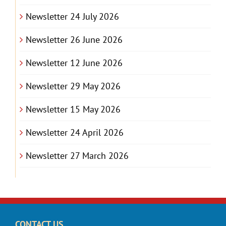
Newsletter 24 July 2026
Newsletter 26 June 2026
Newsletter 12 June 2026
Newsletter 29 May 2026
Newsletter 15 May 2026
Newsletter 24 April 2026
Newsletter 27 March 2026
CONTACT US