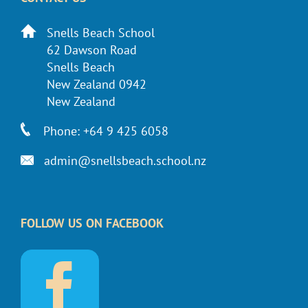
Snells Beach School
62 Dawson Road
Snells Beach
New Zealand 0942
New Zealand
Phone: +64 9 425 6058
admin@snellsbeach.school.nz
FOLLOW US ON FACEBOOK