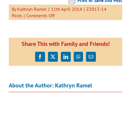
Print or Save this Post
By
Kathryn Ramel
|
11th April 2014
|
Z2013-14
on
Posts
|
Comments Off
We
are
learning
to
Share This with Family and Friends!
share
with
Facebook
X
LinkedIn
WhatsApp
Email
our
lego.
Here
is
About the Author:
Kathryn Ramel
our
latest
story.