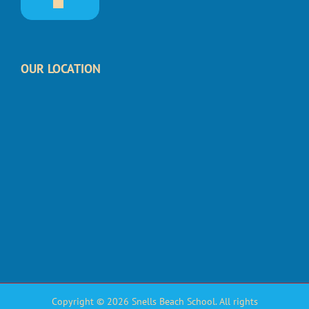
OUR LOCATION
Copyright © 2026 Snells Beach School. All rights