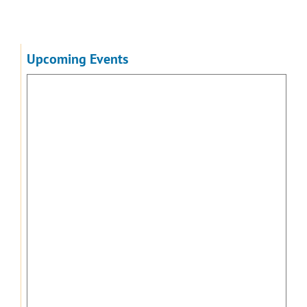
Upcoming Events