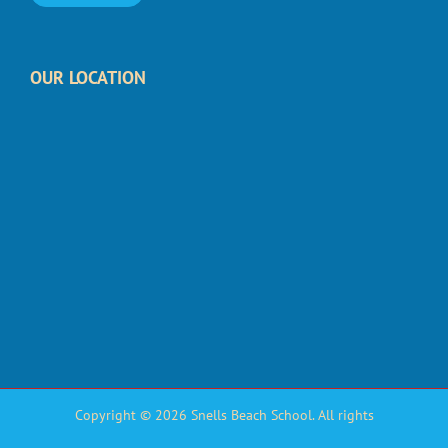
OUR LOCATION
Copyright © 2026 Snells Beach School. All rights