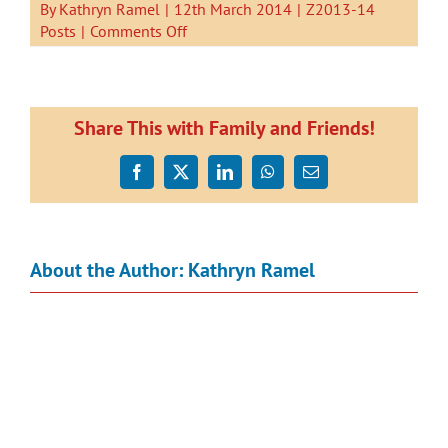
By
Kathryn Ramel
|
12th March 2014
|
Z2013-14
on
Posts
|
Comments Off
I
Can
Read.
by
Share This with Family and Friends!
Kauri
1.
Facebook
X
LinkedIn
WhatsApp
Email
About the Author:
Kathryn Ramel