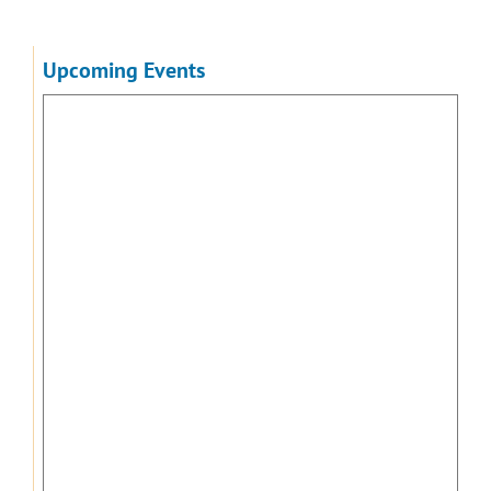
Upcoming Events