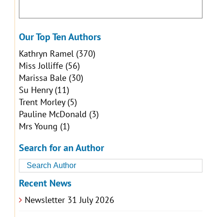
Our Top Ten Authors
Kathryn Ramel
(370)
Miss Jolliffe
(56)
Marissa Bale
(30)
Su Henry
(11)
Trent Morley
(5)
Pauline McDonald
(3)
Mrs Young
(1)
Search for an Author
Recent News
Newsletter 31 July 2026