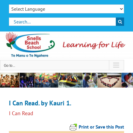
Skip
to
content
Search
for:
Go to...
I Can Read. by Kauri 1.
I Can Read
Print or Save this Post