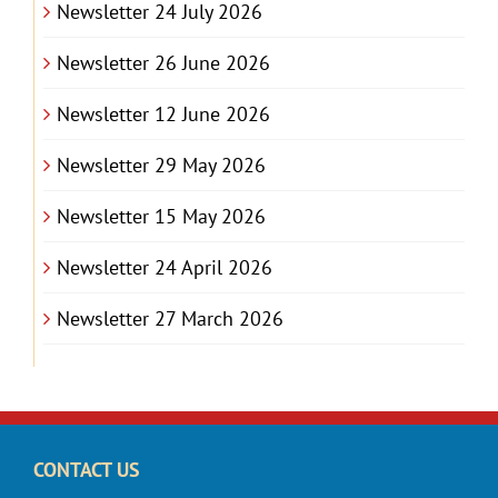
Newsletter 24 July 2026
Newsletter 26 June 2026
Newsletter 12 June 2026
Newsletter 29 May 2026
Newsletter 15 May 2026
Newsletter 24 April 2026
Newsletter 27 March 2026
CONTACT US