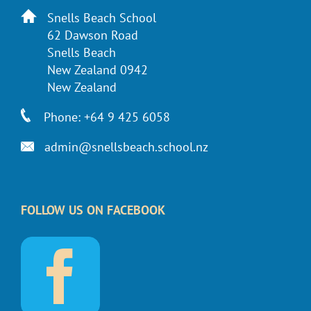
Snells Beach School
62 Dawson Road
Snells Beach
New Zealand 0942
New Zealand
Phone: +64 9 425 6058
admin@snellsbeach.school.nz
FOLLOW US ON FACEBOOK