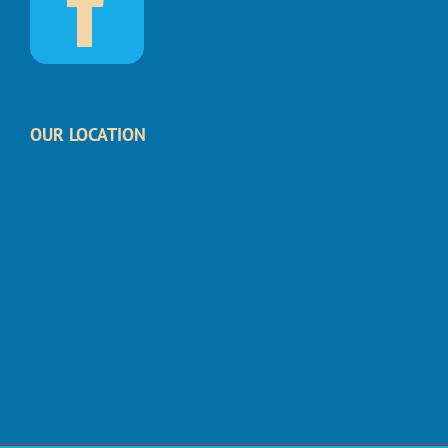
OUR LOCATION