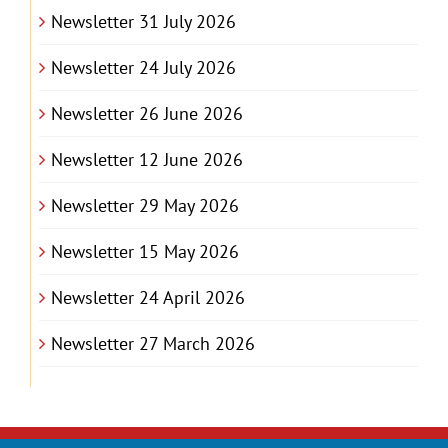
Newsletter 31 July 2026
Newsletter 24 July 2026
Newsletter 26 June 2026
Newsletter 12 June 2026
Newsletter 29 May 2026
Newsletter 15 May 2026
Newsletter 24 April 2026
Newsletter 27 March 2026