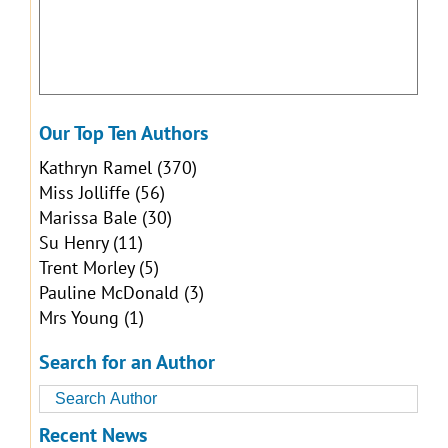
Our Top Ten Authors
Kathryn Ramel
(370)
Miss Jolliffe
(56)
Marissa Bale
(30)
Su Henry
(11)
Trent Morley
(5)
Pauline McDonald
(3)
Mrs Young
(1)
Search for an Author
Recent News