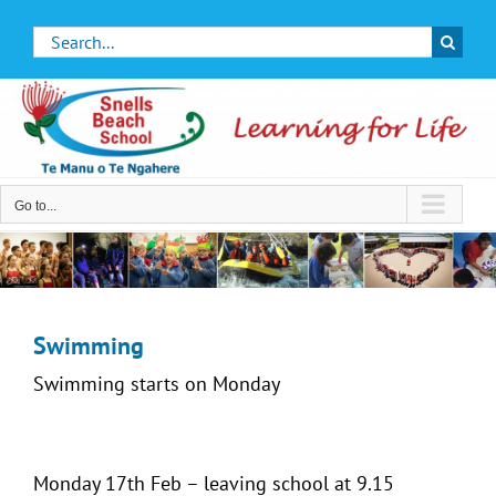
Skip
Search
to
for:
content
Go to...
Swimming
Swimming starts on Monday
Monday 17th Feb – leaving school at 9.15