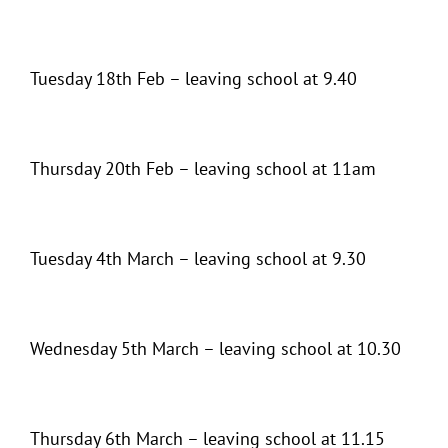
Tuesday 18th Feb – leaving school at 9.40
Thursday 20th Feb – leaving school at 11am
Tuesday 4th March – leaving school at 9.30
Wednesday 5th March – leaving school at 10.30
Thursday 6th March – leaving school at 11.15