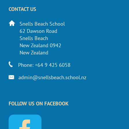
CONTACT US
Snells Beach School
62 Dawson Road
Snells Beach
New Zealand 0942
New Zealand
Phone: +64 9 425 6058
admin@snellsbeach.school.nz
FOLLOW US ON FACEBOOK