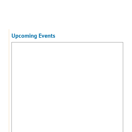
Upcoming Events