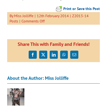
Print or Save this Post
By
Miss Jolliffe
|
12th February 2014
|
Z2013-14
on
Posts
|
Comments Off
Swimming
Share This with Family and Friends!
Facebook
X
LinkedIn
WhatsApp
Email
About the Author:
Miss Jolliffe