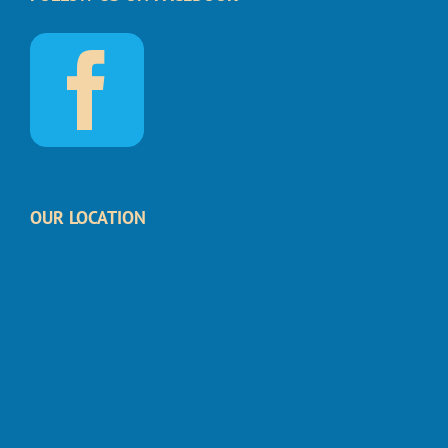
OUR LOCATION