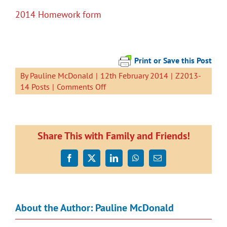
2014 Homework form
Print or Save this Post
By
Pauline McDonald
|
12th February 2014
|
Z2013-
on
14 Posts
|
Comments Off
Generic
Homework
Form
Share This with Family and Friends!
Facebook
X
LinkedIn
WhatsApp
Email
About the Author:
Pauline McDonald