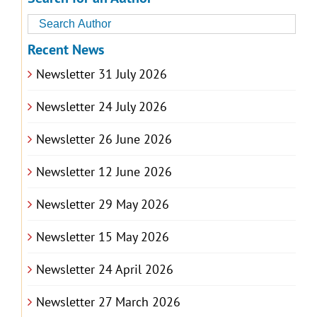
Recent News
Newsletter 31 July 2026
Newsletter 24 July 2026
Newsletter 26 June 2026
Newsletter 12 June 2026
Newsletter 29 May 2026
Newsletter 15 May 2026
Newsletter 24 April 2026
Newsletter 27 March 2026