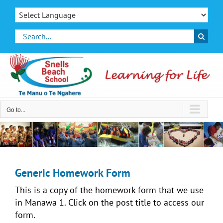
Skip
to
content
Search
for:
Go to...
Generic Homework Form
This is a copy of the homework form that we use
in Manawa 1. Click on the post title to access our
form.