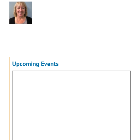
Upcoming Events