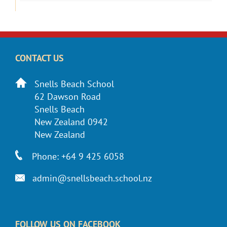
CONTACT US
Snells Beach School
62 Dawson Road
Snells Beach
New Zealand 0942
New Zealand
Phone: +64 9 425 6058
admin@snellsbeach.school.nz
FOLLOW US ON FACEBOOK