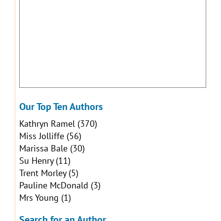
Our Top Ten Authors
Kathryn Ramel
(370)
Miss Jolliffe
(56)
Marissa Bale
(30)
Su Henry
(11)
Trent Morley
(5)
Pauline McDonald
(3)
Mrs Young
(1)
Search for an Author