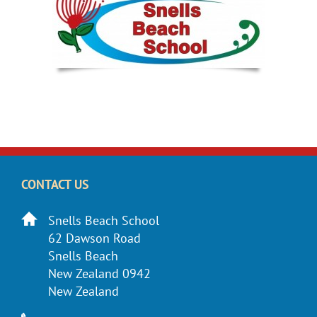
CONTACT US
Snells Beach School
62 Dawson Road
Snells Beach
New Zealand 0942
New Zealand