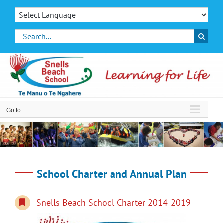
Skip
to
content
Search
for:
Go to...
School Charter and Annual Plan
Snells Beach School Charter 2014-2019