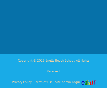
Copyright © 2026 Snells Beach School. All rights
Reserved.
Privacy Policy
|
Terms of Use
|
Site Admin Login