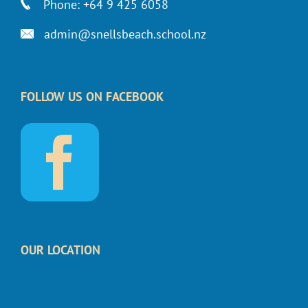
Phone: +64 9 425 6058
admin@snellsbeach.school.nz
FOLLOW US ON FACEBOOK
OUR LOCATION