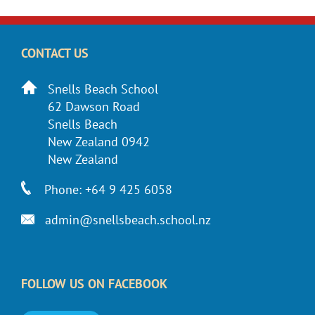
CONTACT US
Snells Beach School
62 Dawson Road
Snells Beach
New Zealand 0942
New Zealand
Phone: +64 9 425 6058
admin@snellsbeach.school.nz
FOLLOW US ON FACEBOOK