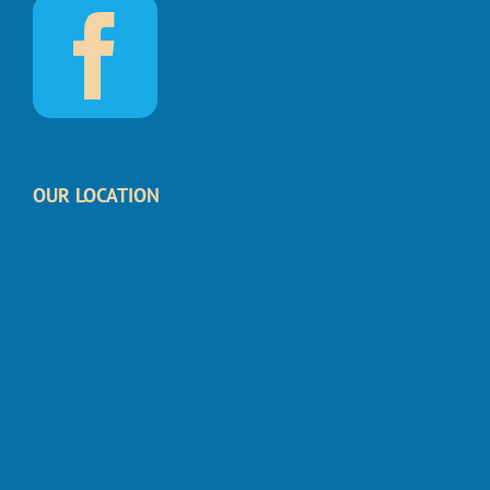
OUR LOCATION