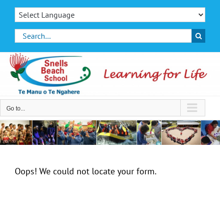
Skip
to
content
Search
for:
Go to...
Oops! We could not locate your form.