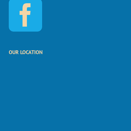
OUR LOCATION