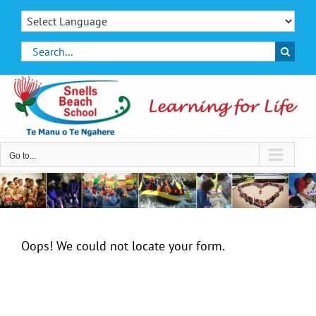
Skip
to
content
Search
for:
Go to...
Oops! We could not locate your form.