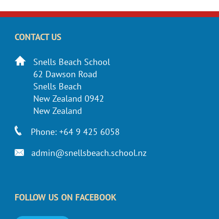
CONTACT US
Snells Beach School
62 Dawson Road
Snells Beach
New Zealand 0942
New Zealand
Phone: +64 9 425 6058
admin@snellsbeach.school.nz
FOLLOW US ON FACEBOOK