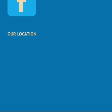
OUR LOCATION