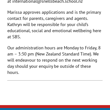
at international@snellsbeach.school.nz
Marissa approves applications and is the primary
contact for parents, caregivers and agents.
Kathryn will be responsible for your child’s
educational, social and emotional wellbeing here
at SBS.
Our administration hours are Monday to Friday, 8
am – 3:30 pm (New Zealand Standard Time). We
will endeavour to respond on the next working
day should your enquiry be outside of these
hours.