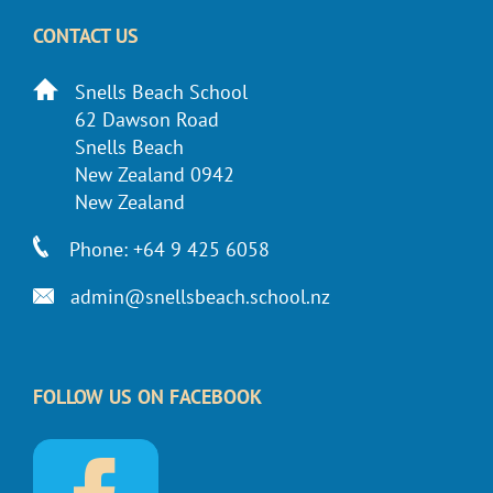
CONTACT US
Snells Beach School
62 Dawson Road
Snells Beach
New Zealand 0942
New Zealand
Phone: +64 9 425 6058
admin@snellsbeach.school.nz
FOLLOW US ON FACEBOOK