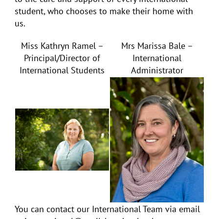
student, who chooses to make their home with
us.
Miss Kathryn Ramel –
Mrs Marissa Bale –
Principal/Director of
International
International Students
Administrator
You can contact our International Team via email