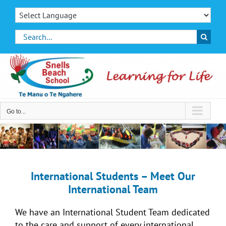
Skip
to
content
Search
for:
Go to...
International Students – Meet Our
International Team
We have an International Student Team dedicated
to the care and support of every international