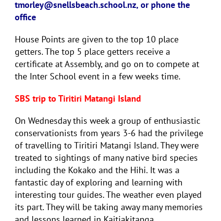
tmorley@snellsbeach.school.nz, or phone the
office
House Points are given to the top 10 place
getters. The top 5 place getters receive a
certificate at Assembly, and go on to compete at
the Inter School event in a few weeks time.
SBS trip to Tiritiri Matangi Island
On Wednesday this week a group of enthusiastic
conservationists from years 3-6 had the privilege
of travelling to Tiritiri Matangi Island. They were
treated to sightings of many native bird species
including the Kokako and the Hihi. It was a
fantastic day of exploring and learning with
interesting tour guides. The weather even played
its part. They will be taking away many memories
and lessons learned in Kaitiakitanga.