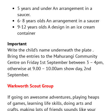
5 years and under An arrangement in a
saucer.
6- 8 years olds An arrangement in a saucer
9-12 years olds A design in an ice cream
container
Important
Write the child’s name underneath the plate .
Bring the entries to the Mahurangi Community
Centre on Friday 1st September between 3 – 4pm,
otherwise at 9.00 – 10.00am show day, 2nd
September.
Warkworth Scout Group
If going on awesome adventures, playing heaps
of games, learning life skills, doing arts and
crafts, making lots of friends sounds like your