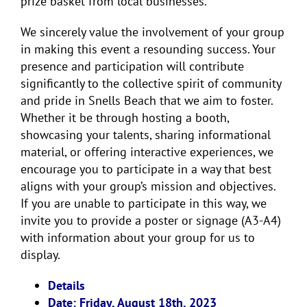
prize basket from local businesses.
We sincerely value the involvement of your group
in making this event a resounding success. Your
presence and participation will contribute
significantly to the collective spirit of community
and pride in Snells Beach that we aim to foster.
Whether it be through hosting a booth,
showcasing your talents, sharing informational
material, or offering interactive experiences, we
encourage you to participate in a way that best
aligns with your group’s mission and objectives.
If you are unable to participate in this way, we
invite you to provide a poster or signage (A3-A4)
with information about your group for us to
display.
Details
Date: Friday, August 18th, 2023