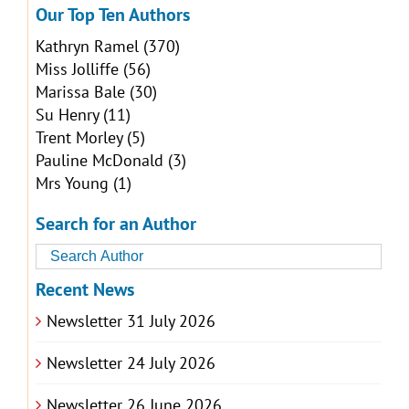
Our Top Ten Authors
Kathryn Ramel
(370)
Miss Jolliffe
(56)
Marissa Bale
(30)
Su Henry
(11)
Trent Morley
(5)
Pauline McDonald
(3)
Mrs Young
(1)
Search for an Author
Recent News
Newsletter 31 July 2026
Newsletter 24 July 2026
Newsletter 26 June 2026