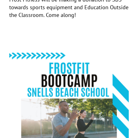
towards sports equipment and Education Outside
the Classroom. Come along!