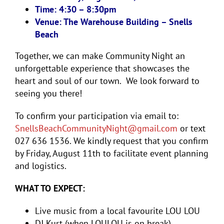
Time: 4:30 – 8:30pm
Venue: The Warehouse Building – Snells
Beach
Together, we can make Community Night an
unforgettable experience that showcases the
heart and soul of our town. We look forward to
seeing you there!
To confirm your participation via email to:
SnellsBeachCommunityNight@
gmail.com
or text
027 636 1536. We kindly request that you confirm
by Friday, August 11th to facilitate event planning
and logistics.
WHAT TO EXPECT:
Live music from a local favourite LOU LOU
DJ Kurt (when LOULOU is on break)