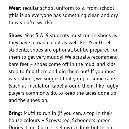
Wear:
regular school uniform to & from school
(this is so everyone has something clean and dry
to wear afterwards).
Shoes:
Year 5 & 6 students must run in shoes as
they have a road circuit as well. For Year 0 – 4
students, shoes are optional, but be prepared for
them to get very muddy! We actually recommend
bare feet – shoes come off in the mud, and kids
stop to find them and dig them out! If you must
wear shoes, we suggest that you put some tape
(such as insulation tape) around them, like rugby
players commonly do, to keep the laces done up
and the shoes on.
Bring:
Mufti to run in (if you can, a top in their
house colours – Scows: red, Schooners: green,
Dories: blue, Cutters: yellow), a drink bottle, big