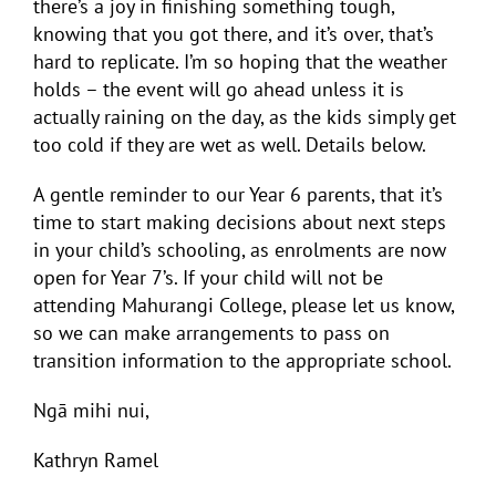
there’s a joy in finishing something tough,
knowing that you got there, and it’s over, that’s
hard to replicate. I’m so hoping that the weather
holds – the event will go ahead unless it is
actually raining on the day, as the kids simply get
too cold if they are wet as well. Details below.
A gentle reminder to our Year 6 parents, that it’s
time to start making decisions about next steps
in your child’s schooling, as enrolments are now
open for Year 7’s. If your child will not be
attending Mahurangi College, please let us know,
so we can make arrangements to pass on
transition information to the appropriate school.
Ngā mihi nui,
Kathryn Ramel