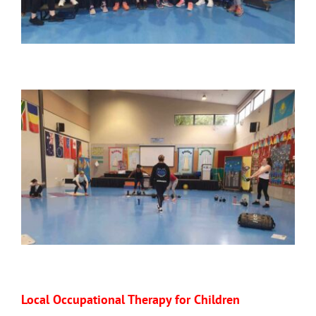
Local Occupational Therapy for Children