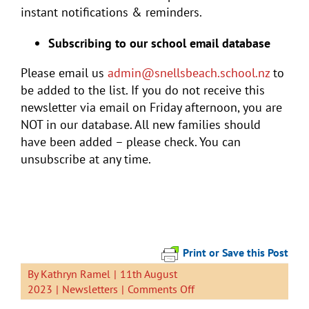
instant notifications & reminders.
Subscribing to our school email database
Please email us
admin@snellsbeach.school.nz
to
be added to the list. If you do not receive this
newsletter via email on Friday afternoon, you are
NOT in our database. All new families should
have been added – please check. You can
unsubscribe at any time.
Print or Save this Post
By
Kathryn Ramel
|
11th August
on
2023
|
Newsletters
|
Comments Off
Newsletter