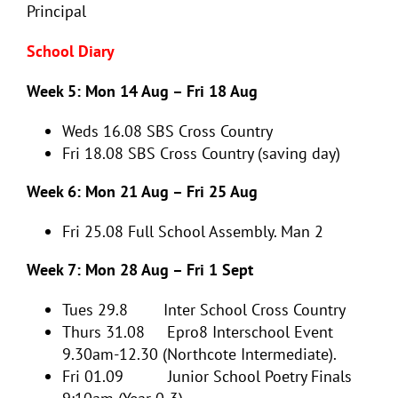
Principal
School Diary
Week 5: Mon 14 Aug – Fri 18 Aug
Weds 16.08
SBS Cross Country
Fri 18.08
SBS Cross Country (saving day)
Week 6: Mon 21 Aug – Fri 25 Aug
Fri 25.08
Full School Assembly. Man 2
Week 7: Mon 28 Aug – Fri 1 Sept
Tues 29.8
Inter School Cross Country
Thurs 31.08 Epro8 Interschool Event
9.30am-12.30 (Northcote Intermediate).
Fri 01.09 Junior School Poetry Finals