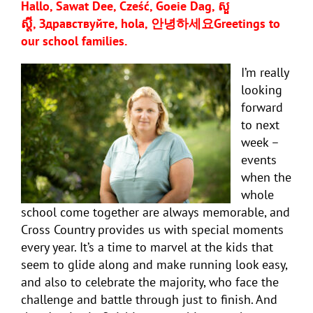
Hallo, Sawat Dee, Cześć, Goeie Dag, សួ
ស្តី,
Здравствуйте, hola,
안녕하세요
Greetings to
our school families.
I’m really
looking
forward
to next
week –
events
when the
whole
school come together are always memorable, and
Cross Country provides us with special moments
every year. It’s a time to marvel at the kids that
seem to glide along and make running look easy,
and also to celebrate the majority, who face the
challenge and battle through just to finish. And