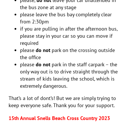
please,
do not
leave your car unattended in
the bus zone at any stage
please leave the bus bay completely clear
from 2:30pm
if you are pulling in after the afternoon bus,
please stay in your car so you can move if
required
please
do not
park on the crossing outside
the office
please
do not
park in the staff carpark – the
only way out is to drive straight through the
stream of kids leaving the school, which is
extremely dangerous.
That’s a lot of dont’s! But we are simply trying to
keep everyone safe. Thank you for your support.
15th Annual Snells Beach Cross Country 2023