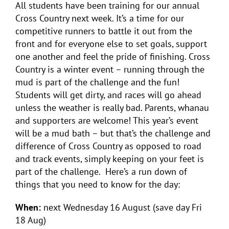
All students have been training for our annual
Cross Country next week. It’s a time for our
competitive runners to battle it out from the
front and for everyone else to set goals, support
one another and feel the pride of finishing. Cross
Country is a winter event – running through the
mud is part of the challenge and the fun!
Students will get dirty, and races will go ahead
unless the weather is really bad. Parents, whanau
and supporters are welcome! This year’s event
will be a mud bath – but that’s the challenge and
difference of Cross Country as opposed to road
and track events, simply keeping on your feet is
part of the challenge. Here’s a run down of
things that you need to know for the day:
When:
next Wednesday 16 August (save day Fri
18 Aug)