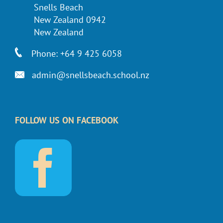
Snells Beach
New Zealand 0942
New Zealand
Phone: +64 9 425 6058
admin@snellsbeach.school.nz
FOLLOW US ON FACEBOOK