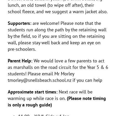
lunch, an old towel (to wipe off after), their
school fleece, and we suggest a warm jacket also.
Supporters:
are welcome! Please note that the
students run along the path by the retaining wall
by the field, so if you are sitting on the retaining
wall, please stay well back and keep an eye on
pre-schoolers.
Parent Help:
We would love a few parents to act
as marshalls on the road circuit for the Year 5 & 6
students! Please email Mr Morley
tmorley@snellsbeach.school.nz if you can help
Approximate start times:
Next race will be
warming up while race is on.
(Please note timing
is only a rough guide)