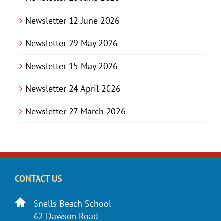
Newsletter 12 June 2026
Newsletter 29 May 2026
Newsletter 15 May 2026
Newsletter 24 April 2026
Newsletter 27 March 2026
CONTACT US
Snells Beach School
62 Dawson Road