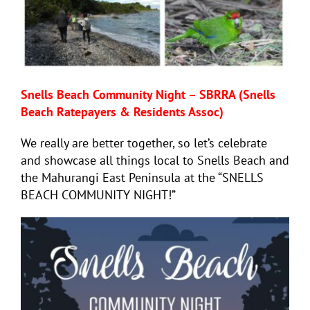
Snells Beach Community Night – SBRRA (Snells
Beach Ratepayers & Residents Assoc)
We really are better together, so let’s celebrate
and showcase all things local to Snells Beach and
the Mahurangi East Peninsula at the “SNELLS
BEACH COMMUNITY NIGHT!”