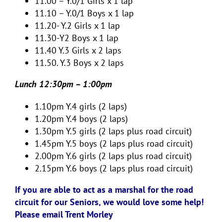
11.00 – Y.0/1 Girls x 1 lap
11.10 – Y.0/1 Boys x 1 lap
11.20- Y.2 Girls x 1 lap
11.30-Y2 Boys x 1 lap
11.40 Y.3 Girls x 2 laps
11.50. Y.3 Boys x 2 laps
Lunch 12:30pm – 1:00pm
1.10pm Y.4 girls (2 laps)
1.20pm Y.4 boys (2 laps)
1.30pm Y.5 girls (2 laps plus road circuit)
1.45pm Y.5 boys (2 laps plus road circuit)
2.00pm Y.6 girls (2 laps plus road circuit)
2.15pm Y.6 boys (2 laps plus road circuit)
If you are able to act as a marshal for the road
circuit for our Seniors, we would love some help!
Please email Trent Morley