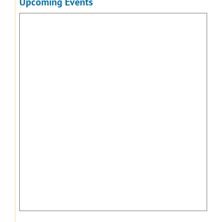
Upcoming Events