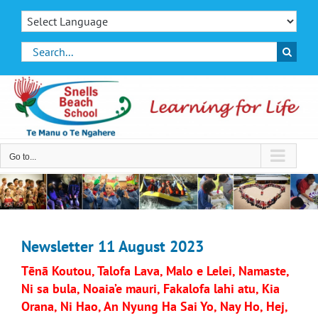
Skip
to
content
Search
for:
Go to...
Newsletter 11 August 2023
Tēnā Koutou, Talofa Lava, Malo e Lelei, Namaste,
Ni sa bula, Noaia’e mauri, Fakalofa lahi atu, Kia
Orana, Ni Hao, An Nyung Ha Sai Yo, Nay Ho, Hej,