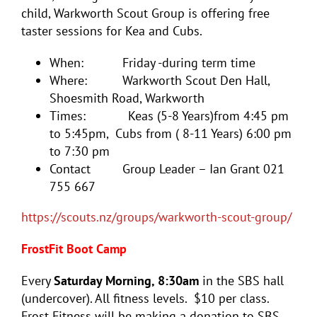
child, Warkworth Scout Group is offering free
taster sessions for Kea and Cubs.
When: Friday -during term time
Where: Warkworth Scout Den Hall,
Shoesmith Road, Warkworth
Times: Keas (5-8 Years)from 4:45 pm
to 5:45pm, Cubs from ( 8-11 Years) 6:00 pm
to 7:30 pm
Contact Group Leader – Ian Grant 021
755 667
https://scouts.nz/groups/warkworth-scout-group/
FrostFit Boot Camp
Every
Saturday Morning, 8:30am
in the SBS hall
(undercover). All fitness levels. $10 per class.
Frost Fitness will be making a donation to SBS