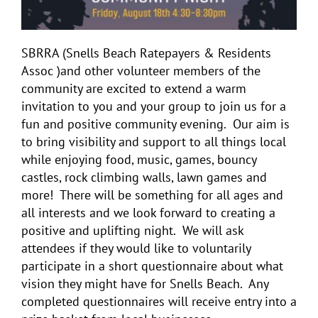
SBRRA (Snells Beach Ratepayers & Residents
Assoc )and other volunteer members of the
community are excited to extend a warm
invitation to you and your group to join us for a
fun and positive community evening. Our aim is
to bring visibility and support to all things local
while enjoying food, music, games, bouncy
castles, rock climbing walls, lawn games and
more! There will be something for all ages and
all interests and we look forward to creating a
positive and uplifting night. We will ask
attendees if they would like to voluntarily
participate in a short questionnaire about what
vision they might have for Snells Beach. Any
completed questionnaires will receive entry into a