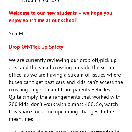
9:10am (Year 0-3)
Welcome to our new students – we hope you
enjoy your time at our school!
Seb M
Drop Off/Pick Up Safety
We are currently reviewing our drop off/pick up
area and the small crossing outside the school
office, as we are having a stream of issues where
buses can’t get past cars and kids can’t access the
crossing to get to and from parents vehicles.
Quite simply, the arrangements that worked with
200 kids, don’t work with almost 400. So, watch
this space for some upcoming changes. In the
meantime: