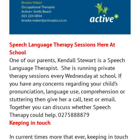
Speech Language Therapy Sessions Here At
School
One of our parents, Kendall Stewart is a Speech
Language Therapist. She is running private
therapy sessions every Wednesday at school. If
you have any concerns regarding your child’s
pronunciation, language use, comprehension or
stuttering then give her a call, text or email.
Together you can discuss whether Speech
Therapy could help. 0275888879
Keeping in touch
In current times more that ever, keeping in touch