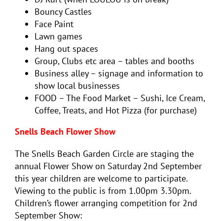
Bouncy Castles
Face Paint
Lawn games
Hang out spaces
Group, Clubs etc area – tables and booths
Business alley – signage and information to
show local businesses
FOOD – The Food Market – Sushi, Ice Cream,
Coffee, Treats, and Hot Pizza (for purchase)
Snells Beach Flower Show
The Snells Beach Garden Circle are staging the
annual Flower Show on Saturday 2nd September
this year children are welcome to participate.
Viewing to the public is from 1.00pm 3.30pm.
Children’s flower arranging competition for 2nd
September Show: