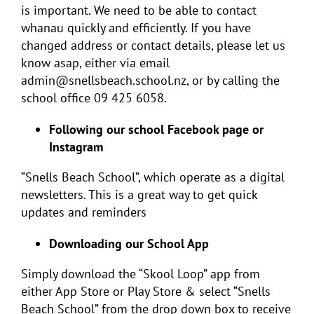
is important. We need to be able to contact
whanau quickly and efficiently. If you have
changed address or contact details, please let us
know asap, either via email
admin@snellsbeach.school.nz, or by calling the
school office 09 425 6058.
Following our school Facebook page or
Instagram
“Snells Beach School”, which operate as a digital
newsletters. This is a great way to get quick
updates and reminders
Downloading our School App
Simply download the “Skool Loop” app from
either App Store or Play Store & select “Snells
Beach School” from the drop down box to receive