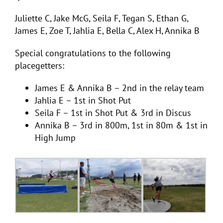
Juliette C, Jake McG, Seila F, Tegan S, Ethan G,
James E, Zoe T, Jahlia E, Bella C, Alex H, Annika B
Special congratulations to the following
placegetters:
James E & Annika B – 2nd in the relay team
Jahlia E – 1st in Shot Put
Seila F – 1st in Shot Put & 3rd in Discus
Annika B – 3rd in 800m, 1st in 80m & 1st in
High Jump