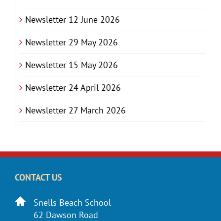
Newsletter 12 June 2026
Newsletter 29 May 2026
Newsletter 15 May 2026
Newsletter 24 April 2026
Newsletter 27 March 2026
CONTACT US
Snells Beach School
62 Dawson Road