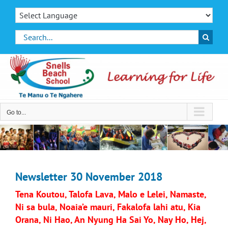
Skip
to
content
Search
for:
Go to...
Newsletter 30 November 2018
Tena Koutou, Talofa Lava, Malo e Lelei, Namaste,
Ni sa bula, Noaia’e mauri, Fakalofa lahi atu, Kia
Orana, Ni Hao, An Nyung Ha Sai Yo, Nay Ho, Hej,