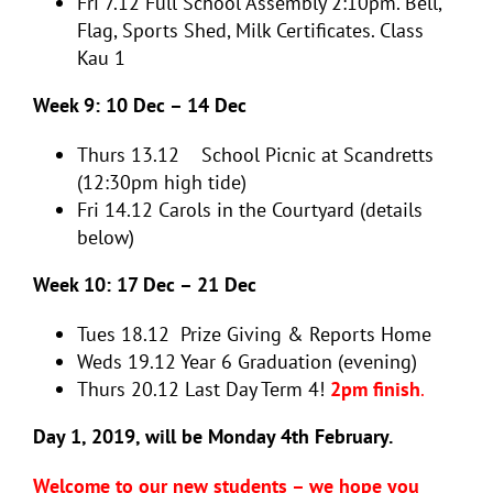
Fri 7.12
Full School Assembly 2:10pm. Bell,
Flag, Sports Shed, Milk Certificates. Class
Kau 1
Week 9: 10 Dec – 14 Dec
Thurs 13.12
School Picnic at Scandretts
(12:30pm high tide)
Fri 14.12
Carols in the Courtyard (details
below)
Week 10: 17 Dec – 21 Dec
Tues 18.12
Prize Giving &
Reports Home
Weds 19.12
Year 6 Graduation (evening)
Thurs 20.12
Last Day Term 4!
2pm finish
.
Day 1, 2019, will be Monday 4th February.
Welcome to our new students – we hope you