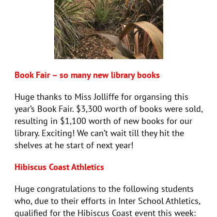
Book Fair – so many new library books
Huge thanks to Miss Jolliffe for organsing this
year’s Book Fair. $3,300 worth of books were sold,
resulting in $1,100 worth of new books for our
library. Exciting! We can’t wait till they hit the
shelves at he start of next year!
Hibiscus Coast Athletics
Huge congratulations to the following students
who, due to their efforts in Inter School Athletics,
qualified for the Hibiscus Coast event this week: