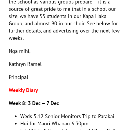
the school as various groups prepare – it is a
source of great pride to me that in a school our
size, we have 55 students in our Kapa Haka
Group, and almost 90 in our choir. See below for
further details, and advertising over the next few
weeks.
Nga mihi,
Kathryn Ramel
Principal
Weekly Diary
Week 8: 3 Dec – 7 Dec
Weds 5.12 Senior Monitors Trip to Parakai
Hui for Maori Whanau 6:30pm