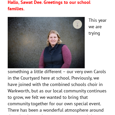
Hallo, Sawat Dee. Greetings to our school
families.
This year
we are
trying
something a little different – our very own Carols
in the Courtyard here at school. Previously, we
have joined with the combined schools choir in
Warkworth, but as our local community continues
to grow, we felt we wanted to bring that
community together for our own special event.
There has been a wonderful atmosphere around