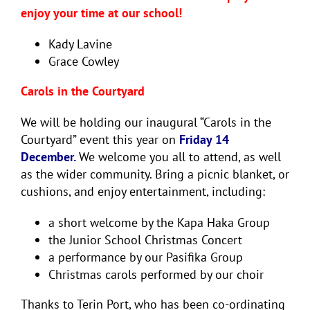
enjoy your time at our school!
Kady Lavine
Grace Cowley
Carols in the Courtyard
We will be holding our inaugural “Carols in the
Courtyard” event this year on
Friday 14
December.
We welcome you all to attend, as well
as the wider community. Bring a picnic blanket, or
cushions, and enjoy entertainment, including:
a short welcome by the Kapa Haka Group
the Junior School Christmas Concert
a performance by our Pasifika Group
Christmas carols performed by our choir
Thanks to Terin Port, who has been co-ordinating