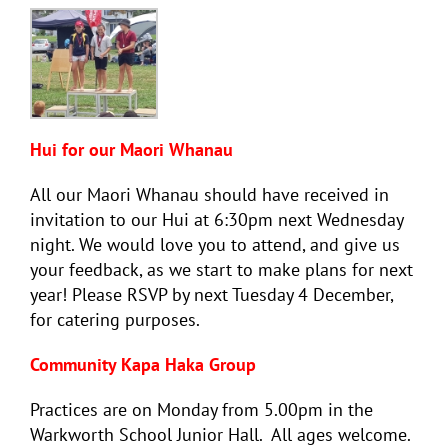
Hui for our Maori Whanau
All our Maori Whanau should have received in
invitation to our Hui at 6:30pm next Wednesday
night. We would love you to attend, and give us
your feedback, as we start to make plans for next
year! Please RSVP by next Tuesday 4 December,
for catering purposes.
Community Kapa Haka Group
Practices are on Monday from 5.00pm in the
Warkworth School Junior Hall. All ages welcome.