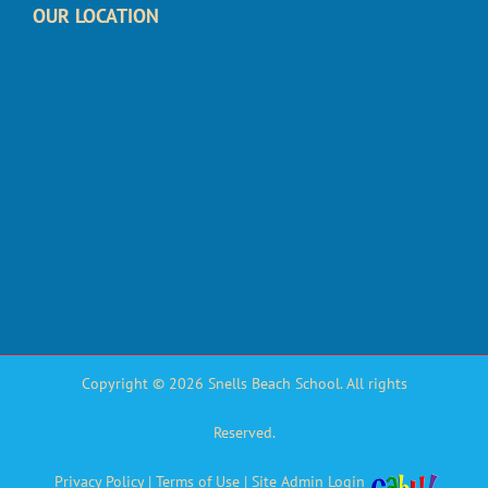
OUR LOCATION
Copyright © 2026 Snells Beach School. All rights
Reserved.
Privacy Policy
|
Terms of Use
|
Site Admin Login