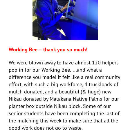
Working Bee – thank you so much!
We were blown away to have almost 120 helpers
pop in for our Working Bee…..and what a
difference you made! It felt like a real community
effort, with such a big workforce, 4 truckloads of
mulch donated, and a beautiful (& huge) new
Nikau donated by Matakana Native Palms for our
planter box outside Nikau block. Some of our
senior students have been completing the last of
the mulching this week to make sure that all the
good work does not go to waste.