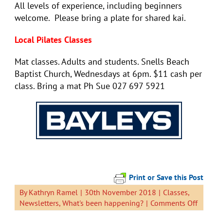
All levels of experience, including beginners
welcome. Please bring a plate for shared kai.
Local Pilates Classes
Mat classes. Adults and students. Snells Beach
Baptist Church, Wednesdays at 6pm. $11 cash per
class. Bring a mat Ph Sue 027 697 5921
Print or Save this Post
By
Kathryn Ramel
|
30th November 2018
|
Classes
,
on
Newsletters
,
What's been happening?
|
Comments Off
Newsl