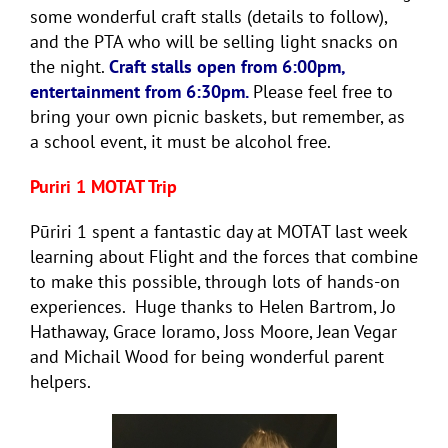
some wonderful craft stalls (details to follow),
and the PTA who will be selling light snacks on
the night.
Craft stalls open from 6:00pm,
entertainment from 6:30pm.
Please feel free to
bring your own picnic baskets, but remember, as
a school event, it must be alcohol free.
Puriri 1 MOTAT Trip
Pūriri 1 spent a fantastic day at MOTAT last week
learning about Flight and the forces that combine
to make this possible, through lots of hands-on
experiences. Huge thanks to Helen Bartrom, Jo
Hathaway, Grace Ioramo, Joss Moore, Jean Vegar
and Michail Wood for being wonderful parent
helpers.