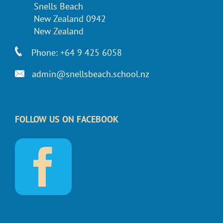
Snells Beach
New Zealand 0942
New Zealand
Phone: +64 9 425 6058
admin@snellsbeach.school.nz
FOLLOW US ON FACEBOOK