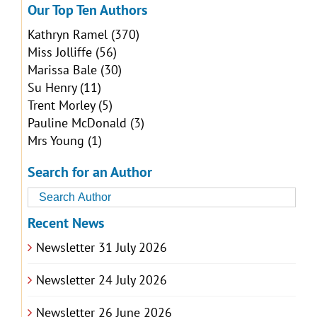
Our Top Ten Authors
Kathryn Ramel
(370)
Miss Jolliffe
(56)
Marissa Bale
(30)
Su Henry
(11)
Trent Morley
(5)
Pauline McDonald
(3)
Mrs Young
(1)
Search for an Author
Recent News
Newsletter 31 July 2026
Newsletter 24 July 2026
Newsletter 26 June 2026