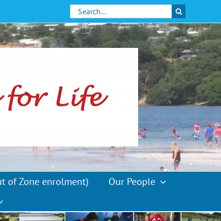
Search
for:
ut of Zone enrolment)
Our People