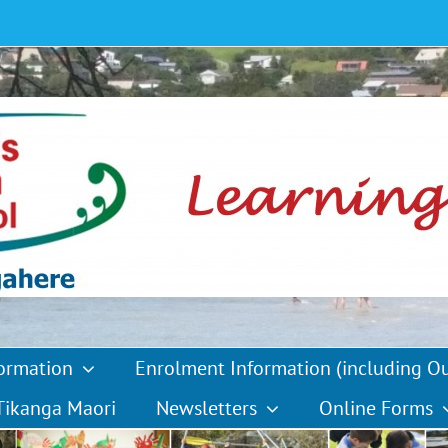
formation
Enrolment Information (including O
Tikanga Maori
Newsletters
Online Forms