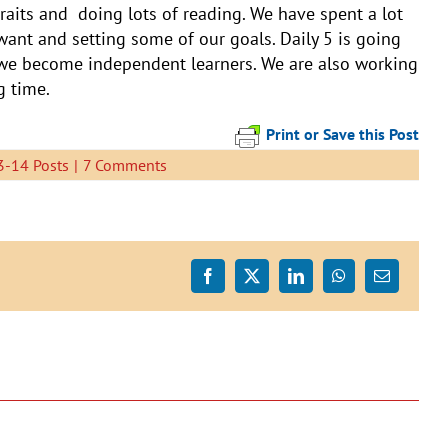
raits and doing lots of reading. We have spent a lot
want and setting some of our goals. Daily 5 is going
 we become independent learners. We are also working
g time.
Print or Save this Post
-14 Posts
|
7 Comments
Facebook
X
LinkedIn
WhatsApp
Email