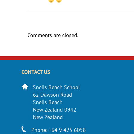
Comments are closed.
CONTACT US
Snells Beach School
62 Dawson Road
Snells Beach
New Zealand 0942
New Zealand
Phone: +64 9 425 6058