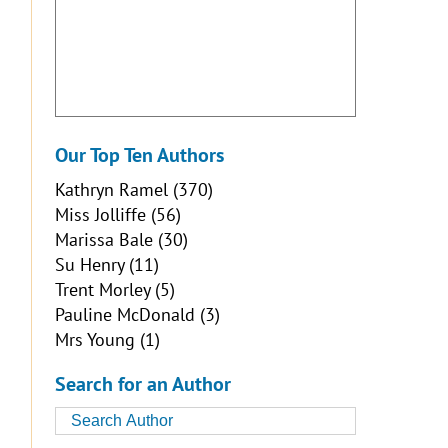
Our Top Ten Authors
Kathryn Ramel
(370)
Miss Jolliffe
(56)
Marissa Bale
(30)
Su Henry
(11)
Trent Morley
(5)
Pauline McDonald
(3)
Mrs Young
(1)
Search for an Author