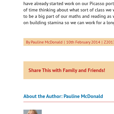
have already started work on our Picasso port
of time thinking about what sort of class we 
to be a big part of our maths and reading as
on building stamina so we can work for a lon
By
Pauline McDonald
|
10th February 2014
|
Z2013
Share This with Family and Friends!
About the Author:
Pauline McDonald