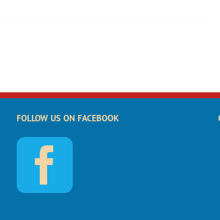
FOLLOW US ON FACEBOOK