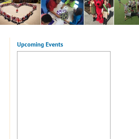
Upcoming Events