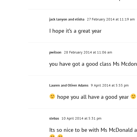
jack lanyon and elisha
27 February 2014 at 11:19 am
I hope it’s a great year
pwilson
28 February 2014 at 11:06 am
you have got a good class Ms Mcdon
Lauren and Oliver Adams
9 April 2014 at 5:55 pm
hope you all have a good year
slebas
10 April 2014 at 5:31 pm
Its so nice to be with Ms McDonald 