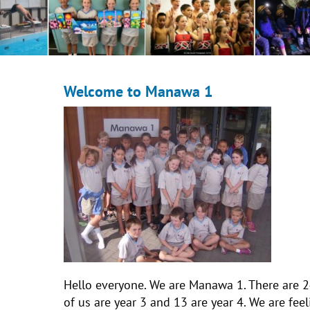
Welcome to Manawa 1
Hello everyone. We are Manawa 1. There are 2
of us are year 3 and 13 are year 4. We are fe