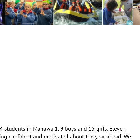
4 students in Manawa 1, 9 boys and 15 girls. Eleven
eling confident and motivated about the year ahead. We