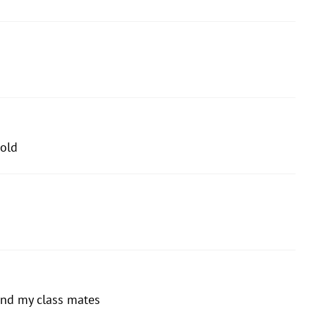
old
and my class mates