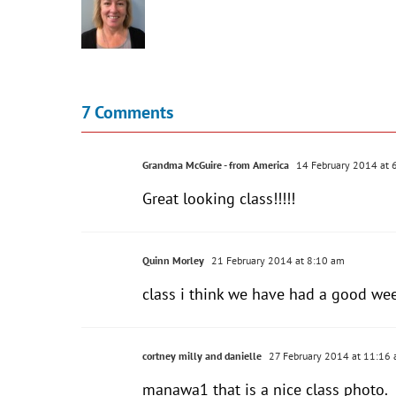
7 Comments
Grandma McGuire - from America
14 February 2014 at 
Great looking class!!!!!
Quinn Morley
21 February 2014 at 8:10 am
class i think we have had a good we
cortney milly and danielle
27 February 2014 at 11:16
manawa1 that is a nice class photo.