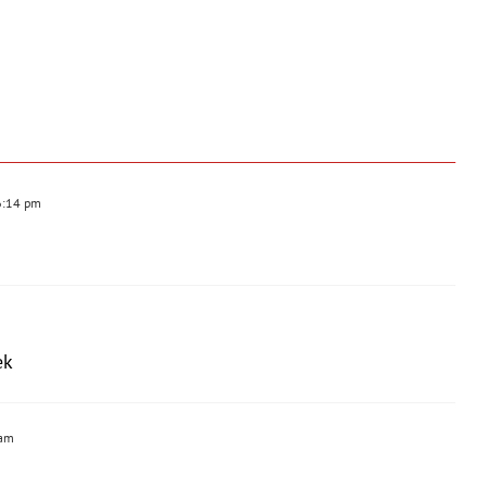
6:14 pm
ek
 am