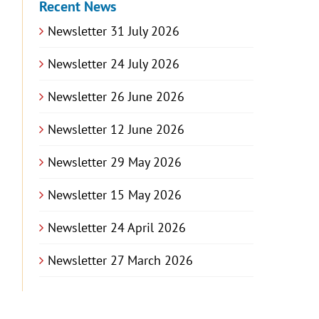
Recent News
Newsletter 31 July 2026
Newsletter 24 July 2026
Newsletter 26 June 2026
Newsletter 12 June 2026
Newsletter 29 May 2026
Newsletter 15 May 2026
Newsletter 24 April 2026
Newsletter 27 March 2026