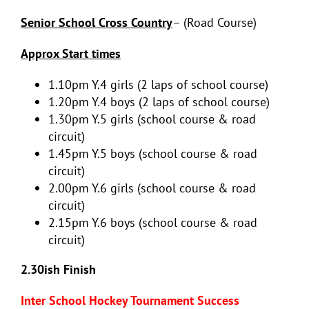
Senior School Cross Country
– (Road Course)
Approx Start times
1.10pm Y.4 girls (2 laps of school course)
1.20pm Y.4 boys (2 laps of school course)
1.30pm Y.5 girls (school course & road
circuit)
1.45pm Y.5 boys (school course & road
circuit)
2.00pm Y.6 girls (school course & road
circuit)
2.15pm Y.6 boys (school course & road
circuit)
2.30ish Finish
Inter School Hockey Tournament Success