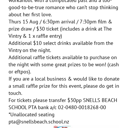
workaholic with a complicated past and a too-
good-to-be-true romance who can’t stop thinking
about her first love.
Thurs 15 Aug / 6:30pm arrival / 7:30pm film &
prize draw / $30 ticket (includes a drink at The
Vintry & 1 x raffle entry)
Additional $10 select drinks available from the
Vintry on the night.
Additional raffle tickets available to purchase on
the night with some great prizes to be won! (cash
or eftpos).
If you are a local business & would like to donate
a small raffle prize for this event, please do get in
touch.
For tickets please transfer $30pp SNELLS BEACH
SCHOOL PTA bank a/c 02-0480-0018268-00
*Unallocated seating
pta@snellsbeach.school.nz