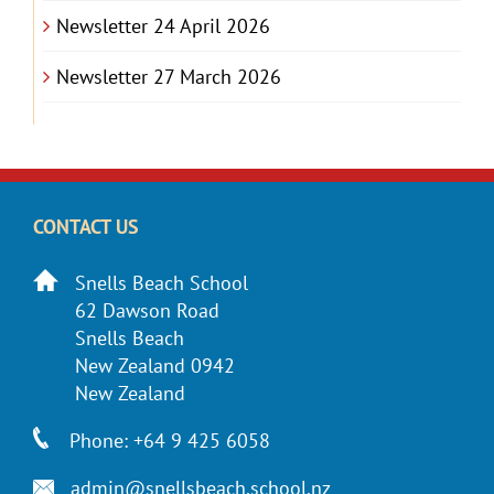
Newsletter 24 April 2026
Newsletter 27 March 2026
CONTACT US
Snells Beach School
62 Dawson Road
Snells Beach
New Zealand 0942
New Zealand
Phone: +64 9 425 6058
admin@snellsbeach.school.nz