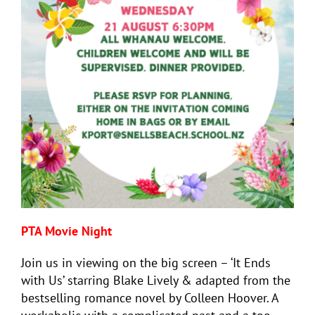
PTA Movie Night
Join us in viewing on the big screen – ‘It Ends
with Us’ starring Blake Lively & adapted from the
bestselling romance novel by Colleen Hoover. A