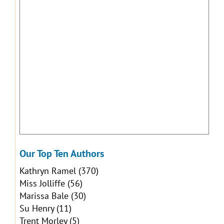
Our Top Ten Authors
Kathryn Ramel
(370)
Miss Jolliffe
(56)
Marissa Bale
(30)
Su Henry
(11)
Trent Morley
(5)