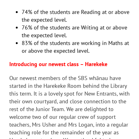
74% of the students are Reading at or above
the expected level.
76% of the students are Writing at or above
the expected level.
83% of the students are working in Maths at
or above the expected level.
Introducing our newest class – Harekeke
Our newest members of the SBS whānau have
started in the Harekeke Room behind the Library
this term. It is a lovely spot for New Entrants, with
their own courtyard, and close connection to the
rest of the Junior Team. We are delighted to
welcome two of our regular crew of support
teachers, Mrs Usher and Mrs Logan, into a regular
teaching role for the remainder of the year as