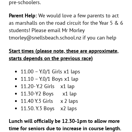
pre-schoolers.
Parent Help:
We would love a few parents to act
as marshalls on the road circuit for the Year 5 & 6
students! Please email Mr Morley
tmorley@snellsbeach.school.nz if you can help
Start times (please note, these are approximate,
starts depends on the previous race)
11.00 – Y.0/1 Girls x1 laps
11.10 – Y.0/1 Boys x1 lap
11.20- Y.2 Girls x1 lap
11.30-Y2 Boys x1 lap
11.40 Y.3 Girls x 2 laps
11.50. Y.3 Boys x2 laps
Lunch will officially be 12.30-1pm to allow more
time for seniors due to increase in course length.