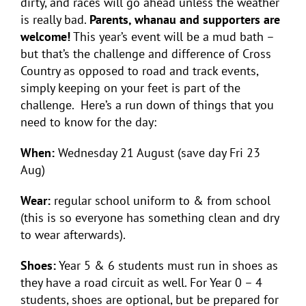
dirty, and races will go ahead unless the weather
is really bad.
Parents, whanau and supporters are
welcome!
This year’s event will be a mud bath –
but that’s the challenge and difference of Cross
Country as opposed to road and track events,
simply keeping on your feet is part of the
challenge. Here’s a run down of things that you
need to know for the day:
When:
Wednesday 21 August (save day Fri 23
Aug)
Wear:
regular school uniform to & from school
(this is so everyone has something clean and dry
to wear afterwards).
Shoes:
Year 5 & 6 students must run in shoes as
they have a road circuit as well. For Year 0 – 4
students, shoes are optional, but be prepared for