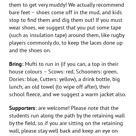
them to get very muddy! We actually recommend
bare feet – shoes come off in the mud, and kids
stop to find them and dig them out! If you must
wear shoes, we suggest that you put some tape
(such as insulation tape) around them, like rugby
players commonly do, to keep the laces done up
and the shoes on.
Bring:
Mufti to run in (if you can, a top in their
house colours – Scows: red, Schooners: green,
Dories: blue, Cutters: yellow), a drink bottle, big
lunch, an old towel (to wipe off after), their
school fleece, and we suggest a warm jacket also.
Supporters:
are welcome! Please note that the
students run along the path by the retaining wall
by the field, so if you are sitting on the retaining
wall, please stay well back and keep an eye on