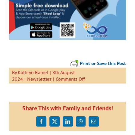
Print or Save this Post
By
Kathryn Ramel
|
8th August
on
2024
|
Newsletters
|
Comments Off
Newsletter
9
August
2024
Share This with Family and Friends!
Facebook
X
LinkedIn
WhatsApp
Email