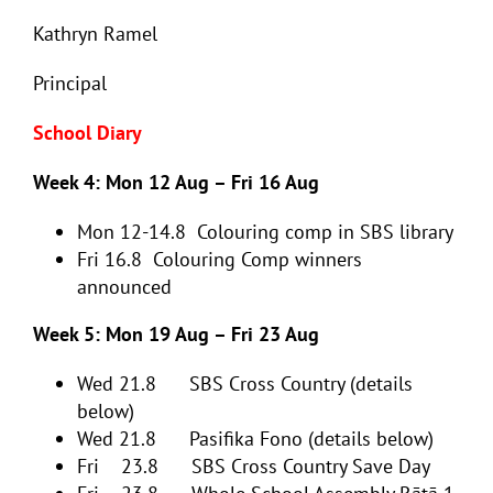
Kathryn Ramel
Principal
School Diary
Week 4: Mon 12 Aug – Fri 16 Aug
Mon 12-14.8 Colouring comp in SBS library
Fri 16.8 Colouring Comp winners
announced
Week 5: Mon 19 Aug – Fri 23 Aug
Wed 21.8 SBS Cross Country (details
below)
Wed 21.8 Pasifika Fono (details below)
Fri 23.8 SBS Cross Country Save Day