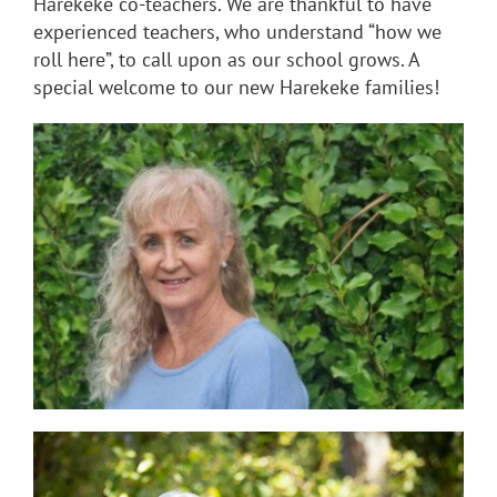
Harekeke co-teachers. We are thankful to have
experienced teachers, who understand “how we
roll here”, to call upon as our school grows. A
special welcome to our new Harekeke families!