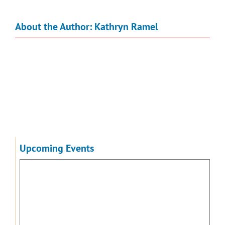
About the Author:
Kathryn Ramel
Upcoming Events