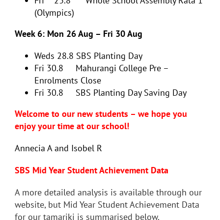
Fri 23.8 Whole School Assembly Rātā 1
(Olympics)
Week 6: Mon 26 Aug – Fri 30 Aug
Weds 28.8
SBS Planting Day
Fri 30.8 Mahurangi College Pre –
Enrolments Close
Fri 30.8 SBS Planting Day Saving Day
Welcome to our new students – we hope you
enjoy your time at our school!
Annecia A and Isobel R
SBS Mid Year Student Achievement Data
A more detailed analysis is available through our
website, but Mid Year Student Achievement Data
for our tamariki is summarised below.