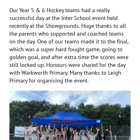
Our Year 5 & 6 Hockey teams had a really
successful day at the Inter School event held
recently at the Showgrounds. Huge thanks to all
the parents who supported and coached teams
on the day. One of our teams made it to the final,
which was a super hard fought game, going to
golden goal, and after extra time the scores were
still locked up. Honours were shared for the day
with Warkworth Primary. Many thanks to Leigh
Primary for organising the event.