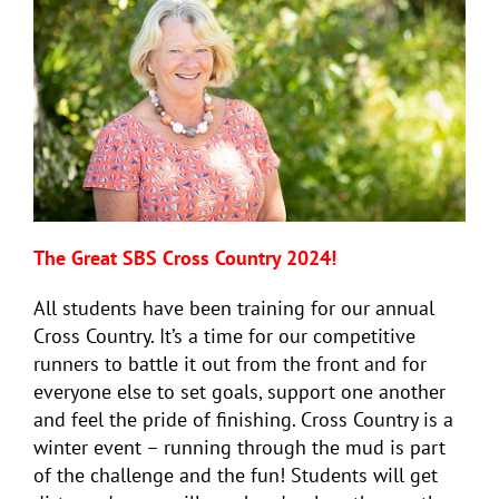
The Great SBS Cross Country 2024!
All students have been training for our annual
Cross Country. It’s a time for our competitive
runners to battle it out from the front and for
everyone else to set goals, support one another
and feel the pride of finishing. Cross Country is a
winter event – running through the mud is part
of the challenge and the fun! Students will get