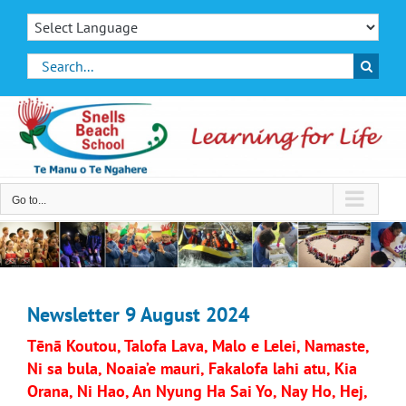
Skip
to
content
Search
for:
Go to...
Newsletter 9 August 2024
Tēnā Koutou, Talofa Lava, Malo e Lelei, Namaste,
Ni sa bula, Noaia’e mauri, Fakalofa lahi atu, Kia
Orana, Ni Hao, An Nyung Ha Sai Yo, Nay Ho, Hej,