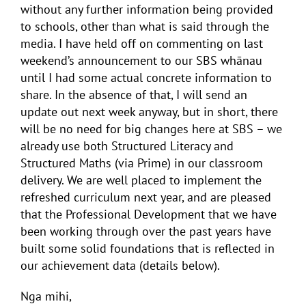
without any further information being provided
to schools, other than what is said through the
media. I have held off on commenting on last
weekend’s announcement to our SBS whānau
until I had some actual concrete information to
share. In the absence of that, I will send an
update out next week anyway, but in short, there
will be no need for big changes here at SBS – we
already use both Structured Literacy and
Structured Maths (via Prime) in our classroom
delivery. We are well placed to implement the
refreshed curriculum next year, and are pleased
that the Professional Development that we have
been working through over the past years have
built some solid foundations that is reflected in
our achievement data (details below).
Nga mihi,