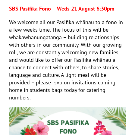
SBS Pasifika Fono – Weds 21 August 6:30pm
We welcome all our Pasifika whānau to a fono in
a few weeks time. The focus of this will be
whakawhanungatanga – building relationships
with others in our community. With our growing
roll, we are constantly welcoming new families,
and would like to offer our Pasifika whānau a
chance to connect with others, to share stories,
language and culture. A light meal will be
provided – please rsvp on invitations coming
home in students bags today for catering
numbers.