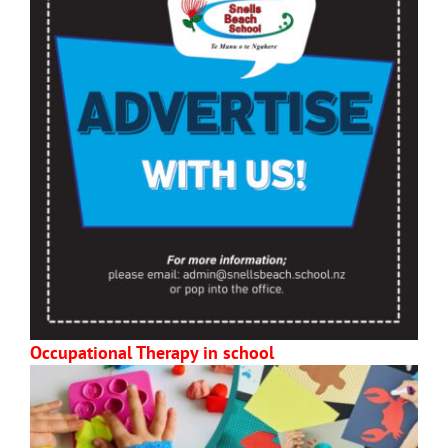
Occupational Therapy in school