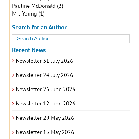
Pauline McDonald
(3)
Mrs Young
(1)
Search for an Author
Recent News
Newsletter 31 July 2026
Newsletter 24 July 2026
Newsletter 26 June 2026
Newsletter 12 June 2026
Newsletter 29 May 2026
Newsletter 15 May 2026