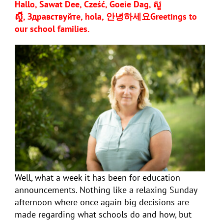
Hallo, Sawat Dee, Cześć, Goeie Dag, សួ
ស្តី,
Здравствуйте, hola,
안녕하세요
Greetings to
our school families.
Well, what a week it has been for education
announcements. Nothing like a relaxing Sunday
afternoon where once again big decisions are
made regarding what schools do and how, but