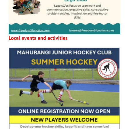
Local events and activities