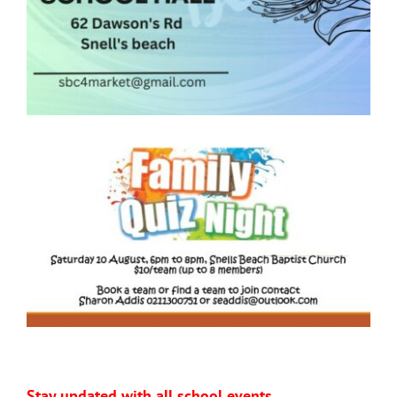
Stay updated with all school events