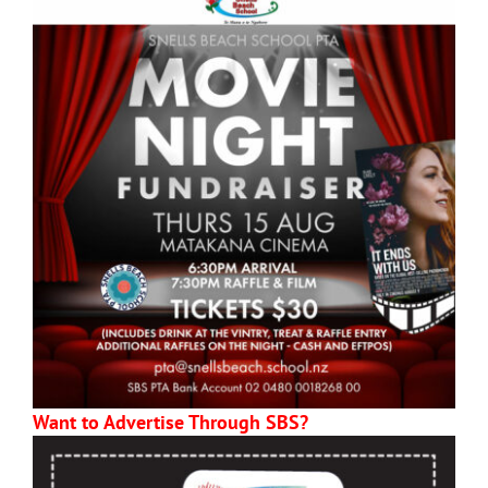
Want to Advertise Through SBS?