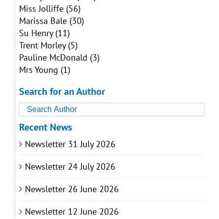
Miss Jolliffe
(56)
Marissa Bale
(30)
Su Henry
(11)
Trent Morley
(5)
Pauline McDonald
(3)
Mrs Young
(1)
Search for an Author
Recent News
Newsletter 31 July 2026
Newsletter 24 July 2026
Newsletter 26 June 2026
Newsletter 12 June 2026