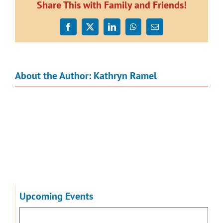
Finished
Share This with Family and Friends!
for
2014
Facebook
X
LinkedIn
WhatsApp
Email
About the Author:
Kathryn Ramel
Upcoming Events