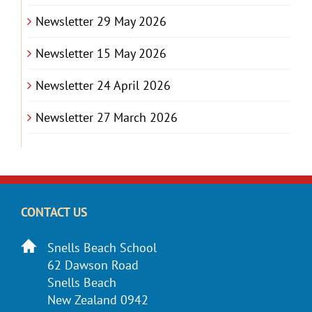
Newsletter 29 May 2026
Newsletter 15 May 2026
Newsletter 24 April 2026
Newsletter 27 March 2026
CONTACT US
Snells Beach School
62 Dawson Road
Snells Beach
New Zealand 0942