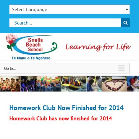
Skip
to
content
Search
for:
Go to...
Homework Club Now Finished for 2014
Homework Club has now finished for 2014