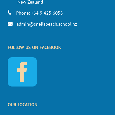
New Zealand
Phone: +64 9 425 6058
admin@snellsbeach.school.nz
FOLLOW US ON FACEBOOK
OUR LOCATION