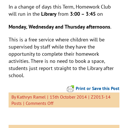
In a change of days this Term, Homework Club
will run in the
Library
from
3:00 – 3:45
on
Monday, Wednesday and Thursday afternoons
.
This is a free service where children will be
supervised by staff while they have the
opportunity to complete their homework
activities. There is no need to book a space,
students just report straight to the Library after
school.
Print or Save this Post
By
Kathryn Ramel
|
15th October 2014
|
Z2013-14
on
Posts
|
Comments Off
Homework
Club
Now