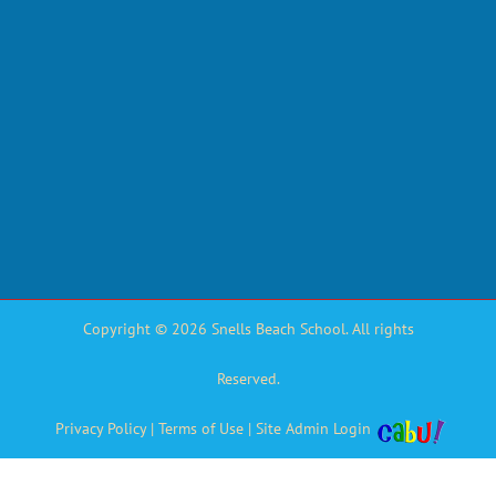
Copyright © 2026 Snells Beach School. All rights
Reserved.
Privacy Policy
|
Terms of Use
|
Site Admin Login