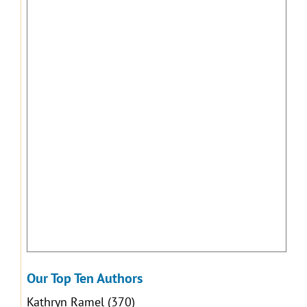
Our Top Ten Authors
Kathryn Ramel
(370)